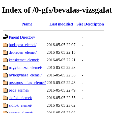
Index of /0-gfs/bevalas-vizsgalat
Name
Last modified
Size
Description
Parent Directory
-
budapest_elemei/
2016-05-05 22:07
-
debrecen_elemei/
2016-05-05 22:15
-
kecskemet_elemei/
2016-05-05 22:21
-
nagykanizsa_elemei/
2016-05-05 22:28
-
nyiregyhaza_elemei/
2016-05-05 22:35
-
orszagos_atlag_elemei/
2016-05-05 22:43
-
pecs_elemei/
2016-05-05 22:49
-
siofok_elemei/
2016-05-05 22:55
-
siófok_elemei/
2016-05-05 23:02
-
sopron_elemei/
2016-05-05 23:08
-