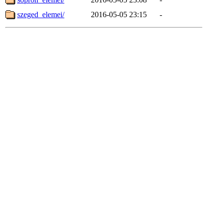
szeged_elemei/
2016-05-05 23:15
-