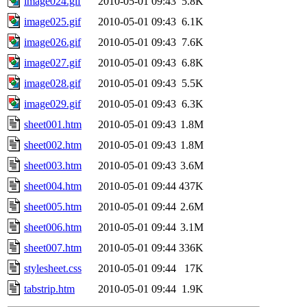
image024.gif
2010-05-01 09:43
5.8K
image025.gif
2010-05-01 09:43
6.1K
image026.gif
2010-05-01 09:43
7.6K
image027.gif
2010-05-01 09:43
6.8K
image028.gif
2010-05-01 09:43
5.5K
image029.gif
2010-05-01 09:43
6.3K
sheet001.htm
2010-05-01 09:43
1.8M
sheet002.htm
2010-05-01 09:43
1.8M
sheet003.htm
2010-05-01 09:43
3.6M
sheet004.htm
2010-05-01 09:44
437K
sheet005.htm
2010-05-01 09:44
2.6M
sheet006.htm
2010-05-01 09:44
3.1M
sheet007.htm
2010-05-01 09:44
336K
stylesheet.css
2010-05-01 09:44
17K
tabstrip.htm
2010-05-01 09:44
1.9K