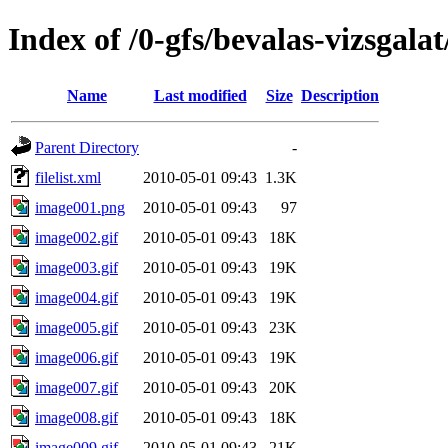
Index of /0-gfs/bevalas-vizsgala
Name
Last modified
Size
Description
Parent Directory
-
filelist.xml
2010-05-01 09:43
1.3K
image001.png
2010-05-01 09:43
97
image002.gif
2010-05-01 09:43
18K
image003.gif
2010-05-01 09:43
19K
image004.gif
2010-05-01 09:43
19K
image005.gif
2010-05-01 09:43
23K
image006.gif
2010-05-01 09:43
19K
image007.gif
2010-05-01 09:43
20K
image008.gif
2010-05-01 09:43
18K
image009.gif
2010-05-01 09:43
21K