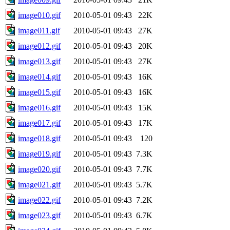
image010.gif
2010-05-01 09:43
22K
image011.gif
2010-05-01 09:43
27K
image012.gif
2010-05-01 09:43
20K
image013.gif
2010-05-01 09:43
27K
image014.gif
2010-05-01 09:43
16K
image015.gif
2010-05-01 09:43
16K
image016.gif
2010-05-01 09:43
15K
image017.gif
2010-05-01 09:43
17K
image018.gif
2010-05-01 09:43
120
image019.gif
2010-05-01 09:43
7.3K
image020.gif
2010-05-01 09:43
7.7K
image021.gif
2010-05-01 09:43
5.7K
image022.gif
2010-05-01 09:43
7.2K
image023.gif
2010-05-01 09:43
6.7K