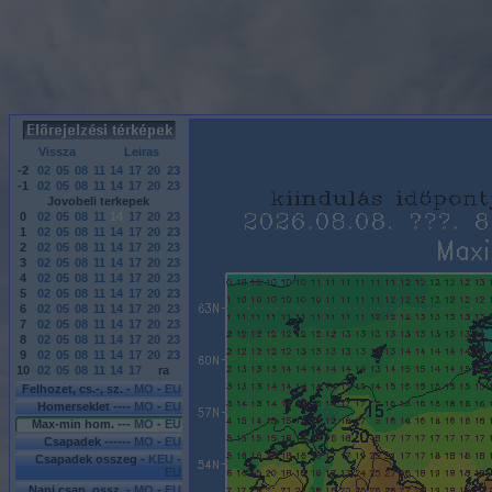
Vissza
Leiras
-2
02
05
08
11
14
17
20
23
-1
02
05
08
11
14
17
20
23
Jovobeli terkepek
0
02
05
08
11
14
17
20
23
1
02
05
08
11
14
17
20
23
2
02
05
08
11
14
17
20
23
3
02
05
08
11
14
17
20
23
4
02
05
08
11
14
17
20
23
5
02
05
08
11
14
17
20
23
6
02
05
08
11
14
17
20
23
7
02
05
08
11
14
17
20
23
8
02
05
08
11
14
17
20
23
9
02
05
08
11
14
17
20
23
10
02
05
08
11
14
17
ra
Felhozet, cs.-, sz. -
MO
-
EU
Homerseklet ----
MO
-
EU
Max-min hom. ---
MO
-
EU
Csapadek ------
MO
-
EU
Csapadek osszeg -
KEU
-
EU
Napi csap. ossz. -
MO
-
EU