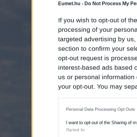
Eumet.hu -
Do Not Process My Per
If you wish to opt-out of the
processing of your personal
targeted advertising by us
section to confirm your sel
opt-out request is proces
interest-based ads based o
us or personal information d
your opt-out. You may separ
disclosure of your personal
IAB’s list of downstream pa
Personal Data Processing Opt Outs
also be disclosed by us to 
I want to opt-out of the Sharing of 
Downstream Participants
th
Opted In
third parties.