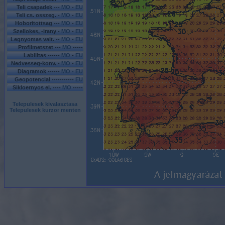
Teli csapadek ---
MO
-
EU
Teli cs. osszeg. -
MO
-
EU
Hoboritottsag ---
MO
-
EU
Szellokes, -irany -
MO
-
EU
Legnyomas valt. --
MO
-
EU
Profilmetszet ---
MO
-----
Labilitas ------
MO
-
EU
Nedvesseg-konv. -
MO
-
EU
Diagramok ------
MO - EU
Geopotencial -----------
EU
Sikloernyos el. ----
MO
-----
Telepulesek kivalasztasa
Telepulesek kurzor menten