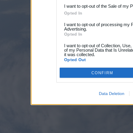
I want to opt-out of the Sale of my 
Opted In
I want to opt-out of processing my 
Advertising.
Opted In
I want to opt-out of Collection, Use
of my Personal Data that Is Unrelat
it was collected.
Opted Out
CONFIRM
Data Deletion