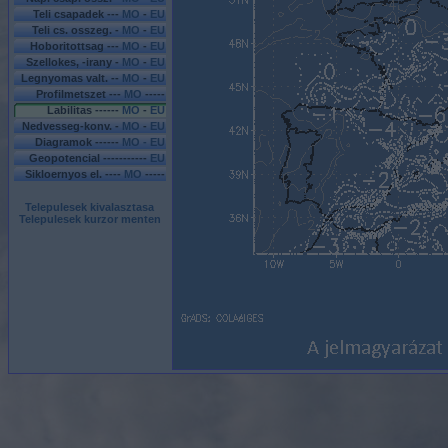
Teli csapadek ---
MO
-
EU
Teli cs. osszeg. -
MO
-
EU
Hoboritottsag ---
MO
-
EU
Szellokes, -irany -
MO
-
EU
Legnyomas valt. --
MO
-
EU
Profilmetszet ---
MO
-----
Labilitas ------
MO
-
EU
Nedvesseg-konv. -
MO
-
EU
Diagramok ------
MO - EU
Geopotencial -----------
EU
Sikloernyos el. ----
MO
-----
Telepulesek kivalasztasa
Telepulesek kurzor menten