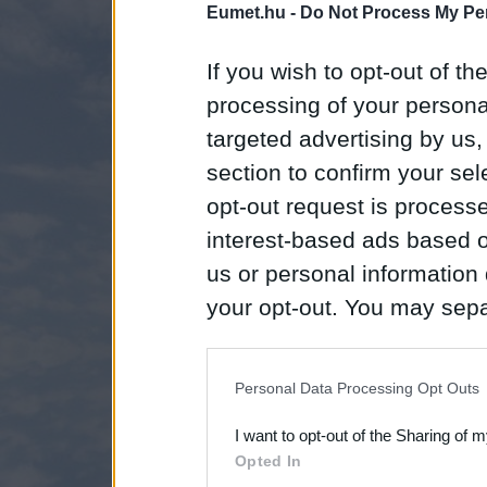
Eumet.hu -
Do Not Process My Per
If you wish to opt-out of the
processing of your personal
targeted advertising by us
section to confirm your sel
opt-out request is proces
interest-based ads based o
us or personal information d
your opt-out. You may separ
disclosure of your personal
IAB’s list of downstream pa
Personal Data Processing Opt Outs
also be disclosed by us to 
I want to opt-out of the Sharing of 
Downstream Participants
th
Opted In
third parties.