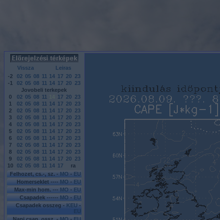
Vissza
Leiras
-2
02
05
08
11
14
17
20
23
-1
02
05
08
11
14
17
20
23
Jovobeli terkepek
0
02
05
08
11
14
17
20
23
1
02
05
08
11
14
17
20
23
2
02
05
08
11
14
17
20
23
3
02
05
08
11
14
17
20
23
4
02
05
08
11
14
17
20
23
5
02
05
08
11
14
17
20
23
6
02
05
08
11
14
17
20
23
7
02
05
08
11
14
17
20
23
8
02
05
08
11
14
17
20
23
9
02
05
08
11
14
17
20
23
10
02
05
08
11
14
17
ra
Felhozet, cs.-, sz. -
MO
-
EU
Homerseklet ----
MO
-
EU
Max-min hom. ---
MO
-
EU
Csapadek ------
MO
-
EU
Csapadek osszeg -
KEU
-
EU
Napi csap. ossz. -
MO
-
EU