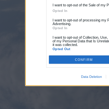
I want to opt-out of the Sale of my 
Opted In
I want to opt-out of processing my 
Advertising.
Opted In
I want to opt-out of Collection, Use
of my Personal Data that Is Unrelat
it was collected.
Opted Out
CONFIRM
Data Deletion