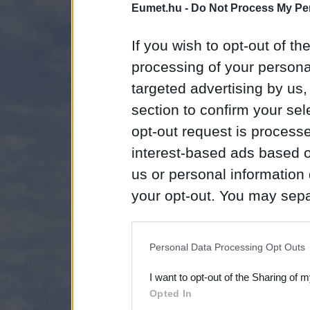
Eumet.hu -
Do Not Process My Per
If you wish to opt-out of the
processing of your personal
targeted advertising by us
section to confirm your sel
opt-out request is proces
interest-based ads based o
us or personal information d
your opt-out. You may separ
disclosure of your personal
IAB’s list of downstream pa
Personal Data Processing Opt Outs
also be disclosed by us to 
I want to opt-out of the Sharing of 
Downstream Participants
th
Opted In
third parties.