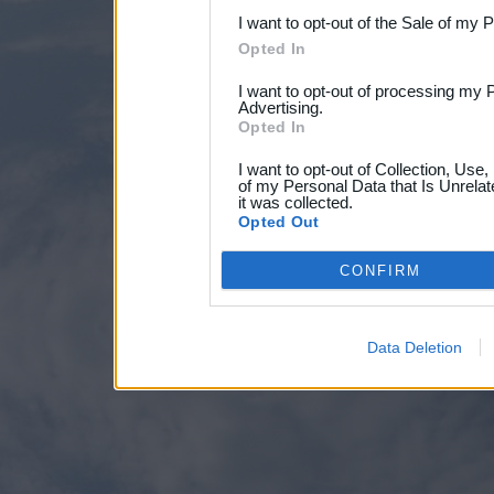
I want to opt-out of the Sale of my 
Opted In
I want to opt-out of processing my 
Advertising.
Opted In
I want to opt-out of Collection, Use
of my Personal Data that Is Unrelat
it was collected.
Opted Out
CONFIRM
Data Deletion