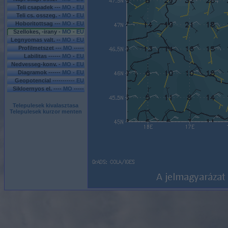
Teli csapadek ---
MO
-
EU
Teli cs. osszeg. -
MO
-
EU
Hoboritottsag ---
MO
-
EU
Szellokes, -irany -
MO
-
EU
Legnyomas valt. --
MO
-
EU
Profilmetszet ---
MO
-----
Labilitas ------
MO
-
EU
Nedvesseg-konv. -
MO
-
EU
Diagramok ------
MO - EU
Geopotencial -----------
EU
Sikloernyos el. ----
MO
-----
Telepulesek kivalasztasa
Telepulesek kurzor menten