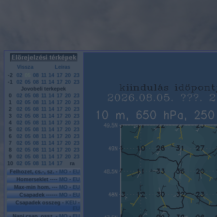
Vissza
Leiras
-2
02
05
08
11
14
17
20
23
-1
02
05
08
11
14
17
20
23
Jovobeli terkepek
0
02
05
08
11
14
17
20
23
1
02
05
08
11
14
17
20
23
2
02
05
08
11
14
17
20
23
3
02
05
08
11
14
17
20
23
4
02
05
08
11
14
17
20
23
5
02
05
08
11
14
17
20
23
6
02
05
08
11
14
17
20
23
7
02
05
08
11
14
17
20
23
8
02
05
08
11
14
17
20
23
9
02
05
08
11
14
17
20
23
10
02
05
08
11
14
17
ra
Felhozet, cs.-, sz. -
MO
-
EU
Homerseklet ----
MO
-
EU
Max-min hom. ---
MO
-
EU
Csapadek ------
MO
-
EU
Csapadek osszeg -
KEU
-
EU
Napi csap. ossz. -
MO
-
EU