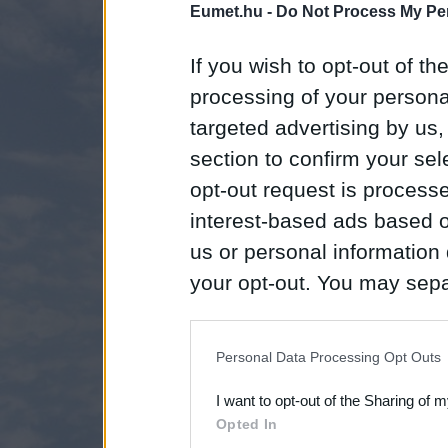
Eumet.hu -
Do Not Process My Per
If you wish to opt-out of the
processing of your personal
targeted advertising by us
section to confirm your sel
opt-out request is proces
interest-based ads based o
us or personal information d
your opt-out. You may separ
disclosure of your personal
IAB’s list of downstream pa
Personal Data Processing Opt Outs
also be disclosed by us to 
I want to opt-out of the Sharing of 
Downstream Participants
th
Opted In
third parties.