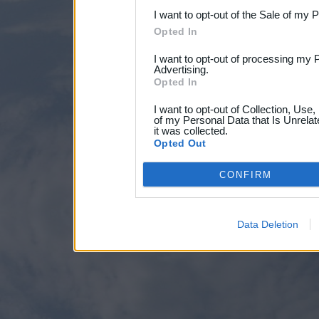
I want to opt-out of the Sale of my 
Opted In
I want to opt-out of processing my 
Advertising.
Opted In
I want to opt-out of Collection, Use
of my Personal Data that Is Unrelat
it was collected.
Opted Out
CONFIRM
Data Deletion