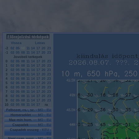
Vissza
Leiras
-2
02
05
08
11
14
17
20
23
-1
02
05
08
11
14
17
20
23
Jovobeli terkepek
0
02
05
08
11
14
17
20
23
1
02
05
08
11
14
17
20
23
2
02
05
08
11
14
17
20
23
3
02
05
08
11
14
17
20
23
4
02
05
08
11
14
17
20
23
5
02
05
08
11
14
17
20
23
6
02
05
08
11
14
17
20
23
7
02
05
08
11
14
17
20
23
8
02
05
08
11
14
17
20
23
9
02
05
08
11
14
17
20
23
10
02
05
08
11
14
17
ra
Felhozet, cs.-, sz. -
MO
-
EU
Homerseklet ----
MO
-
EU
Max-min hom. ---
MO
-
EU
Csapadek ------
MO
-
EU
Csapadek osszeg -
KEU
-
EU
Napi csap. ossz. -
MO
-
EU