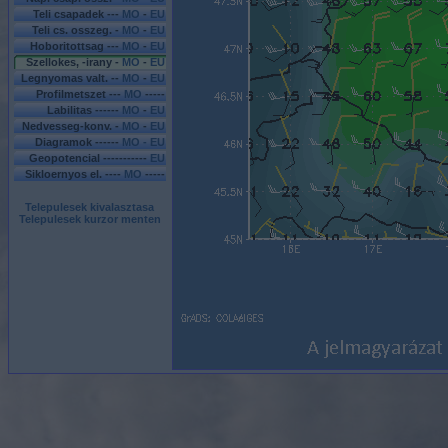
Teli csapadek ---
MO
-
EU
Teli cs. osszeg. -
MO
-
EU
Hoboritottsag ---
MO
-
EU
Szellokes, -irany -
MO
-
EU
Legnyomas valt. --
MO
-
EU
Profilmetszet ---
MO
-----
Labilitas ------
MO
-
EU
Nedvesseg-konv. -
MO
-
EU
Diagramok ------
MO - EU
Geopotencial -----------
EU
Sikloernyos el. ----
MO
-----
Telepulesek kivalasztasa
Telepulesek kurzor menten