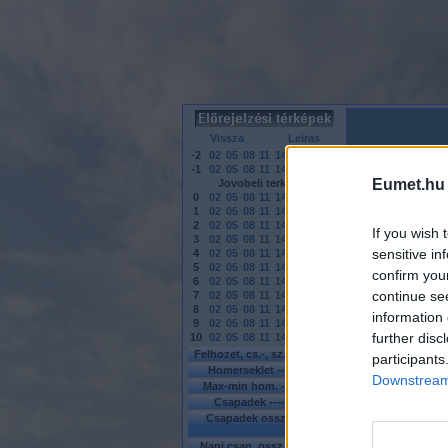
Vissza
Leiras
-2
02
05
08
11
14
17
20
23
-1
02
05
08
11
14
17
20
23
Eumet.hu
Jovobeli terkepek
0
02
05
08
11
14
17
20
23
1
02
05
08
11
14
17
20
23
2
02
05
08
11
14
17
20
23
If you wish 
3
02
05
08
11
14
17
20
23
sensitive in
4
02
05
08
11
14
17
20
23
5
02
05
08
11
14
17
20
23
confirm you
6
02
05
08
11
14
17
20
23
continue se
7
02
05
08
11
14
17
20
23
8
02
05
08
11
14
17
20
23
information 
9
02
05
08
11
14
17
20
23
further disc
10
02
05
08
11
14
17
ra
Felhozet, cs.-, sz. -
MO
-
EU
participants
Homerseklet ----
MO
-
EU
Downstream 
Max-min hom. ---
MO
-
EU
Csapadek ------
MO
-
EU
Csapadek osszeg -
KEU
-
EU
Napi csap. ossz. -
MO
-
EU