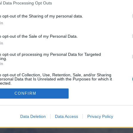
l Data Processing Opt Outs
o opt-out of the Sharing of my personal data.
In
o opt-out of the Sale of my Personal Data.
In
to opt-out of processing my Personal Data for Targeted
ing.
In
o opt-out of Collection, Use, Retention, Sale, and/or Sharing
ersonal Data that Is Unrelated with the Purposes for which it
lected.
Out
CONFIRM
Data Deletion
Data Access
Privacy Policy