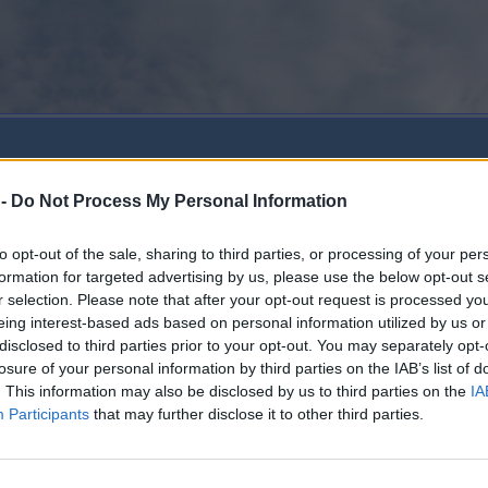
 -
Do Not Process My Personal Information
to opt-out of the sale, sharing to third parties, or processing of your per
formation for targeted advertising by us, please use the below opt-out s
r selection. Please note that after your opt-out request is processed y
eing interest-based ads based on personal information utilized by us or
disclosed to third parties prior to your opt-out. You may separately opt-
losure of your personal information by third parties on the IAB’s list of
. This information may also be disclosed by us to third parties on the
IA
Participants
that may further disclose it to other third parties.