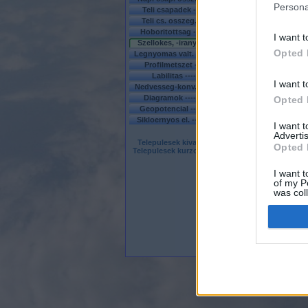
Persona
Teli csapadek ---
MO
-
EU
Teli cs. osszeg. -
MO
-
EU
Hoboritottsag ---
MO
-
EU
I want t
Szellokes, -irany -
MO
-
EU
Opted 
Legnyomas valt. --
MO
-
EU
Profilmetszet ---
MO
-----
Labilitas ------
MO
-
EU
I want t
Nedvesseg-konv. -
MO
-
EU
Diagramok ------
MO - EU
Opted 
Geopotencial -----------
EU
Sikloernyos el. ----
MO
-----
I want 
Advertis
Telepulesek kivalasztasa
Opted 
Telepulesek kurzor menten
I want t
of my P
was col
Opted 