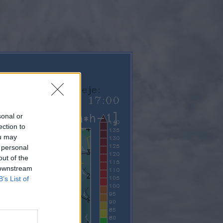
sonal or
ection to
ou may
 personal
out of the
 downstream
B’s List of