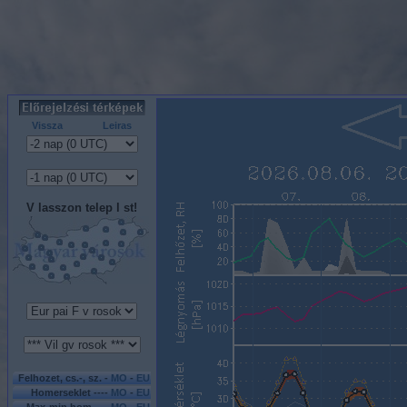
Vissza
Leiras
V lasszon telep l st!
Felhozet, cs.-, sz. -
MO
-
EU
Homerseklet ----
MO
-
EU