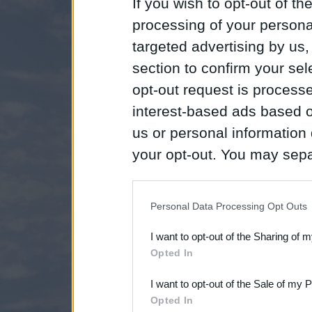
If you wish to opt-out of the
processing of your personal
targeted advertising by us
section to confirm your sel
opt-out request is proces
interest-based ads based o
us or personal information d
your opt-out. You may separ
disclosure of your personal
IAB’s list of downstream pa
Personal Data Processing Opt Outs
also be disclosed by us to 
I want to opt-out of the Sharing of 
Downstream Participants
th
Opted In
third parties.
I want to opt-out of the Sale of my 
Opted In