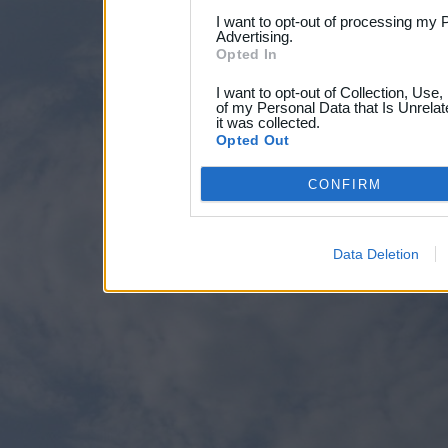
I want to opt-out of processing my 
Advertising.
Opted In
I want to opt-out of Collection, Use
of my Personal Data that Is Unrelat
it was collected.
Opted Out
CONFIRM
Data Deletion