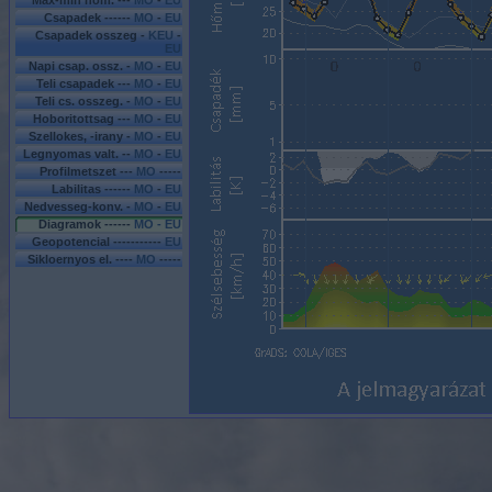
Max-min hom. ---
MO
-
EU
Csapadek ------
MO
-
EU
Csapadek osszeg -
KEU
-
EU
Napi csap. ossz. -
MO
-
EU
Teli csapadek ---
MO
-
EU
Teli cs. osszeg. -
MO
-
EU
Hoboritottsag ---
MO
-
EU
Szellokes, -irany -
MO
-
EU
Legnyomas valt. --
MO
-
EU
Profilmetszet ---
MO
-----
Labilitas ------
MO
-
EU
Nedvesseg-konv. -
MO
-
EU
Diagramok ------
MO - EU
Geopotencial -----------
EU
Sikloernyos el. ----
MO
-----