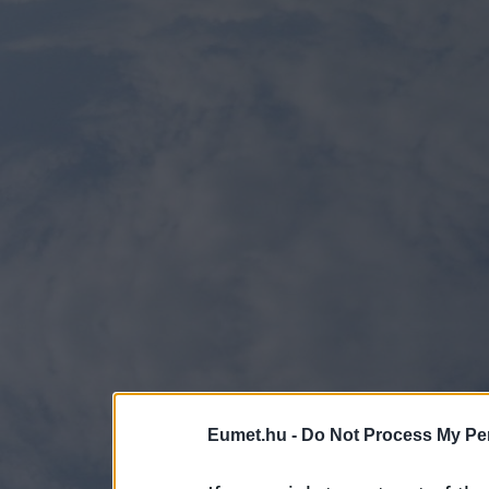
Eumet.hu -
Do Not Process My Per