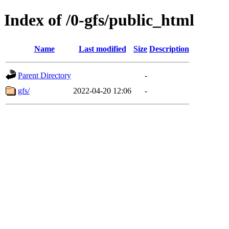
Index of /0-gfs/public_html
Name
Last modified
Size
Description
Parent Directory
-
gfs/
2022-04-20 12:06
-