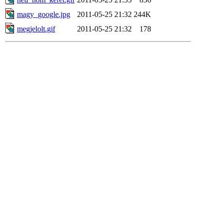
magy_google.jpg
2011-05-25 21:32
244K
megjelolt.gif
2011-05-25 21:32
178