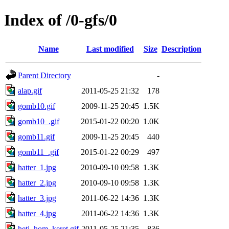
Index of /0-gfs/0
Name
Last modified
Size
Description
Parent Directory
-
alap.gif
2011-05-25 21:32
178
gomb10.gif
2009-11-25 20:45
1.5K
gomb10_.gif
2015-01-22 00:20
1.0K
gomb11.gif
2009-11-25 20:45
440
gomb11_.gif
2015-01-22 00:29
497
hatter_1.jpg
2010-09-10 09:58
1.3K
hatter_2.jpg
2010-09-10 09:58
1.3K
hatter_3.jpg
2011-06-22 14:36
1.3K
hatter_4.jpg
2011-06-22 14:36
1.3K
heti_hom_keret.gif
2011-05-25 21:35
836