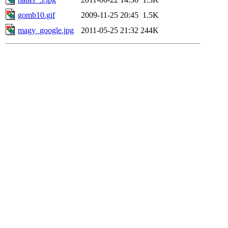
gomb10.gif
2009-11-25 20:45
1.5K
magy_google.jpg
2011-05-25 21:32
244K