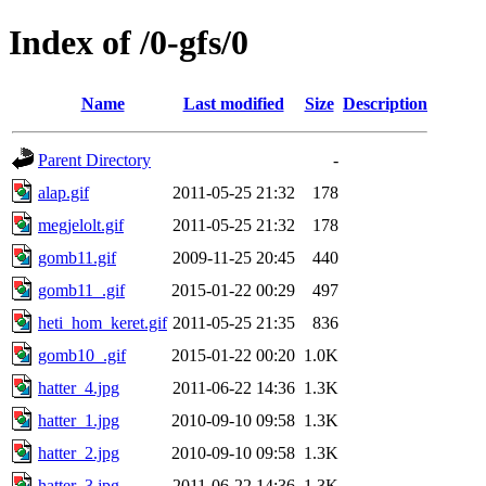
Index of /0-gfs/0
Name
Last modified
Size
Description
Parent Directory
-
alap.gif
2011-05-25 21:32
178
megjelolt.gif
2011-05-25 21:32
178
gomb11.gif
2009-11-25 20:45
440
gomb11_.gif
2015-01-22 00:29
497
heti_hom_keret.gif
2011-05-25 21:35
836
gomb10_.gif
2015-01-22 00:20
1.0K
hatter_4.jpg
2011-06-22 14:36
1.3K
hatter_1.jpg
2010-09-10 09:58
1.3K
hatter_2.jpg
2010-09-10 09:58
1.3K
hatter_3.jpg
2011-06-22 14:36
1.3K