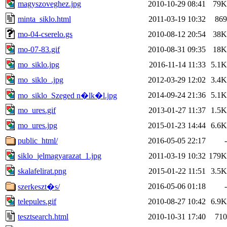
magyszoveghez.jpg
2010-10-29 08:41
79K
minta_siklo.html
2011-03-19 10:32
869
mo-04-cserelo.gs
2010-08-12 20:54
38K
mo-07-83.gif
2010-08-31 09:35
18K
mo_siklo.jpg
2016-11-14 11:33
5.1K
mo_siklo_.jpg
2012-03-29 12:02
3.4K
2014-09-24 21:36
5.1K
mo_siklo_Szeged n�lk�l.jpg
mo_ures.gif
2013-01-27 11:37
1.5K
mo_ures.jpg
2015-01-23 14:44
6.6K
public_html/
2016-05-05 22:17
-
siklo_jelmagyarazat_1.jpg
2011-03-19 10:32
179K
skalafelirat.png
2015-01-22 11:51
3.5K
2016-05-06 01:18
-
szerkeszt�s/
telepules.gif
2010-08-27 10:42
6.9K
tesztsearch.html
2010-10-31 17:40
710