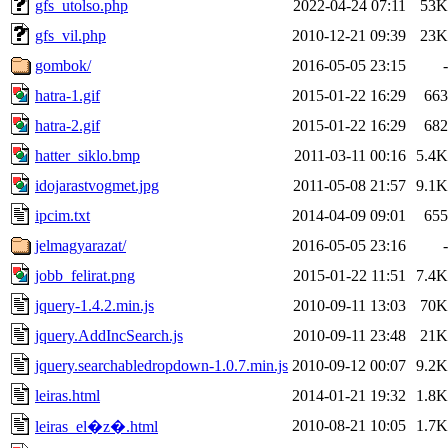
gfs_utolso.php
2022-04-24 07:11
53K
gfs_vil.php
2010-12-21 09:39
23K
gombok/
2016-05-05 23:15
-
hatra-1.gif
2015-01-22 16:29
663
hatra-2.gif
2015-01-22 16:29
682
hatter_siklo.bmp
2011-03-11 00:16
5.4K
idojarastvogmet.jpg
2011-05-08 21:57
9.1K
ipcim.txt
2014-04-09 09:01
655
jelmagyarazat/
2016-05-05 23:16
-
jobb_felirat.png
2015-01-22 11:51
7.4K
jquery-1.4.2.min.js
2010-09-11 13:03
70K
jquery.AddIncSearch.js
2010-09-11 23:48
21K
jquery.searchabledropdown-1.0.7.min.js
2010-09-12 00:07
9.2K
leiras.html
2014-01-21 19:32
1.8K
2010-08-21 10:05
1.7K
leiras_el�z�.html