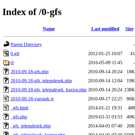
Index of /0-gfs
Name
Last modified
Size
Parent Directory
-
0.gif
2012-01-25 10:07
41
0/
2016-05-09 11:45
-
2010-09-18-gfs.php
2010-09-14 20:24
18K
2010-09-18-gfs_telepulesek.php
2010-09-14 12:04
19K
2010-09-18-gfs_telepulesek_kurzor.php
2010-09-14 20:24
238K
2010-09-18-varosok.js
2010-09-17 22:25
86K
_gfs.html
2014-01-21 19:31
488
_gfs.php
2019-03-31 03:53
49K
_gfs_telepulesek.php
2014-04-01 07:40
20K
_gfs_telepulesek_kurzor.php
2014-04-01 07:40
559K