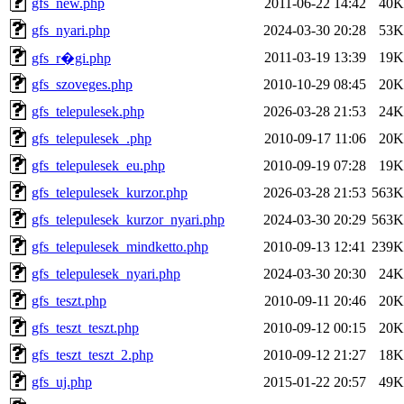
gfs_new.php
2011-06-22 14:42
40K
gfs_nyari.php
2024-03-30 20:28
53K
2011-03-19 13:39
19K
gfs_r�gi.php
gfs_szoveges.php
2010-10-29 08:45
20K
gfs_telepulesek.php
2026-03-28 21:53
24K
gfs_telepulesek_.php
2010-09-17 11:06
20K
gfs_telepulesek_eu.php
2010-09-19 07:28
19K
gfs_telepulesek_kurzor.php
2026-03-28 21:53
563K
gfs_telepulesek_kurzor_nyari.php
2024-03-30 20:29
563K
gfs_telepulesek_mindketto.php
2010-09-13 12:41
239K
gfs_telepulesek_nyari.php
2024-03-30 20:30
24K
gfs_teszt.php
2010-09-11 20:46
20K
gfs_teszt_teszt.php
2010-09-12 00:15
20K
gfs_teszt_teszt_2.php
2010-09-12 21:27
18K
gfs_uj.php
2015-01-22 20:57
49K