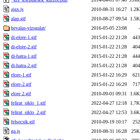
ajax.js
2010-08-31 16:27
1.2K
alap.gif
2010-08-27 09:54
1.5K
bevalas-vizsgalat/
2016-05-05 23:08
-
di-elore-1.gif
2015-01-22 21:28
443
di-elore-2.gif
2015-01-22 21:28
404
di-hatra-1.gif
2015-01-22 21:28
444
di-hatra-2.gif
2015-01-22 21:28
404
elore-1.gif
2015-01-22 16:29
621
elore-2.gif
2015-01-22 16:29
717
elore 2.gif
2010-09-01 09:31
1.6K
felirat_siklo_1.gif
2022-04-27 12:18
1.7K
felirat_siklo_2.gif
2022-04-27 12:53
3.6K
felsocsik.gif
2010-09-19 10:17
252
ga.js
2010-08-31 16:28
25K