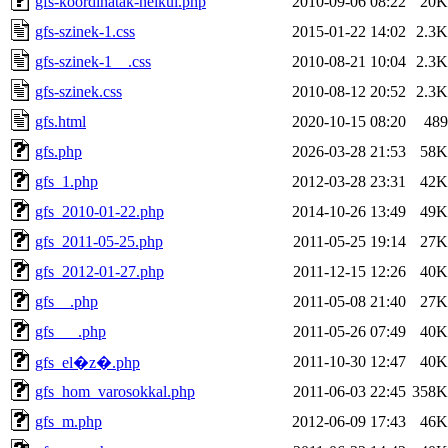
gfs-koordinatak-nelkul.php
2010-09-06 08:22
20K
gfs-szinek-1.css
2015-01-22 14:02
2.3K
gfs-szinek-1__.css
2010-08-21 10:04
2.3K
gfs-szinek.css
2010-08-12 20:52
2.3K
gfs.html
2020-10-15 08:20
489
gfs.php
2026-03-28 21:53
58K
gfs_1.php
2012-03-28 23:31
42K
gfs_2010-01-22.php
2014-10-26 13:49
49K
gfs_2011-05-25.php
2011-05-25 19:14
27K
gfs_2012-01-27.php
2011-12-15 12:26
40K
gfs__.php
2011-05-08 21:40
27K
gfs___.php
2011-05-26 07:49
40K
2011-10-30 12:47
40K
gfs_el�z�.php
gfs_hom_varosokkal.php
2011-06-03 22:45
358K
gfs_m.php
2012-06-09 17:43
46K