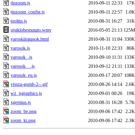
tjpzoom.js
2010-09-11 22:33
17K
tjpzoom_config.js
2010-09-11 22:57
1.0K
tooltip.js
2010-08-31 16:27
31K
ujsiklobemutato.wmv
2016-05-05 21:13
125M
varoskiiratasok.html
2010-08-31 11:04
330K
varosok.js
2010-11-10 22:33
86K
varosok_.js
2010-09-10 11:31
133K
varosok__.js
2010-09-12 21:11
133K
varosok_eu.js
2010-09-17 20:07
108K
vissza-gomb-2--.gif
2010-08-26 14:14
2.6K
wz_jsgraphics.js
2010-09-01 00:26
19K
xgemius.js
2010-08-31 16:28
5.7K
zoom_be.png
2010-09-06 17:42
2.2K
zoom_ki.png
2010-09-06 17:42
2.3K