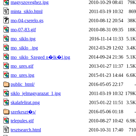
magyszoveghez.jpg
2010-10-29 08:41
79K
minta_siklo.html
2011-03-19 10:32
869
mo-04-cserelo.gs
2010-08-12 20:54
38K
mo-07-83.gif
2010-08-31 09:35
18K
mo_siklo.jpg
2016-11-14 11:33
5.1K
mo_siklo_.jpg
2012-03-29 12:02
3.4K
2014-09-24 21:36
5.1K
mo_siklo_Szeged n�lk�l.jpg
mo_ures.gif
2013-01-27 11:37
1.5K
mo_ures.jpg
2015-01-23 14:44
6.6K
public_html/
2016-05-05 22:17
-
siklo_jelmagyarazat_1.jpg
2011-03-19 10:32
179K
skalafelirat.png
2015-01-22 11:51
3.5K
2016-05-06 01:18
-
szerkeszt�s/
telepules.gif
2010-08-27 10:42
6.9K
tesztsearch.html
2010-10-31 17:40
710