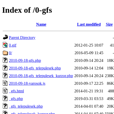
Index of /0-gfs
Name
Last modified
Size
Parent Directory
-
0.gif
2012-01-25 10:07
41
0/
2016-05-09 11:45
-
2010-09-18-gfs.php
2010-09-14 20:24
18K
2010-09-18-gfs_telepulesek.php
2010-09-14 12:04
19K
2010-09-18-gfs_telepulesek_kurzor.php
2010-09-14 20:24
238K
2010-09-18-varosok.js
2010-09-17 22:25
86K
_gfs.html
2014-01-21 19:31
488
_gfs.php
2019-03-31 03:53
49K
_gfs_telepulesek.php
2014-04-01 07:40
20K
_gfs_telepulesek_kurzor.php
2014-04-01 07:40
559K