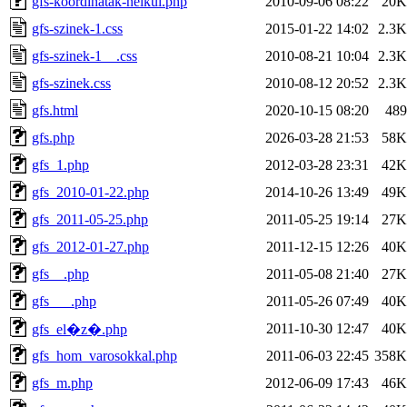
gfs-koordinatak-nelkul.php
2010-09-06 08:22
20K
gfs-szinek-1.css
2015-01-22 14:02
2.3K
gfs-szinek-1__.css
2010-08-21 10:04
2.3K
gfs-szinek.css
2010-08-12 20:52
2.3K
gfs.html
2020-10-15 08:20
489
gfs.php
2026-03-28 21:53
58K
gfs_1.php
2012-03-28 23:31
42K
gfs_2010-01-22.php
2014-10-26 13:49
49K
gfs_2011-05-25.php
2011-05-25 19:14
27K
gfs_2012-01-27.php
2011-12-15 12:26
40K
gfs__.php
2011-05-08 21:40
27K
gfs___.php
2011-05-26 07:49
40K
2011-10-30 12:47
40K
gfs_el�z�.php
gfs_hom_varosokkal.php
2011-06-03 22:45
358K
gfs_m.php
2012-06-09 17:43
46K