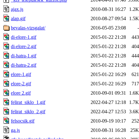
ajax.js
2010-08-31 16:27
1.2K
alap.gif
2010-08-27 09:54
1.5K
bevalas-vizsgalat/
2016-05-05 23:08
-
di-elore-1.gif
2015-01-22 21:28
443
di-elore-2.gif
2015-01-22 21:28
404
di-hatra-1.gif
2015-01-22 21:28
444
di-hatra-2.gif
2015-01-22 21:28
404
elore-1.gif
2015-01-22 16:29
621
elore-2.gif
2015-01-22 16:29
717
elore 2.gif
2010-09-01 09:31
1.6K
felirat_siklo_1.gif
2022-04-27 12:18
1.7K
felirat_siklo_2.gif
2022-04-27 12:53
3.6K
felsocsik.gif
2010-09-19 10:17
252
ga.js
2010-08-31 16:28
25K