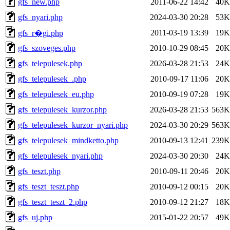
gfs_new.php
2011-06-22 14:42
40K
gfs_nyari.php
2024-03-30 20:28
53K
2011-03-19 13:39
19K
gfs_r�gi.php
gfs_szoveges.php
2010-10-29 08:45
20K
gfs_telepulesek.php
2026-03-28 21:53
24K
gfs_telepulesek_.php
2010-09-17 11:06
20K
gfs_telepulesek_eu.php
2010-09-19 07:28
19K
gfs_telepulesek_kurzor.php
2026-03-28 21:53
563K
gfs_telepulesek_kurzor_nyari.php
2024-03-30 20:29
563K
gfs_telepulesek_mindketto.php
2010-09-13 12:41
239K
gfs_telepulesek_nyari.php
2024-03-30 20:30
24K
gfs_teszt.php
2010-09-11 20:46
20K
gfs_teszt_teszt.php
2010-09-12 00:15
20K
gfs_teszt_teszt_2.php
2010-09-12 21:27
18K
gfs_uj.php
2015-01-22 20:57
49K