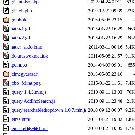
gfs_utolso.php
2022-04-24 07:11
53K
gfs_vil.php
2010-12-21 09:39
23K
gombok/
2016-05-05 23:15
-
hatra-1.gif
2015-01-22 16:29
663
hatra-2.gif
2015-01-22 16:29
682
hatter_siklo.bmp
2011-03-11 00:16
5.4K
idojarastvogmet.jpg
2011-05-08 21:57
9.1K
ipcim.txt
2014-04-09 09:01
655
jelmagyarazat/
2016-05-05 23:16
-
jobb_felirat.png
2015-01-22 11:51
7.4K
jquery-1.4.2.min.js
2010-09-11 13:03
70K
jquery.AddIncSearch.js
2010-09-11 23:48
21K
jquery.searchabledropdown-1.0.7.min.js
2010-09-12 00:07
9.2K
leiras.html
2014-01-21 19:32
1.8K
2010-08-21 10:05
1.7K
leiras_el�z�.html