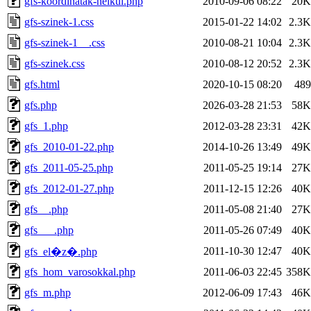
gfs-koordinatak-nelkul.php
2010-09-06 08:22
20K
gfs-szinek-1.css
2015-01-22 14:02
2.3K
gfs-szinek-1__.css
2010-08-21 10:04
2.3K
gfs-szinek.css
2010-08-12 20:52
2.3K
gfs.html
2020-10-15 08:20
489
gfs.php
2026-03-28 21:53
58K
gfs_1.php
2012-03-28 23:31
42K
gfs_2010-01-22.php
2014-10-26 13:49
49K
gfs_2011-05-25.php
2011-05-25 19:14
27K
gfs_2012-01-27.php
2011-12-15 12:26
40K
gfs__.php
2011-05-08 21:40
27K
gfs___.php
2011-05-26 07:49
40K
2011-10-30 12:47
40K
gfs_el�z�.php
gfs_hom_varosokkal.php
2011-06-03 22:45
358K
gfs_m.php
2012-06-09 17:43
46K