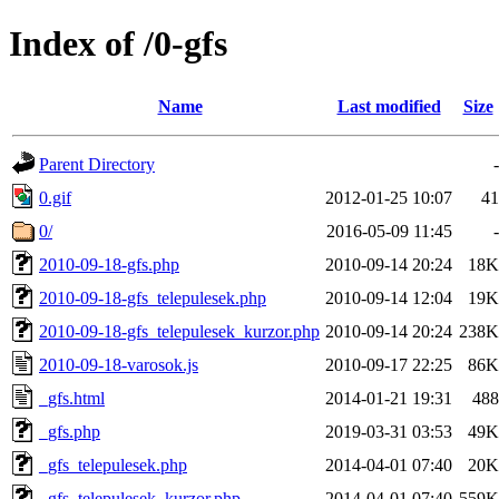
Index of /0-gfs
Name
Last modified
Size
Parent Directory
-
0.gif
2012-01-25 10:07
41
0/
2016-05-09 11:45
-
2010-09-18-gfs.php
2010-09-14 20:24
18K
2010-09-18-gfs_telepulesek.php
2010-09-14 12:04
19K
2010-09-18-gfs_telepulesek_kurzor.php
2010-09-14 20:24
238K
2010-09-18-varosok.js
2010-09-17 22:25
86K
_gfs.html
2014-01-21 19:31
488
_gfs.php
2019-03-31 03:53
49K
_gfs_telepulesek.php
2014-04-01 07:40
20K
_gfs_telepulesek_kurzor.php
2014-04-01 07:40
559K