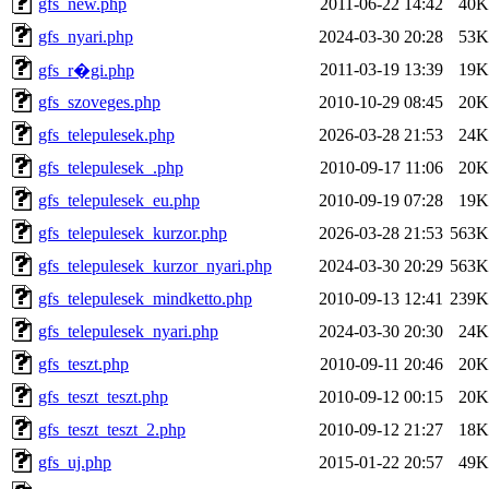
gfs_new.php
2011-06-22 14:42
40K
gfs_nyari.php
2024-03-30 20:28
53K
2011-03-19 13:39
19K
gfs_r�gi.php
gfs_szoveges.php
2010-10-29 08:45
20K
gfs_telepulesek.php
2026-03-28 21:53
24K
gfs_telepulesek_.php
2010-09-17 11:06
20K
gfs_telepulesek_eu.php
2010-09-19 07:28
19K
gfs_telepulesek_kurzor.php
2026-03-28 21:53
563K
gfs_telepulesek_kurzor_nyari.php
2024-03-30 20:29
563K
gfs_telepulesek_mindketto.php
2010-09-13 12:41
239K
gfs_telepulesek_nyari.php
2024-03-30 20:30
24K
gfs_teszt.php
2010-09-11 20:46
20K
gfs_teszt_teszt.php
2010-09-12 00:15
20K
gfs_teszt_teszt_2.php
2010-09-12 21:27
18K
gfs_uj.php
2015-01-22 20:57
49K