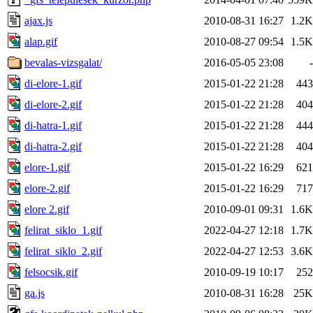
ajax.js
2010-08-31 16:27
1.2K
alap.gif
2010-08-27 09:54
1.5K
bevalas-vizsgalat/
2016-05-05 23:08
-
di-elore-1.gif
2015-01-22 21:28
443
di-elore-2.gif
2015-01-22 21:28
404
di-hatra-1.gif
2015-01-22 21:28
444
di-hatra-2.gif
2015-01-22 21:28
404
elore-1.gif
2015-01-22 16:29
621
elore-2.gif
2015-01-22 16:29
717
elore 2.gif
2010-09-01 09:31
1.6K
felirat_siklo_1.gif
2022-04-27 12:18
1.7K
felirat_siklo_2.gif
2022-04-27 12:53
3.6K
felsocsik.gif
2010-09-19 10:17
252
ga.js
2010-08-31 16:28
25K