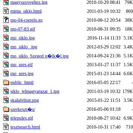
magyszoveghez.jpg
2010-10-29 08:41
79K
minta_siklo.html
2011-03-19 10:32
869
mo-04-cserelo.gs
2010-08-12 20:54
38K
mo-07-83.gif
2010-08-31 09:35
18K
mo_siklo.jpg
2016-11-14 11:33
5.1K
mo_siklo_.jpg
2012-03-29 12:02
3.4K
2014-09-24 21:36
5.1K
mo_siklo_Szeged n�lk�l.jpg
mo_ures.gif
2013-01-27 11:37
1.5K
mo_ures.jpg
2015-01-23 14:44
6.6K
public_html/
2016-05-05 22:17
-
siklo_jelmagyarazat_1.jpg
2011-03-19 10:32
179K
skalafelirat.png
2015-01-22 11:51
3.5K
2016-05-06 01:18
-
szerkeszt�s/
telepules.gif
2010-08-27 10:42
6.9K
tesztsearch.html
2010-10-31 17:40
710