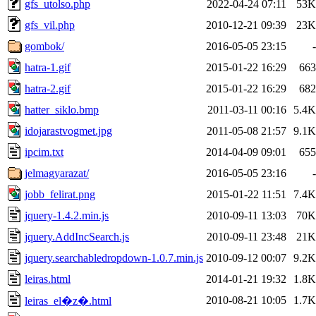
gfs_utolso.php
2022-04-24 07:11
53K
gfs_vil.php
2010-12-21 09:39
23K
gombok/
2016-05-05 23:15
-
hatra-1.gif
2015-01-22 16:29
663
hatra-2.gif
2015-01-22 16:29
682
hatter_siklo.bmp
2011-03-11 00:16
5.4K
idojarastvogmet.jpg
2011-05-08 21:57
9.1K
ipcim.txt
2014-04-09 09:01
655
jelmagyarazat/
2016-05-05 23:16
-
jobb_felirat.png
2015-01-22 11:51
7.4K
jquery-1.4.2.min.js
2010-09-11 13:03
70K
jquery.AddIncSearch.js
2010-09-11 23:48
21K
jquery.searchabledropdown-1.0.7.min.js
2010-09-12 00:07
9.2K
leiras.html
2014-01-21 19:32
1.8K
2010-08-21 10:05
1.7K
leiras_el�z�.html