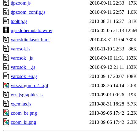
tjpzoom.js
2010-09-11 22:33
17K
tjpzoom_config.js
2010-09-11 22:57
1.0K
tooltip.js
2010-08-31 16:27
31K
ujsiklobemutato.wmv
2016-05-05 21:13
125M
varoskiiratasok.html
2010-08-31 11:04
330K
varosok.js
2010-11-10 22:33
86K
varosok_.js
2010-09-10 11:31
133K
varosok__.js
2010-09-12 21:11
133K
varosok_eu.js
2010-09-17 20:07
108K
vissza-gomb-2--.gif
2010-08-26 14:14
2.6K
wz_jsgraphics.js
2010-09-01 00:26
19K
xgemius.js
2010-08-31 16:28
5.7K
zoom_be.png
2010-09-06 17:42
2.2K
zoom_ki.png
2010-09-06 17:42
2.3K