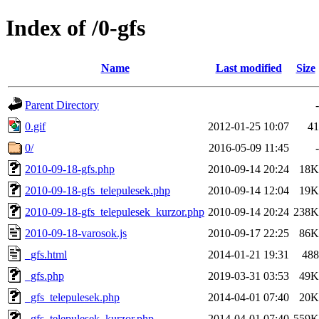
Index of /0-gfs
Name
Last modified
Size
Parent Directory
-
0.gif
2012-01-25 10:07
41
0/
2016-05-09 11:45
-
2010-09-18-gfs.php
2010-09-14 20:24
18K
2010-09-18-gfs_telepulesek.php
2010-09-14 12:04
19K
2010-09-18-gfs_telepulesek_kurzor.php
2010-09-14 20:24
238K
2010-09-18-varosok.js
2010-09-17 22:25
86K
_gfs.html
2014-01-21 19:31
488
_gfs.php
2019-03-31 03:53
49K
_gfs_telepulesek.php
2014-04-01 07:40
20K
_gfs_telepulesek_kurzor.php
2014-04-01 07:40
559K