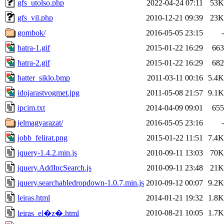
gfs_utolso.php
2022-04-24 07:11
53K
gfs_vil.php
2010-12-21 09:39
23K
gombok/
2016-05-05 23:15
-
hatra-1.gif
2015-01-22 16:29
663
hatra-2.gif
2015-01-22 16:29
682
hatter_siklo.bmp
2011-03-11 00:16
5.4K
idojarastvogmet.jpg
2011-05-08 21:57
9.1K
ipcim.txt
2014-04-09 09:01
655
jelmagyarazat/
2016-05-05 23:16
-
jobb_felirat.png
2015-01-22 11:51
7.4K
jquery-1.4.2.min.js
2010-09-11 13:03
70K
jquery.AddIncSearch.js
2010-09-11 23:48
21K
jquery.searchabledropdown-1.0.7.min.js
2010-09-12 00:07
9.2K
leiras.html
2014-01-21 19:32
1.8K
2010-08-21 10:05
1.7K
leiras_el�z�.html