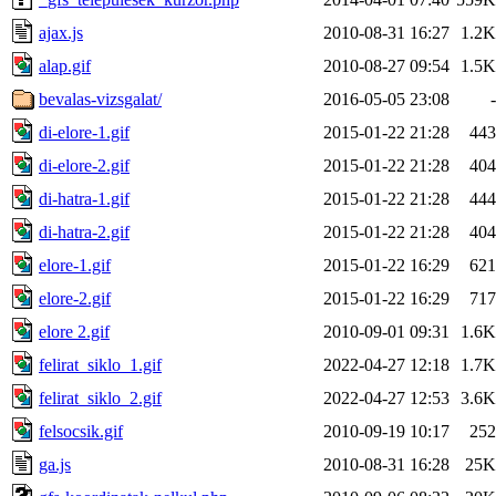
ajax.js
2010-08-31 16:27
1.2K
alap.gif
2010-08-27 09:54
1.5K
bevalas-vizsgalat/
2016-05-05 23:08
-
di-elore-1.gif
2015-01-22 21:28
443
di-elore-2.gif
2015-01-22 21:28
404
di-hatra-1.gif
2015-01-22 21:28
444
di-hatra-2.gif
2015-01-22 21:28
404
elore-1.gif
2015-01-22 16:29
621
elore-2.gif
2015-01-22 16:29
717
elore 2.gif
2010-09-01 09:31
1.6K
felirat_siklo_1.gif
2022-04-27 12:18
1.7K
felirat_siklo_2.gif
2022-04-27 12:53
3.6K
felsocsik.gif
2010-09-19 10:17
252
ga.js
2010-08-31 16:28
25K