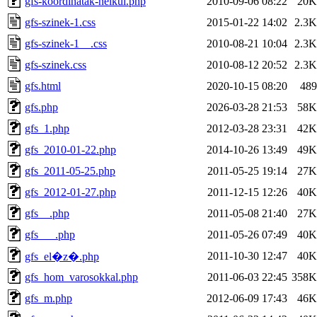
gfs-koordinatak-nelkul.php
2010-09-06 08:22
20K
gfs-szinek-1.css
2015-01-22 14:02
2.3K
gfs-szinek-1__.css
2010-08-21 10:04
2.3K
gfs-szinek.css
2010-08-12 20:52
2.3K
gfs.html
2020-10-15 08:20
489
gfs.php
2026-03-28 21:53
58K
gfs_1.php
2012-03-28 23:31
42K
gfs_2010-01-22.php
2014-10-26 13:49
49K
gfs_2011-05-25.php
2011-05-25 19:14
27K
gfs_2012-01-27.php
2011-12-15 12:26
40K
gfs__.php
2011-05-08 21:40
27K
gfs___.php
2011-05-26 07:49
40K
2011-10-30 12:47
40K
gfs_el�z�.php
gfs_hom_varosokkal.php
2011-06-03 22:45
358K
gfs_m.php
2012-06-09 17:43
46K