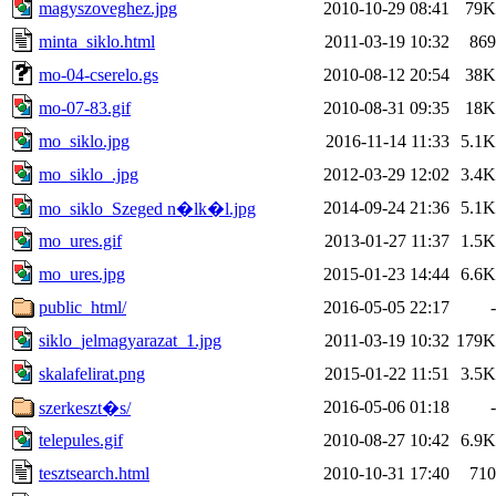
magyszoveghez.jpg
2010-10-29 08:41
79K
minta_siklo.html
2011-03-19 10:32
869
mo-04-cserelo.gs
2010-08-12 20:54
38K
mo-07-83.gif
2010-08-31 09:35
18K
mo_siklo.jpg
2016-11-14 11:33
5.1K
mo_siklo_.jpg
2012-03-29 12:02
3.4K
2014-09-24 21:36
5.1K
mo_siklo_Szeged n�lk�l.jpg
mo_ures.gif
2013-01-27 11:37
1.5K
mo_ures.jpg
2015-01-23 14:44
6.6K
public_html/
2016-05-05 22:17
-
siklo_jelmagyarazat_1.jpg
2011-03-19 10:32
179K
skalafelirat.png
2015-01-22 11:51
3.5K
2016-05-06 01:18
-
szerkeszt�s/
telepules.gif
2010-08-27 10:42
6.9K
tesztsearch.html
2010-10-31 17:40
710