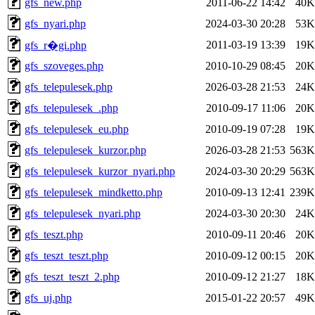
gfs_new.php
2011-06-22 14:42
40K
gfs_nyari.php
2024-03-30 20:28
53K
2011-03-19 13:39
19K
gfs_r�gi.php
gfs_szoveges.php
2010-10-29 08:45
20K
gfs_telepulesek.php
2026-03-28 21:53
24K
gfs_telepulesek_.php
2010-09-17 11:06
20K
gfs_telepulesek_eu.php
2010-09-19 07:28
19K
gfs_telepulesek_kurzor.php
2026-03-28 21:53
563K
gfs_telepulesek_kurzor_nyari.php
2024-03-30 20:29
563K
gfs_telepulesek_mindketto.php
2010-09-13 12:41
239K
gfs_telepulesek_nyari.php
2024-03-30 20:30
24K
gfs_teszt.php
2010-09-11 20:46
20K
gfs_teszt_teszt.php
2010-09-12 00:15
20K
gfs_teszt_teszt_2.php
2010-09-12 21:27
18K
gfs_uj.php
2015-01-22 20:57
49K