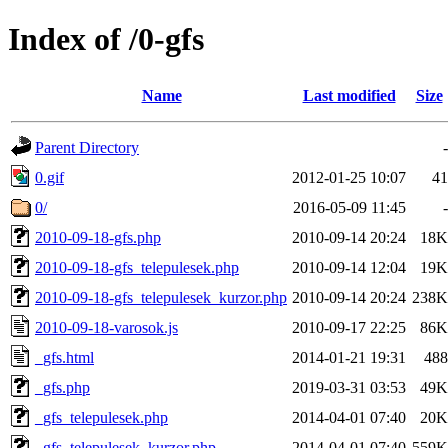
Index of /0-gfs
Name
Last modified
Size
Parent Directory
-
0.gif
2012-01-25 10:07
41
0/
2016-05-09 11:45
-
2010-09-18-gfs.php
2010-09-14 20:24
18K
2010-09-18-gfs_telepulesek.php
2010-09-14 12:04
19K
2010-09-18-gfs_telepulesek_kurzor.php
2010-09-14 20:24
238K
2010-09-18-varosok.js
2010-09-17 22:25
86K
_gfs.html
2014-01-21 19:31
488
_gfs.php
2019-03-31 03:53
49K
_gfs_telepulesek.php
2014-04-01 07:40
20K
_gfs_telepulesek_kurzor.php
2014-04-01 07:40
559K