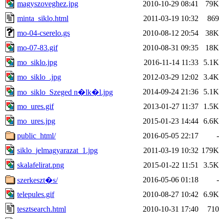
magyszoveghez.jpg
2010-10-29 08:41
79K
minta_siklo.html
2011-03-19 10:32
869
mo-04-cserelo.gs
2010-08-12 20:54
38K
mo-07-83.gif
2010-08-31 09:35
18K
mo_siklo.jpg
2016-11-14 11:33
5.1K
mo_siklo_.jpg
2012-03-29 12:02
3.4K
2014-09-24 21:36
5.1K
mo_siklo_Szeged n�lk�l.jpg
mo_ures.gif
2013-01-27 11:37
1.5K
mo_ures.jpg
2015-01-23 14:44
6.6K
public_html/
2016-05-05 22:17
-
siklo_jelmagyarazat_1.jpg
2011-03-19 10:32
179K
skalafelirat.png
2015-01-22 11:51
3.5K
2016-05-06 01:18
-
szerkeszt�s/
telepules.gif
2010-08-27 10:42
6.9K
tesztsearch.html
2010-10-31 17:40
710