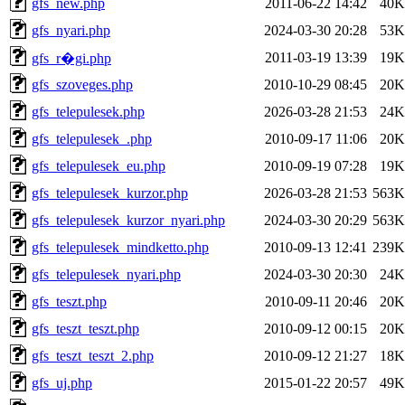
gfs_new.php
2011-06-22 14:42
40K
gfs_nyari.php
2024-03-30 20:28
53K
2011-03-19 13:39
19K
gfs_r�gi.php
gfs_szoveges.php
2010-10-29 08:45
20K
gfs_telepulesek.php
2026-03-28 21:53
24K
gfs_telepulesek_.php
2010-09-17 11:06
20K
gfs_telepulesek_eu.php
2010-09-19 07:28
19K
gfs_telepulesek_kurzor.php
2026-03-28 21:53
563K
gfs_telepulesek_kurzor_nyari.php
2024-03-30 20:29
563K
gfs_telepulesek_mindketto.php
2010-09-13 12:41
239K
gfs_telepulesek_nyari.php
2024-03-30 20:30
24K
gfs_teszt.php
2010-09-11 20:46
20K
gfs_teszt_teszt.php
2010-09-12 00:15
20K
gfs_teszt_teszt_2.php
2010-09-12 21:27
18K
gfs_uj.php
2015-01-22 20:57
49K