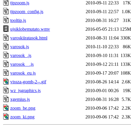
tjpzoom.js
2010-09-11 22:33
17K
tjpzoom_config.js
2010-09-11 22:57
1.0K
tooltip.js
2010-08-31 16:27
31K
ujsiklobemutato.wmv
2016-05-05 21:13
125M
varoskiiratasok.html
2010-08-31 11:04
330K
varosok.js
2010-11-10 22:33
86K
varosok_.js
2010-09-10 11:31
133K
varosok__.js
2010-09-12 21:11
133K
varosok_eu.js
2010-09-17 20:07
108K
vissza-gomb-2--.gif
2010-08-26 14:14
2.6K
wz_jsgraphics.js
2010-09-01 00:26
19K
xgemius.js
2010-08-31 16:28
5.7K
zoom_be.png
2010-09-06 17:42
2.2K
zoom_ki.png
2010-09-06 17:42
2.3K