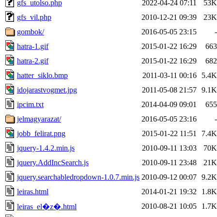
gfs_utolso.php
2022-04-24 07:11
53K
gfs_vil.php
2010-12-21 09:39
23K
gombok/
2016-05-05 23:15
-
hatra-1.gif
2015-01-22 16:29
663
hatra-2.gif
2015-01-22 16:29
682
hatter_siklo.bmp
2011-03-11 00:16
5.4K
idojarastvogmet.jpg
2011-05-08 21:57
9.1K
ipcim.txt
2014-04-09 09:01
655
jelmagyarazat/
2016-05-05 23:16
-
jobb_felirat.png
2015-01-22 11:51
7.4K
jquery-1.4.2.min.js
2010-09-11 13:03
70K
jquery.AddIncSearch.js
2010-09-11 23:48
21K
jquery.searchabledropdown-1.0.7.min.js
2010-09-12 00:07
9.2K
leiras.html
2014-01-21 19:32
1.8K
2010-08-21 10:05
1.7K
leiras_el�z�.html