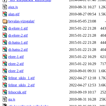
ajax.js
2010-08-31 16:27
1.2K
alap.gif
2010-08-27 09:54
1.5K
bevalas-vizsgalat/
2016-05-05 23:08
-
di-elore-1.gif
2015-01-22 21:28
443
di-elore-2.gif
2015-01-22 21:28
404
di-hatra-1.gif
2015-01-22 21:28
444
di-hatra-2.gif
2015-01-22 21:28
404
elore-1.gif
2015-01-22 16:29
621
elore-2.gif
2015-01-22 16:29
717
elore 2.gif
2010-09-01 09:31
1.6K
felirat_siklo_1.gif
2022-04-27 12:18
1.7K
felirat_siklo_2.gif
2022-04-27 12:53
3.6K
felsocsik.gif
2010-09-19 10:17
252
ga.js
2010-08-31 16:28
25K