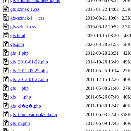
gfs-koordinatak-nelkul.php
2010-09-06 08:22
20K
gfs-szinek-1.css
2015-01-22 14:02
2.3K
gfs-szinek-1__.css
2010-08-21 10:04
2.3K
gfs-szinek.css
2010-08-12 20:52
2.3K
gfs.html
2020-10-15 08:20
489
gfs.php
2026-03-28 21:53
58K
gfs_1.php
2012-03-28 23:31
42K
gfs_2010-01-22.php
2014-10-26 13:49
49K
gfs_2011-05-25.php
2011-05-25 19:14
27K
gfs_2012-01-27.php
2011-12-15 12:26
40K
gfs__.php
2011-05-08 21:40
27K
gfs___.php
2011-05-26 07:49
40K
2011-10-30 12:47
40K
gfs_el�z�.php
gfs_hom_varosokkal.php
2011-06-03 22:45
358K
gfs_m.php
2012-06-09 17:43
46K