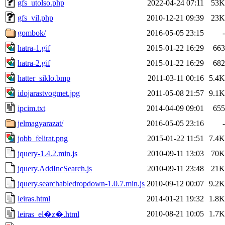
gfs_utolso.php
2022-04-24 07:11
53K
gfs_vil.php
2010-12-21 09:39
23K
gombok/
2016-05-05 23:15
-
hatra-1.gif
2015-01-22 16:29
663
hatra-2.gif
2015-01-22 16:29
682
hatter_siklo.bmp
2011-03-11 00:16
5.4K
idojarastvogmet.jpg
2011-05-08 21:57
9.1K
ipcim.txt
2014-04-09 09:01
655
jelmagyarazat/
2016-05-05 23:16
-
jobb_felirat.png
2015-01-22 11:51
7.4K
jquery-1.4.2.min.js
2010-09-11 13:03
70K
jquery.AddIncSearch.js
2010-09-11 23:48
21K
jquery.searchabledropdown-1.0.7.min.js
2010-09-12 00:07
9.2K
leiras.html
2014-01-21 19:32
1.8K
2010-08-21 10:05
1.7K
leiras_el�z�.html