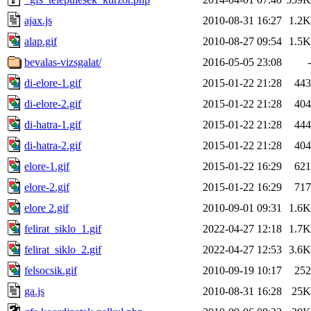
ajax.js
2010-08-31 16:27
1.2K
alap.gif
2010-08-27 09:54
1.5K
bevalas-vizsgalat/
2016-05-05 23:08
-
di-elore-1.gif
2015-01-22 21:28
443
di-elore-2.gif
2015-01-22 21:28
404
di-hatra-1.gif
2015-01-22 21:28
444
di-hatra-2.gif
2015-01-22 21:28
404
elore-1.gif
2015-01-22 16:29
621
elore-2.gif
2015-01-22 16:29
717
elore 2.gif
2010-09-01 09:31
1.6K
felirat_siklo_1.gif
2022-04-27 12:18
1.7K
felirat_siklo_2.gif
2022-04-27 12:53
3.6K
felsocsik.gif
2010-09-19 10:17
252
ga.js
2010-08-31 16:28
25K