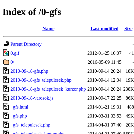
Index of /0-gfs
Name
Last modified
Size
Parent Directory
-
0.gif
2012-01-25 10:07
41
0/
2016-05-09 11:45
-
2010-09-18-gfs.php
2010-09-14 20:24
18K
2010-09-18-gfs_telepulesek.php
2010-09-14 12:04
19K
2010-09-18-gfs_telepulesek_kurzor.php
2010-09-14 20:24
238K
2010-09-18-varosok.js
2010-09-17 22:25
86K
_gfs.html
2014-01-21 19:31
488
_gfs.php
2019-03-31 03:53
49K
_gfs_telepulesek.php
2014-04-01 07:40
20K
_gfs_telepulesek_kurzor.php
2014-04-01 07:40
559K