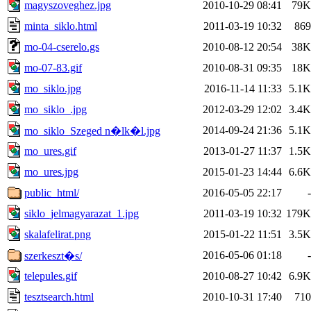
magyszoveghez.jpg
2010-10-29 08:41
79K
minta_siklo.html
2011-03-19 10:32
869
mo-04-cserelo.gs
2010-08-12 20:54
38K
mo-07-83.gif
2010-08-31 09:35
18K
mo_siklo.jpg
2016-11-14 11:33
5.1K
mo_siklo_.jpg
2012-03-29 12:02
3.4K
2014-09-24 21:36
5.1K
mo_siklo_Szeged n�lk�l.jpg
mo_ures.gif
2013-01-27 11:37
1.5K
mo_ures.jpg
2015-01-23 14:44
6.6K
public_html/
2016-05-05 22:17
-
siklo_jelmagyarazat_1.jpg
2011-03-19 10:32
179K
skalafelirat.png
2015-01-22 11:51
3.5K
2016-05-06 01:18
-
szerkeszt�s/
telepules.gif
2010-08-27 10:42
6.9K
tesztsearch.html
2010-10-31 17:40
710