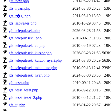
gfs_new.php
2011-06-22 14:42
40K
gfs_nyari.php
2024-03-30 20:28
53K
2011-03-19 13:39
19K
gfs_r�gi.php
gfs_szoveges.php
2010-10-29 08:45
20K
gfs_telepulesek.php
2026-03-28 21:53
24K
gfs_telepulesek_.php
2010-09-17 11:06
20K
gfs_telepulesek_eu.php
2010-09-19 07:28
19K
gfs_telepulesek_kurzor.php
2026-03-28 21:53
563K
gfs_telepulesek_kurzor_nyari.php
2024-03-30 20:29
563K
gfs_telepulesek_mindketto.php
2010-09-13 12:41
239K
gfs_telepulesek_nyari.php
2024-03-30 20:30
24K
gfs_teszt.php
2010-09-11 20:46
20K
gfs_teszt_teszt.php
2010-09-12 00:15
20K
gfs_teszt_teszt_2.php
2010-09-12 21:27
18K
gfs_uj.php
2015-01-22 20:57
49K