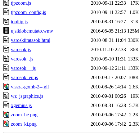
tjpzoom.js
2010-09-11 22:33
17K
tjpzoom_config.js
2010-09-11 22:57
1.0K
tooltip.js
2010-08-31 16:27
31K
ujsiklobemutato.wmv
2016-05-05 21:13
125M
varoskiiratasok.html
2010-08-31 11:04
330K
varosok.js
2010-11-10 22:33
86K
varosok_.js
2010-09-10 11:31
133K
varosok__.js
2010-09-12 21:11
133K
varosok_eu.js
2010-09-17 20:07
108K
vissza-gomb-2--.gif
2010-08-26 14:14
2.6K
wz_jsgraphics.js
2010-09-01 00:26
19K
xgemius.js
2010-08-31 16:28
5.7K
zoom_be.png
2010-09-06 17:42
2.2K
zoom_ki.png
2010-09-06 17:42
2.3K