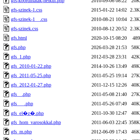
gfs-koordinatak-nelkul.php
2010-09-06 08:22
20K
gfs-szinek-1.css
2015-01-22 14:02
2.3K
gfs-szinek-1__.css
2010-08-21 10:04
2.3K
gfs-szinek.css
2010-08-12 20:52
2.3K
gfs.html
2020-10-15 08:20
489
gfs.php
2026-03-28 21:53
58K
gfs_1.php
2012-03-28 23:31
42K
gfs_2010-01-22.php
2014-10-26 13:49
49K
gfs_2011-05-25.php
2011-05-25 19:14
27K
gfs_2012-01-27.php
2011-12-15 12:26
40K
gfs__.php
2011-05-08 21:40
27K
gfs___.php
2011-05-26 07:49
40K
2011-10-30 12:47
40K
gfs_el�z�.php
gfs_hom_varosokkal.php
2011-06-03 22:45
358K
gfs_m.php
2012-06-09 17:43
46K