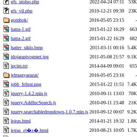
gfs_utolso.php
2022-04-24 07:11
53K
gfs_vil.php
2010-12-21 09:39
23K
gombok/
2016-05-05 23:15
-
hatra-1.gif
2015-01-22 16:29
663
hatra-2.gif
2015-01-22 16:29
682
hatter_siklo.bmp
2011-03-11 00:16
5.4K
idojarastvogmet.jpg
2011-05-08 21:57
9.1K
ipcim.txt
2014-04-09 09:01
655
jelmagyarazat/
2016-05-05 23:16
-
jobb_felirat.png
2015-01-22 11:51
7.4K
jquery-1.4.2.min.js
2010-09-11 13:03
70K
jquery.AddIncSearch.js
2010-09-11 23:48
21K
jquery.searchabledropdown-1.0.7.min.js
2010-09-12 00:07
9.2K
leiras.html
2014-01-21 19:32
1.8K
2010-08-21 10:05
1.7K
leiras_el�z�.html