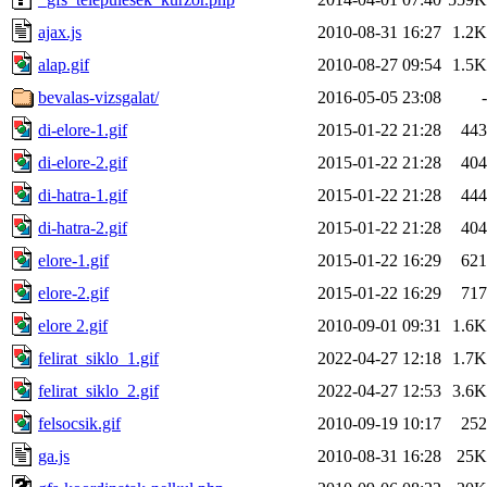
ajax.js
2010-08-31 16:27
1.2K
alap.gif
2010-08-27 09:54
1.5K
bevalas-vizsgalat/
2016-05-05 23:08
-
di-elore-1.gif
2015-01-22 21:28
443
di-elore-2.gif
2015-01-22 21:28
404
di-hatra-1.gif
2015-01-22 21:28
444
di-hatra-2.gif
2015-01-22 21:28
404
elore-1.gif
2015-01-22 16:29
621
elore-2.gif
2015-01-22 16:29
717
elore 2.gif
2010-09-01 09:31
1.6K
felirat_siklo_1.gif
2022-04-27 12:18
1.7K
felirat_siklo_2.gif
2022-04-27 12:53
3.6K
felsocsik.gif
2010-09-19 10:17
252
ga.js
2010-08-31 16:28
25K