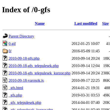
Index of /0-gfs
Name
Last modified
Size
Parent Directory
-
0.gif
2012-01-25 10:07
41
0/
2016-05-09 11:45
-
2010-09-18-gfs.php
2010-09-14 20:24
18K
2010-09-18-gfs_telepulesek.php
2010-09-14 12:04
19K
2010-09-18-gfs_telepulesek_kurzor.php
2010-09-14 20:24
238K
2010-09-18-varosok.js
2010-09-17 22:25
86K
_gfs.html
2014-01-21 19:31
488
_gfs.php
2019-03-31 03:53
49K
_gfs_telepulesek.php
2014-04-01 07:40
20K
_gfs_telepulesek_kurzor.php
2014-04-01 07:40
559K