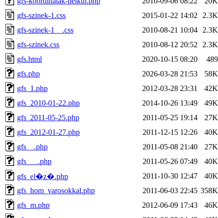
gfs-koordinatak-nelkul.php
2010-09-06 08:22
20K
gfs-szinek-1.css
2015-01-22 14:02
2.3K
gfs-szinek-1__.css
2010-08-21 10:04
2.3K
gfs-szinek.css
2010-08-12 20:52
2.3K
gfs.html
2020-10-15 08:20
489
gfs.php
2026-03-28 21:53
58K
gfs_1.php
2012-03-28 23:31
42K
gfs_2010-01-22.php
2014-10-26 13:49
49K
gfs_2011-05-25.php
2011-05-25 19:14
27K
gfs_2012-01-27.php
2011-12-15 12:26
40K
gfs__.php
2011-05-08 21:40
27K
gfs___.php
2011-05-26 07:49
40K
2011-10-30 12:47
40K
gfs_el�z�.php
gfs_hom_varosokkal.php
2011-06-03 22:45
358K
gfs_m.php
2012-06-09 17:43
46K