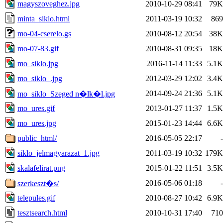
magyszoveghez.jpg
2010-10-29 08:41
79K
minta_siklo.html
2011-03-19 10:32
869
mo-04-cserelo.gs
2010-08-12 20:54
38K
mo-07-83.gif
2010-08-31 09:35
18K
mo_siklo.jpg
2016-11-14 11:33
5.1K
mo_siklo_.jpg
2012-03-29 12:02
3.4K
2014-09-24 21:36
5.1K
mo_siklo_Szeged n�lk�l.jpg
mo_ures.gif
2013-01-27 11:37
1.5K
mo_ures.jpg
2015-01-23 14:44
6.6K
public_html/
2016-05-05 22:17
-
siklo_jelmagyarazat_1.jpg
2011-03-19 10:32
179K
skalafelirat.png
2015-01-22 11:51
3.5K
2016-05-06 01:18
-
szerkeszt�s/
telepules.gif
2010-08-27 10:42
6.9K
tesztsearch.html
2010-10-31 17:40
710