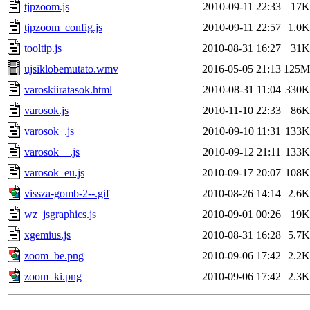
tjpzoom.js
2010-09-11 22:33
17K
tjpzoom_config.js
2010-09-11 22:57
1.0K
tooltip.js
2010-08-31 16:27
31K
ujsiklobemutato.wmv
2016-05-05 21:13
125M
varoskiiratasok.html
2010-08-31 11:04
330K
varosok.js
2010-11-10 22:33
86K
varosok_.js
2010-09-10 11:31
133K
varosok__.js
2010-09-12 21:11
133K
varosok_eu.js
2010-09-17 20:07
108K
vissza-gomb-2--.gif
2010-08-26 14:14
2.6K
wz_jsgraphics.js
2010-09-01 00:26
19K
xgemius.js
2010-08-31 16:28
5.7K
zoom_be.png
2010-09-06 17:42
2.2K
zoom_ki.png
2010-09-06 17:42
2.3K