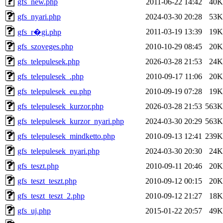
gfs_new.php
2011-06-22 14:42
40K
gfs_nyari.php
2024-03-30 20:28
53K
2011-03-19 13:39
19K
gfs_r�gi.php
gfs_szoveges.php
2010-10-29 08:45
20K
gfs_telepulesek.php
2026-03-28 21:53
24K
gfs_telepulesek_.php
2010-09-17 11:06
20K
gfs_telepulesek_eu.php
2010-09-19 07:28
19K
gfs_telepulesek_kurzor.php
2026-03-28 21:53
563K
gfs_telepulesek_kurzor_nyari.php
2024-03-30 20:29
563K
gfs_telepulesek_mindketto.php
2010-09-13 12:41
239K
gfs_telepulesek_nyari.php
2024-03-30 20:30
24K
gfs_teszt.php
2010-09-11 20:46
20K
gfs_teszt_teszt.php
2010-09-12 00:15
20K
gfs_teszt_teszt_2.php
2010-09-12 21:27
18K
gfs_uj.php
2015-01-22 20:57
49K