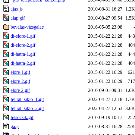
ajax.js
2010-08-31 16:27
1.2K
alap.gif
2010-08-27 09:54
1.5K
bevalas-vizsgalat/
2016-05-05 23:08
-
di-elore-1.gif
2015-01-22 21:28
443
di-elore-2.gif
2015-01-22 21:28
404
di-hatra-1.gif
2015-01-22 21:28
444
di-hatra-2.gif
2015-01-22 21:28
404
elore-1.gif
2015-01-22 16:29
621
elore-2.gif
2015-01-22 16:29
717
elore 2.gif
2010-09-01 09:31
1.6K
felirat_siklo_1.gif
2022-04-27 12:18
1.7K
felirat_siklo_2.gif
2022-04-27 12:53
3.6K
felsocsik.gif
2010-09-19 10:17
252
ga.js
2010-08-31 16:28
25K