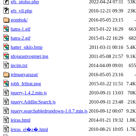
gfs_utolso.php
2022-04-24 07:11
53K
gfs_vil.php
2010-12-21 09:39
23K
gombok/
2016-05-05 23:15
-
hatra-1.gif
2015-01-22 16:29
663
hatra-2.gif
2015-01-22 16:29
682
hatter_siklo.bmp
2011-03-11 00:16
5.4K
idojarastvogmet.jpg
2011-05-08 21:57
9.1K
ipcim.txt
2014-04-09 09:01
655
jelmagyarazat/
2016-05-05 23:16
-
jobb_felirat.png
2015-01-22 11:51
7.4K
jquery-1.4.2.min.js
2010-09-11 13:03
70K
jquery.AddIncSearch.js
2010-09-11 23:48
21K
jquery.searchabledropdown-1.0.7.min.js
2010-09-12 00:07
9.2K
leiras.html
2014-01-21 19:32
1.8K
2010-08-21 10:05
1.7K
leiras_el�z�.html