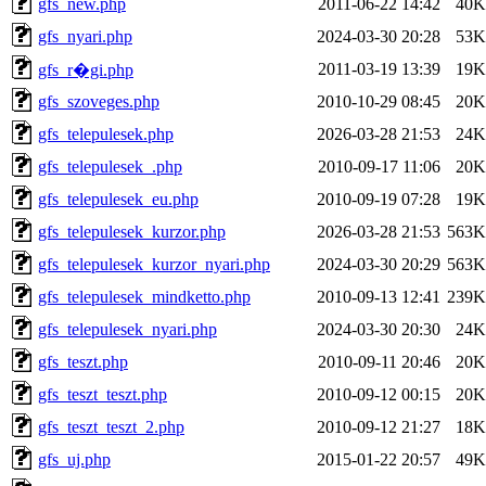
gfs_new.php
2011-06-22 14:42
40K
gfs_nyari.php
2024-03-30 20:28
53K
2011-03-19 13:39
19K
gfs_r�gi.php
gfs_szoveges.php
2010-10-29 08:45
20K
gfs_telepulesek.php
2026-03-28 21:53
24K
gfs_telepulesek_.php
2010-09-17 11:06
20K
gfs_telepulesek_eu.php
2010-09-19 07:28
19K
gfs_telepulesek_kurzor.php
2026-03-28 21:53
563K
gfs_telepulesek_kurzor_nyari.php
2024-03-30 20:29
563K
gfs_telepulesek_mindketto.php
2010-09-13 12:41
239K
gfs_telepulesek_nyari.php
2024-03-30 20:30
24K
gfs_teszt.php
2010-09-11 20:46
20K
gfs_teszt_teszt.php
2010-09-12 00:15
20K
gfs_teszt_teszt_2.php
2010-09-12 21:27
18K
gfs_uj.php
2015-01-22 20:57
49K