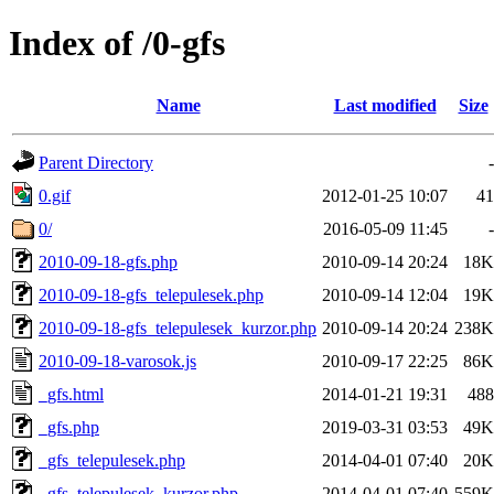
Index of /0-gfs
Name
Last modified
Size
Parent Directory
-
0.gif
2012-01-25 10:07
41
0/
2016-05-09 11:45
-
2010-09-18-gfs.php
2010-09-14 20:24
18K
2010-09-18-gfs_telepulesek.php
2010-09-14 12:04
19K
2010-09-18-gfs_telepulesek_kurzor.php
2010-09-14 20:24
238K
2010-09-18-varosok.js
2010-09-17 22:25
86K
_gfs.html
2014-01-21 19:31
488
_gfs.php
2019-03-31 03:53
49K
_gfs_telepulesek.php
2014-04-01 07:40
20K
_gfs_telepulesek_kurzor.php
2014-04-01 07:40
559K