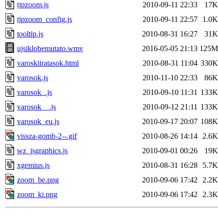
tjpzoom.js
2010-09-11 22:33
17K
tjpzoom_config.js
2010-09-11 22:57
1.0K
tooltip.js
2010-08-31 16:27
31K
ujsiklobemutato.wmv
2016-05-05 21:13
125M
varoskiiratasok.html
2010-08-31 11:04
330K
varosok.js
2010-11-10 22:33
86K
varosok_.js
2010-09-10 11:31
133K
varosok__.js
2010-09-12 21:11
133K
varosok_eu.js
2010-09-17 20:07
108K
vissza-gomb-2--.gif
2010-08-26 14:14
2.6K
wz_jsgraphics.js
2010-09-01 00:26
19K
xgemius.js
2010-08-31 16:28
5.7K
zoom_be.png
2010-09-06 17:42
2.2K
zoom_ki.png
2010-09-06 17:42
2.3K