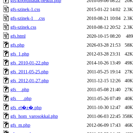
gfs-koordinatak-nelkul.php
2010-09-06 08:22
20K
gfs-szinek-1.css
2015-01-22 14:02
2.3K
gfs-szinek-1__.css
2010-08-21 10:04
2.3K
gfs-szinek.css
2010-08-12 20:52
2.3K
gfs.html
2020-10-15 08:20
489
gfs.php
2026-03-28 21:53
58K
gfs_1.php
2012-03-28 23:31
42K
gfs_2010-01-22.php
2014-10-26 13:49
49K
gfs_2011-05-25.php
2011-05-25 19:14
27K
gfs_2012-01-27.php
2011-12-15 12:26
40K
gfs__.php
2011-05-08 21:40
27K
gfs___.php
2011-05-26 07:49
40K
2011-10-30 12:47
40K
gfs_el�z�.php
gfs_hom_varosokkal.php
2011-06-03 22:45
358K
gfs_m.php
2012-06-09 17:43
46K