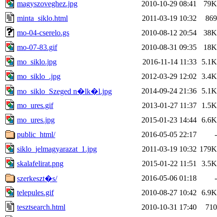
magyszoveghez.jpg
2010-10-29 08:41
79K
minta_siklo.html
2011-03-19 10:32
869
mo-04-cserelo.gs
2010-08-12 20:54
38K
mo-07-83.gif
2010-08-31 09:35
18K
mo_siklo.jpg
2016-11-14 11:33
5.1K
mo_siklo_.jpg
2012-03-29 12:02
3.4K
2014-09-24 21:36
5.1K
mo_siklo_Szeged n�lk�l.jpg
mo_ures.gif
2013-01-27 11:37
1.5K
mo_ures.jpg
2015-01-23 14:44
6.6K
public_html/
2016-05-05 22:17
-
siklo_jelmagyarazat_1.jpg
2011-03-19 10:32
179K
skalafelirat.png
2015-01-22 11:51
3.5K
2016-05-06 01:18
-
szerkeszt�s/
telepules.gif
2010-08-27 10:42
6.9K
tesztsearch.html
2010-10-31 17:40
710