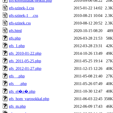
gfs-koordinatak-nelkul.php
2010-09-06 08:22
20K
gfs-szinek-1.css
2015-01-22 14:02
2.3K
gfs-szinek-1__.css
2010-08-21 10:04
2.3K
gfs-szinek.css
2010-08-12 20:52
2.3K
gfs.html
2020-10-15 08:20
489
gfs.php
2026-03-28 21:53
58K
gfs_1.php
2012-03-28 23:31
42K
gfs_2010-01-22.php
2014-10-26 13:49
49K
gfs_2011-05-25.php
2011-05-25 19:14
27K
gfs_2012-01-27.php
2011-12-15 12:26
40K
gfs__.php
2011-05-08 21:40
27K
gfs___.php
2011-05-26 07:49
40K
2011-10-30 12:47
40K
gfs_el�z�.php
gfs_hom_varosokkal.php
2011-06-03 22:45
358K
gfs_m.php
2012-06-09 17:43
46K