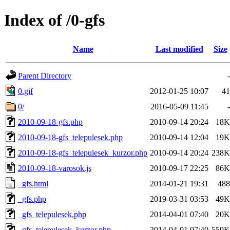
Index of /0-gfs
Name
Last modified
Size
Parent Directory
-
0.gif
2012-01-25 10:07
41
0/
2016-05-09 11:45
-
2010-09-18-gfs.php
2010-09-14 20:24
18K
2010-09-18-gfs_telepulesek.php
2010-09-14 12:04
19K
2010-09-18-gfs_telepulesek_kurzor.php
2010-09-14 20:24
238K
2010-09-18-varosok.js
2010-09-17 22:25
86K
_gfs.html
2014-01-21 19:31
488
_gfs.php
2019-03-31 03:53
49K
_gfs_telepulesek.php
2014-04-01 07:40
20K
_gfs_telepulesek_kurzor.php
2014-04-01 07:40
559K