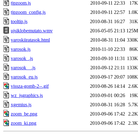
tjpzoom.js
2010-09-11 22:33
17K
tjpzoom_config.js
2010-09-11 22:57
1.0K
tooltip.js
2010-08-31 16:27
31K
ujsiklobemutato.wmv
2016-05-05 21:13
125M
varoskiiratasok.html
2010-08-31 11:04
330K
varosok.js
2010-11-10 22:33
86K
varosok_.js
2010-09-10 11:31
133K
varosok__.js
2010-09-12 21:11
133K
varosok_eu.js
2010-09-17 20:07
108K
vissza-gomb-2--.gif
2010-08-26 14:14
2.6K
wz_jsgraphics.js
2010-09-01 00:26
19K
xgemius.js
2010-08-31 16:28
5.7K
zoom_be.png
2010-09-06 17:42
2.2K
zoom_ki.png
2010-09-06 17:42
2.3K