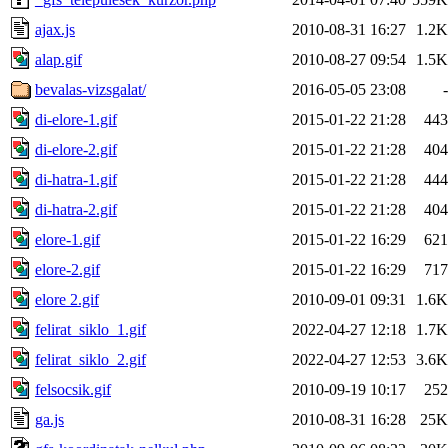
ajax.js
2010-08-31 16:27
1.2K
alap.gif
2010-08-27 09:54
1.5K
bevalas-vizsgalat/
2016-05-05 23:08
-
di-elore-1.gif
2015-01-22 21:28
443
di-elore-2.gif
2015-01-22 21:28
404
di-hatra-1.gif
2015-01-22 21:28
444
di-hatra-2.gif
2015-01-22 21:28
404
elore-1.gif
2015-01-22 16:29
621
elore-2.gif
2015-01-22 16:29
717
elore 2.gif
2010-09-01 09:31
1.6K
felirat_siklo_1.gif
2022-04-27 12:18
1.7K
felirat_siklo_2.gif
2022-04-27 12:53
3.6K
felsocsik.gif
2010-09-19 10:17
252
ga.js
2010-08-31 16:28
25K