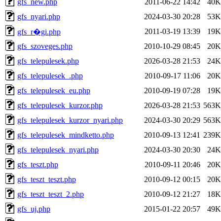
gfs_new.php
2011-06-22 14:42
40K
gfs_nyari.php
2024-03-30 20:28
53K
2011-03-19 13:39
19K
gfs_r�gi.php
gfs_szoveges.php
2010-10-29 08:45
20K
gfs_telepulesek.php
2026-03-28 21:53
24K
gfs_telepulesek_.php
2010-09-17 11:06
20K
gfs_telepulesek_eu.php
2010-09-19 07:28
19K
gfs_telepulesek_kurzor.php
2026-03-28 21:53
563K
gfs_telepulesek_kurzor_nyari.php
2024-03-30 20:29
563K
gfs_telepulesek_mindketto.php
2010-09-13 12:41
239K
gfs_telepulesek_nyari.php
2024-03-30 20:30
24K
gfs_teszt.php
2010-09-11 20:46
20K
gfs_teszt_teszt.php
2010-09-12 00:15
20K
gfs_teszt_teszt_2.php
2010-09-12 21:27
18K
gfs_uj.php
2015-01-22 20:57
49K