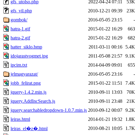
gfs_utolso.php
2022-04-24 07:11
53K
gfs_vil.php
2010-12-21 09:39
23K
gombok/
2016-05-05 23:15
-
hatra-1.gif
2015-01-22 16:29
663
hatra-2.gif
2015-01-22 16:29
682
hatter_siklo.bmp
2011-03-11 00:16
5.4K
idojarastvogmet.jpg
2011-05-08 21:57
9.1K
ipcim.txt
2014-04-09 09:01
655
jelmagyarazat/
2016-05-05 23:16
-
jobb_felirat.png
2015-01-22 11:51
7.4K
jquery-1.4.2.min.js
2010-09-11 13:03
70K
jquery.AddIncSearch.js
2010-09-11 23:48
21K
jquery.searchabledropdown-1.0.7.min.js
2010-09-12 00:07
9.2K
leiras.html
2014-01-21 19:32
1.8K
2010-08-21 10:05
1.7K
leiras_el�z�.html