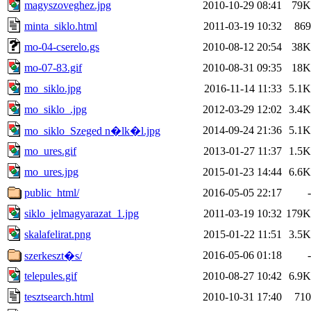
magyszoveghez.jpg
2010-10-29 08:41
79K
minta_siklo.html
2011-03-19 10:32
869
mo-04-cserelo.gs
2010-08-12 20:54
38K
mo-07-83.gif
2010-08-31 09:35
18K
mo_siklo.jpg
2016-11-14 11:33
5.1K
mo_siklo_.jpg
2012-03-29 12:02
3.4K
2014-09-24 21:36
5.1K
mo_siklo_Szeged n�lk�l.jpg
mo_ures.gif
2013-01-27 11:37
1.5K
mo_ures.jpg
2015-01-23 14:44
6.6K
public_html/
2016-05-05 22:17
-
siklo_jelmagyarazat_1.jpg
2011-03-19 10:32
179K
skalafelirat.png
2015-01-22 11:51
3.5K
2016-05-06 01:18
-
szerkeszt�s/
telepules.gif
2010-08-27 10:42
6.9K
tesztsearch.html
2010-10-31 17:40
710