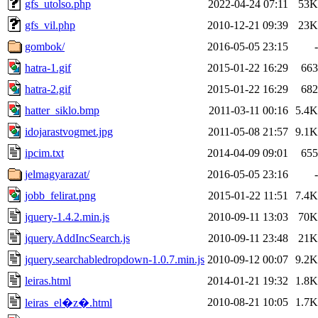
gfs_utolso.php
2022-04-24 07:11
53K
gfs_vil.php
2010-12-21 09:39
23K
gombok/
2016-05-05 23:15
-
hatra-1.gif
2015-01-22 16:29
663
hatra-2.gif
2015-01-22 16:29
682
hatter_siklo.bmp
2011-03-11 00:16
5.4K
idojarastvogmet.jpg
2011-05-08 21:57
9.1K
ipcim.txt
2014-04-09 09:01
655
jelmagyarazat/
2016-05-05 23:16
-
jobb_felirat.png
2015-01-22 11:51
7.4K
jquery-1.4.2.min.js
2010-09-11 13:03
70K
jquery.AddIncSearch.js
2010-09-11 23:48
21K
jquery.searchabledropdown-1.0.7.min.js
2010-09-12 00:07
9.2K
leiras.html
2014-01-21 19:32
1.8K
2010-08-21 10:05
1.7K
leiras_el�z�.html