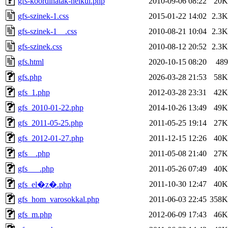
gfs-koordinatak-nelkul.php
2010-09-06 08:22
20K
gfs-szinek-1.css
2015-01-22 14:02
2.3K
gfs-szinek-1__.css
2010-08-21 10:04
2.3K
gfs-szinek.css
2010-08-12 20:52
2.3K
gfs.html
2020-10-15 08:20
489
gfs.php
2026-03-28 21:53
58K
gfs_1.php
2012-03-28 23:31
42K
gfs_2010-01-22.php
2014-10-26 13:49
49K
gfs_2011-05-25.php
2011-05-25 19:14
27K
gfs_2012-01-27.php
2011-12-15 12:26
40K
gfs__.php
2011-05-08 21:40
27K
gfs___.php
2011-05-26 07:49
40K
2011-10-30 12:47
40K
gfs_el�z�.php
gfs_hom_varosokkal.php
2011-06-03 22:45
358K
gfs_m.php
2012-06-09 17:43
46K