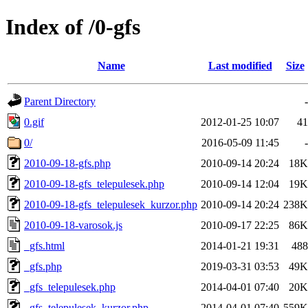
Index of /0-gfs
Name
Last modified
Size
Parent Directory
-
0.gif
2012-01-25 10:07
41
0/
2016-05-09 11:45
-
2010-09-18-gfs.php
2010-09-14 20:24
18K
2010-09-18-gfs_telepulesek.php
2010-09-14 12:04
19K
2010-09-18-gfs_telepulesek_kurzor.php
2010-09-14 20:24
238K
2010-09-18-varosok.js
2010-09-17 22:25
86K
_gfs.html
2014-01-21 19:31
488
_gfs.php
2019-03-31 03:53
49K
_gfs_telepulesek.php
2014-04-01 07:40
20K
_gfs_telepulesek_kurzor.php
2014-04-01 07:40
559K