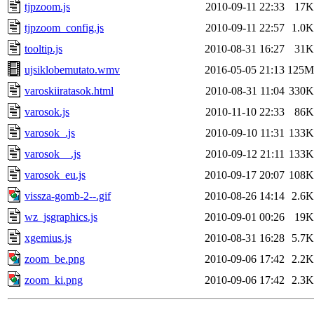
tjpzoom.js
2010-09-11 22:33
17K
tjpzoom_config.js
2010-09-11 22:57
1.0K
tooltip.js
2010-08-31 16:27
31K
ujsiklobemutato.wmv
2016-05-05 21:13
125M
varoskiiratasok.html
2010-08-31 11:04
330K
varosok.js
2010-11-10 22:33
86K
varosok_.js
2010-09-10 11:31
133K
varosok__.js
2010-09-12 21:11
133K
varosok_eu.js
2010-09-17 20:07
108K
vissza-gomb-2--.gif
2010-08-26 14:14
2.6K
wz_jsgraphics.js
2010-09-01 00:26
19K
xgemius.js
2010-08-31 16:28
5.7K
zoom_be.png
2010-09-06 17:42
2.2K
zoom_ki.png
2010-09-06 17:42
2.3K