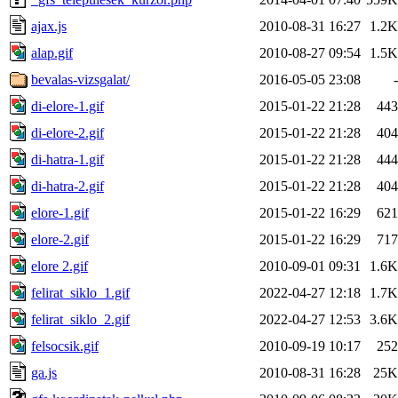
ajax.js
2010-08-31 16:27
1.2K
alap.gif
2010-08-27 09:54
1.5K
bevalas-vizsgalat/
2016-05-05 23:08
-
di-elore-1.gif
2015-01-22 21:28
443
di-elore-2.gif
2015-01-22 21:28
404
di-hatra-1.gif
2015-01-22 21:28
444
di-hatra-2.gif
2015-01-22 21:28
404
elore-1.gif
2015-01-22 16:29
621
elore-2.gif
2015-01-22 16:29
717
elore 2.gif
2010-09-01 09:31
1.6K
felirat_siklo_1.gif
2022-04-27 12:18
1.7K
felirat_siklo_2.gif
2022-04-27 12:53
3.6K
felsocsik.gif
2010-09-19 10:17
252
ga.js
2010-08-31 16:28
25K