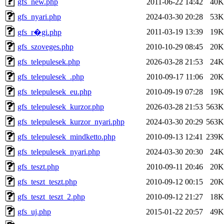
gfs_new.php
2011-06-22 14:42
40K
gfs_nyari.php
2024-03-30 20:28
53K
2011-03-19 13:39
19K
gfs_r�gi.php
gfs_szoveges.php
2010-10-29 08:45
20K
gfs_telepulesek.php
2026-03-28 21:53
24K
gfs_telepulesek_.php
2010-09-17 11:06
20K
gfs_telepulesek_eu.php
2010-09-19 07:28
19K
gfs_telepulesek_kurzor.php
2026-03-28 21:53
563K
gfs_telepulesek_kurzor_nyari.php
2024-03-30 20:29
563K
gfs_telepulesek_mindketto.php
2010-09-13 12:41
239K
gfs_telepulesek_nyari.php
2024-03-30 20:30
24K
gfs_teszt.php
2010-09-11 20:46
20K
gfs_teszt_teszt.php
2010-09-12 00:15
20K
gfs_teszt_teszt_2.php
2010-09-12 21:27
18K
gfs_uj.php
2015-01-22 20:57
49K