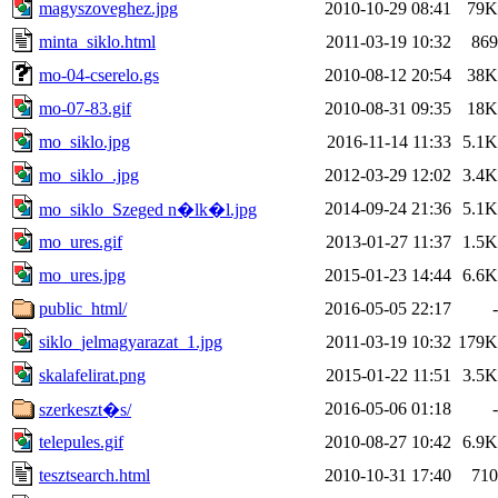
magyszoveghez.jpg
2010-10-29 08:41
79K
minta_siklo.html
2011-03-19 10:32
869
mo-04-cserelo.gs
2010-08-12 20:54
38K
mo-07-83.gif
2010-08-31 09:35
18K
mo_siklo.jpg
2016-11-14 11:33
5.1K
mo_siklo_.jpg
2012-03-29 12:02
3.4K
2014-09-24 21:36
5.1K
mo_siklo_Szeged n�lk�l.jpg
mo_ures.gif
2013-01-27 11:37
1.5K
mo_ures.jpg
2015-01-23 14:44
6.6K
public_html/
2016-05-05 22:17
-
siklo_jelmagyarazat_1.jpg
2011-03-19 10:32
179K
skalafelirat.png
2015-01-22 11:51
3.5K
2016-05-06 01:18
-
szerkeszt�s/
telepules.gif
2010-08-27 10:42
6.9K
tesztsearch.html
2010-10-31 17:40
710