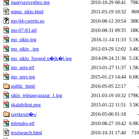
magyszoveghez.jpg
2010-10-29 08:41
79K
minta_siklo.html
2011-03-19 10:32
869
mo-04-cserelo.gs
2010-08-12 20:54
38K
mo-07-83.gif
2010-08-31 09:35
18K
mo_siklo.jpg
2016-11-14 11:33
5.1K
mo_siklo_.jpg
2012-03-29 12:02
3.4K
2014-09-24 21:36
5.1K
mo_siklo_Szeged n�lk�l.jpg
mo_ures.gif
2013-01-27 11:37
1.5K
mo_ures.jpg
2015-01-23 14:44
6.6K
public_html/
2016-05-05 22:17
-
siklo_jelmagyarazat_1.jpg
2011-03-19 10:32
179K
skalafelirat.png
2015-01-22 11:51
3.5K
2016-05-06 01:18
-
szerkeszt�s/
telepules.gif
2010-08-27 10:42
6.9K
tesztsearch.html
2010-10-31 17:40
710