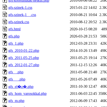
gfs-koordinatak-nelkul.php
2010-09-06 08:22
20K
gfs-szinek-1.css
2015-01-22 14:02
2.3K
gfs-szinek-1__.css
2010-08-21 10:04
2.3K
gfs-szinek.css
2010-08-12 20:52
2.3K
gfs.html
2020-10-15 08:20
489
gfs.php
2026-03-28 21:53
58K
gfs_1.php
2012-03-28 23:31
42K
gfs_2010-01-22.php
2014-10-26 13:49
49K
gfs_2011-05-25.php
2011-05-25 19:14
27K
gfs_2012-01-27.php
2011-12-15 12:26
40K
gfs__.php
2011-05-08 21:40
27K
gfs___.php
2011-05-26 07:49
40K
2011-10-30 12:47
40K
gfs_el�z�.php
gfs_hom_varosokkal.php
2011-06-03 22:45
358K
gfs_m.php
2012-06-09 17:43
46K