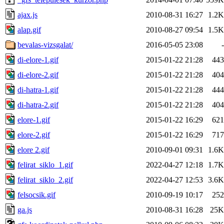
ajax.js
2010-08-31 16:27
1.2K
alap.gif
2010-08-27 09:54
1.5K
bevalas-vizsgalat/
2016-05-05 23:08
-
di-elore-1.gif
2015-01-22 21:28
443
di-elore-2.gif
2015-01-22 21:28
404
di-hatra-1.gif
2015-01-22 21:28
444
di-hatra-2.gif
2015-01-22 21:28
404
elore-1.gif
2015-01-22 16:29
621
elore-2.gif
2015-01-22 16:29
717
elore 2.gif
2010-09-01 09:31
1.6K
felirat_siklo_1.gif
2022-04-27 12:18
1.7K
felirat_siklo_2.gif
2022-04-27 12:53
3.6K
felsocsik.gif
2010-09-19 10:17
252
ga.js
2010-08-31 16:28
25K