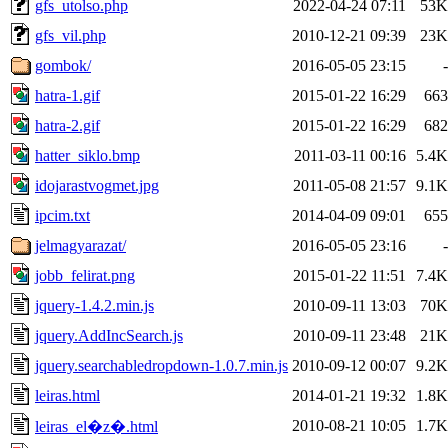
gfs_utolso.php
2022-04-24 07:11
53K
gfs_vil.php
2010-12-21 09:39
23K
gombok/
2016-05-05 23:15
-
hatra-1.gif
2015-01-22 16:29
663
hatra-2.gif
2015-01-22 16:29
682
hatter_siklo.bmp
2011-03-11 00:16
5.4K
idojarastvogmet.jpg
2011-05-08 21:57
9.1K
ipcim.txt
2014-04-09 09:01
655
jelmagyarazat/
2016-05-05 23:16
-
jobb_felirat.png
2015-01-22 11:51
7.4K
jquery-1.4.2.min.js
2010-09-11 13:03
70K
jquery.AddIncSearch.js
2010-09-11 23:48
21K
jquery.searchabledropdown-1.0.7.min.js
2010-09-12 00:07
9.2K
leiras.html
2014-01-21 19:32
1.8K
2010-08-21 10:05
1.7K
leiras_el�z�.html