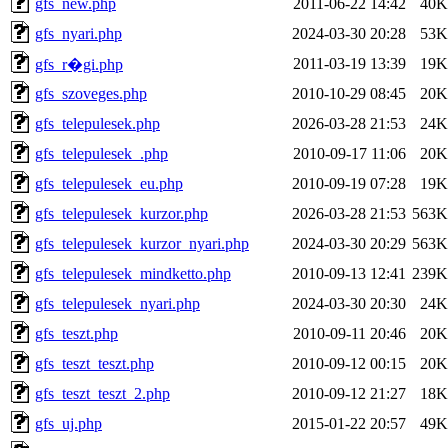
gfs_new.php
2011-06-22 14:42
40K
gfs_nyari.php
2024-03-30 20:28
53K
2011-03-19 13:39
19K
gfs_r�gi.php
gfs_szoveges.php
2010-10-29 08:45
20K
gfs_telepulesek.php
2026-03-28 21:53
24K
gfs_telepulesek_.php
2010-09-17 11:06
20K
gfs_telepulesek_eu.php
2010-09-19 07:28
19K
gfs_telepulesek_kurzor.php
2026-03-28 21:53
563K
gfs_telepulesek_kurzor_nyari.php
2024-03-30 20:29
563K
gfs_telepulesek_mindketto.php
2010-09-13 12:41
239K
gfs_telepulesek_nyari.php
2024-03-30 20:30
24K
gfs_teszt.php
2010-09-11 20:46
20K
gfs_teszt_teszt.php
2010-09-12 00:15
20K
gfs_teszt_teszt_2.php
2010-09-12 21:27
18K
gfs_uj.php
2015-01-22 20:57
49K