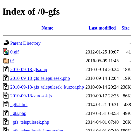
Index of /0-gfs
Name
Last modified
Size
Parent Directory
-
0.gif
2012-01-25 10:07
41
0/
2016-05-09 11:45
-
2010-09-18-gfs.php
2010-09-14 20:24
18K
2010-09-18-gfs_telepulesek.php
2010-09-14 12:04
19K
2010-09-18-gfs_telepulesek_kurzor.php
2010-09-14 20:24
238K
2010-09-18-varosok.js
2010-09-17 22:25
86K
_gfs.html
2014-01-21 19:31
488
_gfs.php
2019-03-31 03:53
49K
_gfs_telepulesek.php
2014-04-01 07:40
20K
_gfs_telepulesek_kurzor.php
2014-04-01 07:40
559K