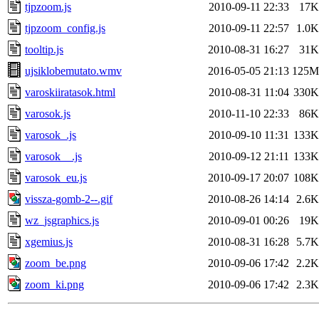
tjpzoom.js
2010-09-11 22:33
17K
tjpzoom_config.js
2010-09-11 22:57
1.0K
tooltip.js
2010-08-31 16:27
31K
ujsiklobemutato.wmv
2016-05-05 21:13
125M
varoskiiratasok.html
2010-08-31 11:04
330K
varosok.js
2010-11-10 22:33
86K
varosok_.js
2010-09-10 11:31
133K
varosok__.js
2010-09-12 21:11
133K
varosok_eu.js
2010-09-17 20:07
108K
vissza-gomb-2--.gif
2010-08-26 14:14
2.6K
wz_jsgraphics.js
2010-09-01 00:26
19K
xgemius.js
2010-08-31 16:28
5.7K
zoom_be.png
2010-09-06 17:42
2.2K
zoom_ki.png
2010-09-06 17:42
2.3K