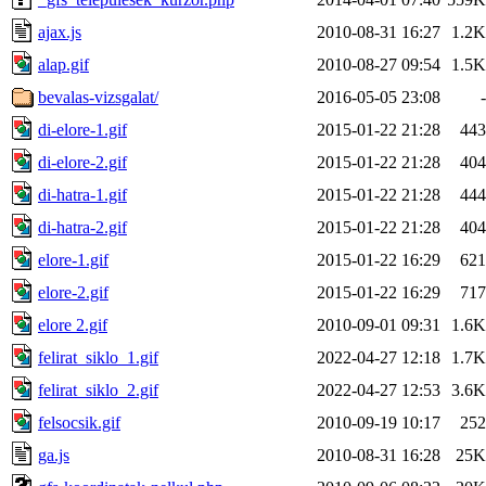
ajax.js
2010-08-31 16:27
1.2K
alap.gif
2010-08-27 09:54
1.5K
bevalas-vizsgalat/
2016-05-05 23:08
-
di-elore-1.gif
2015-01-22 21:28
443
di-elore-2.gif
2015-01-22 21:28
404
di-hatra-1.gif
2015-01-22 21:28
444
di-hatra-2.gif
2015-01-22 21:28
404
elore-1.gif
2015-01-22 16:29
621
elore-2.gif
2015-01-22 16:29
717
elore 2.gif
2010-09-01 09:31
1.6K
felirat_siklo_1.gif
2022-04-27 12:18
1.7K
felirat_siklo_2.gif
2022-04-27 12:53
3.6K
felsocsik.gif
2010-09-19 10:17
252
ga.js
2010-08-31 16:28
25K