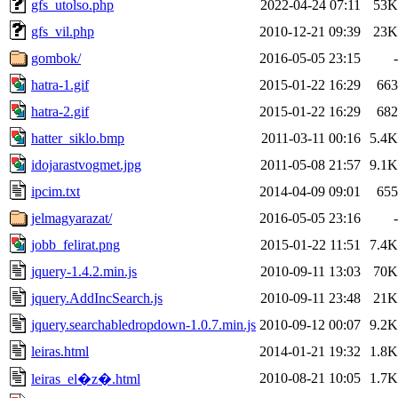
gfs_utolso.php
2022-04-24 07:11
53K
gfs_vil.php
2010-12-21 09:39
23K
gombok/
2016-05-05 23:15
-
hatra-1.gif
2015-01-22 16:29
663
hatra-2.gif
2015-01-22 16:29
682
hatter_siklo.bmp
2011-03-11 00:16
5.4K
idojarastvogmet.jpg
2011-05-08 21:57
9.1K
ipcim.txt
2014-04-09 09:01
655
jelmagyarazat/
2016-05-05 23:16
-
jobb_felirat.png
2015-01-22 11:51
7.4K
jquery-1.4.2.min.js
2010-09-11 13:03
70K
jquery.AddIncSearch.js
2010-09-11 23:48
21K
jquery.searchabledropdown-1.0.7.min.js
2010-09-12 00:07
9.2K
leiras.html
2014-01-21 19:32
1.8K
2010-08-21 10:05
1.7K
leiras_el�z�.html