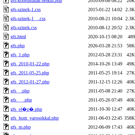
gfs-koordinatak-nelkul.php
2010-09-06 08:22
20K
gfs-szinek-1.css
2015-01-22 14:02
2.3K
gfs-szinek-1__.css
2010-08-21 10:04
2.3K
gfs-szinek.css
2010-08-12 20:52
2.3K
gfs.html
2020-10-15 08:20
489
gfs.php
2026-03-28 21:53
58K
gfs_1.php
2012-03-28 23:31
42K
gfs_2010-01-22.php
2014-10-26 13:49
49K
gfs_2011-05-25.php
2011-05-25 19:14
27K
gfs_2012-01-27.php
2011-12-15 12:26
40K
gfs__.php
2011-05-08 21:40
27K
gfs___.php
2011-05-26 07:49
40K
2011-10-30 12:47
40K
gfs_el�z�.php
gfs_hom_varosokkal.php
2011-06-03 22:45
358K
gfs_m.php
2012-06-09 17:43
46K