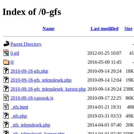
Index of /0-gfs
Name
Last modified
Size
Parent Directory
-
0.gif
2012-01-25 10:07
41
0/
2016-05-09 11:45
-
2010-09-18-gfs.php
2010-09-14 20:24
18K
2010-09-18-gfs_telepulesek.php
2010-09-14 12:04
19K
2010-09-18-gfs_telepulesek_kurzor.php
2010-09-14 20:24
238K
2010-09-18-varosok.js
2010-09-17 22:25
86K
_gfs.html
2014-01-21 19:31
488
_gfs.php
2019-03-31 03:53
49K
_gfs_telepulesek.php
2014-04-01 07:40
20K
_gfs_telepulesek_kurzor.php
2014-04-01 07:40
559K