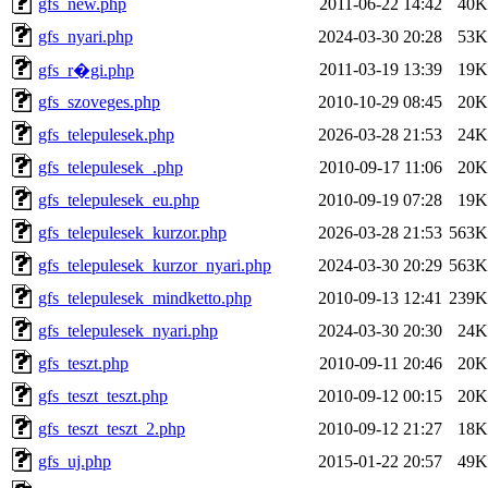
gfs_new.php
2011-06-22 14:42
40K
gfs_nyari.php
2024-03-30 20:28
53K
2011-03-19 13:39
19K
gfs_r�gi.php
gfs_szoveges.php
2010-10-29 08:45
20K
gfs_telepulesek.php
2026-03-28 21:53
24K
gfs_telepulesek_.php
2010-09-17 11:06
20K
gfs_telepulesek_eu.php
2010-09-19 07:28
19K
gfs_telepulesek_kurzor.php
2026-03-28 21:53
563K
gfs_telepulesek_kurzor_nyari.php
2024-03-30 20:29
563K
gfs_telepulesek_mindketto.php
2010-09-13 12:41
239K
gfs_telepulesek_nyari.php
2024-03-30 20:30
24K
gfs_teszt.php
2010-09-11 20:46
20K
gfs_teszt_teszt.php
2010-09-12 00:15
20K
gfs_teszt_teszt_2.php
2010-09-12 21:27
18K
gfs_uj.php
2015-01-22 20:57
49K