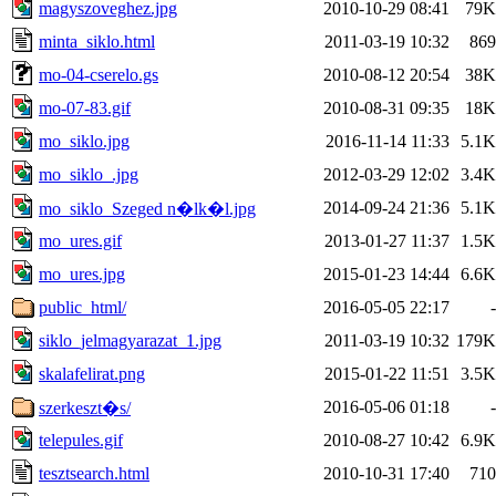
magyszoveghez.jpg
2010-10-29 08:41
79K
minta_siklo.html
2011-03-19 10:32
869
mo-04-cserelo.gs
2010-08-12 20:54
38K
mo-07-83.gif
2010-08-31 09:35
18K
mo_siklo.jpg
2016-11-14 11:33
5.1K
mo_siklo_.jpg
2012-03-29 12:02
3.4K
2014-09-24 21:36
5.1K
mo_siklo_Szeged n�lk�l.jpg
mo_ures.gif
2013-01-27 11:37
1.5K
mo_ures.jpg
2015-01-23 14:44
6.6K
public_html/
2016-05-05 22:17
-
siklo_jelmagyarazat_1.jpg
2011-03-19 10:32
179K
skalafelirat.png
2015-01-22 11:51
3.5K
2016-05-06 01:18
-
szerkeszt�s/
telepules.gif
2010-08-27 10:42
6.9K
tesztsearch.html
2010-10-31 17:40
710