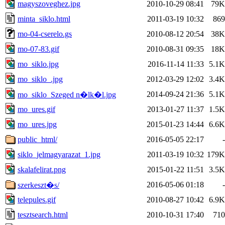
magyszoveghez.jpg
2010-10-29 08:41
79K
minta_siklo.html
2011-03-19 10:32
869
mo-04-cserelo.gs
2010-08-12 20:54
38K
mo-07-83.gif
2010-08-31 09:35
18K
mo_siklo.jpg
2016-11-14 11:33
5.1K
mo_siklo_.jpg
2012-03-29 12:02
3.4K
2014-09-24 21:36
5.1K
mo_siklo_Szeged n�lk�l.jpg
mo_ures.gif
2013-01-27 11:37
1.5K
mo_ures.jpg
2015-01-23 14:44
6.6K
public_html/
2016-05-05 22:17
-
siklo_jelmagyarazat_1.jpg
2011-03-19 10:32
179K
skalafelirat.png
2015-01-22 11:51
3.5K
2016-05-06 01:18
-
szerkeszt�s/
telepules.gif
2010-08-27 10:42
6.9K
tesztsearch.html
2010-10-31 17:40
710