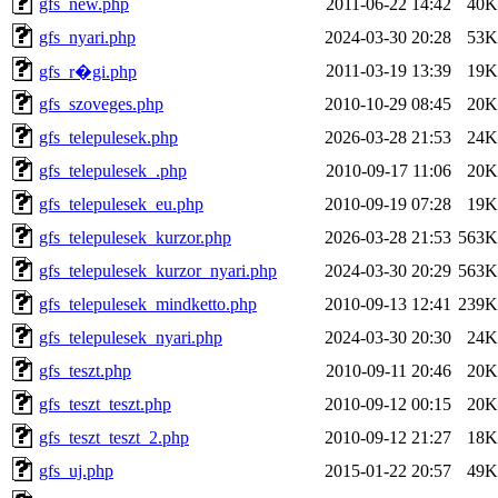
gfs_new.php
2011-06-22 14:42
40K
gfs_nyari.php
2024-03-30 20:28
53K
2011-03-19 13:39
19K
gfs_r�gi.php
gfs_szoveges.php
2010-10-29 08:45
20K
gfs_telepulesek.php
2026-03-28 21:53
24K
gfs_telepulesek_.php
2010-09-17 11:06
20K
gfs_telepulesek_eu.php
2010-09-19 07:28
19K
gfs_telepulesek_kurzor.php
2026-03-28 21:53
563K
gfs_telepulesek_kurzor_nyari.php
2024-03-30 20:29
563K
gfs_telepulesek_mindketto.php
2010-09-13 12:41
239K
gfs_telepulesek_nyari.php
2024-03-30 20:30
24K
gfs_teszt.php
2010-09-11 20:46
20K
gfs_teszt_teszt.php
2010-09-12 00:15
20K
gfs_teszt_teszt_2.php
2010-09-12 21:27
18K
gfs_uj.php
2015-01-22 20:57
49K