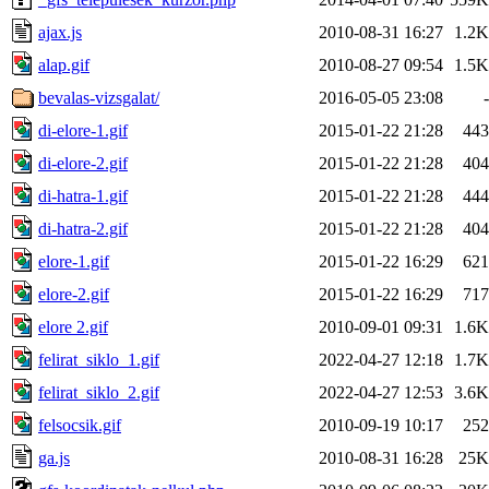
ajax.js
2010-08-31 16:27
1.2K
alap.gif
2010-08-27 09:54
1.5K
bevalas-vizsgalat/
2016-05-05 23:08
-
di-elore-1.gif
2015-01-22 21:28
443
di-elore-2.gif
2015-01-22 21:28
404
di-hatra-1.gif
2015-01-22 21:28
444
di-hatra-2.gif
2015-01-22 21:28
404
elore-1.gif
2015-01-22 16:29
621
elore-2.gif
2015-01-22 16:29
717
elore 2.gif
2010-09-01 09:31
1.6K
felirat_siklo_1.gif
2022-04-27 12:18
1.7K
felirat_siklo_2.gif
2022-04-27 12:53
3.6K
felsocsik.gif
2010-09-19 10:17
252
ga.js
2010-08-31 16:28
25K