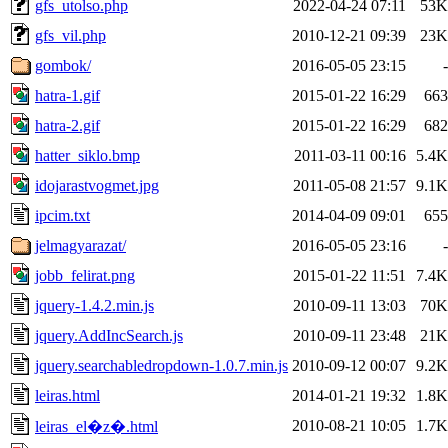
gfs_utolso.php
2022-04-24 07:11
53K
gfs_vil.php
2010-12-21 09:39
23K
gombok/
2016-05-05 23:15
-
hatra-1.gif
2015-01-22 16:29
663
hatra-2.gif
2015-01-22 16:29
682
hatter_siklo.bmp
2011-03-11 00:16
5.4K
idojarastvogmet.jpg
2011-05-08 21:57
9.1K
ipcim.txt
2014-04-09 09:01
655
jelmagyarazat/
2016-05-05 23:16
-
jobb_felirat.png
2015-01-22 11:51
7.4K
jquery-1.4.2.min.js
2010-09-11 13:03
70K
jquery.AddIncSearch.js
2010-09-11 23:48
21K
jquery.searchabledropdown-1.0.7.min.js
2010-09-12 00:07
9.2K
leiras.html
2014-01-21 19:32
1.8K
2010-08-21 10:05
1.7K
leiras_el�z�.html