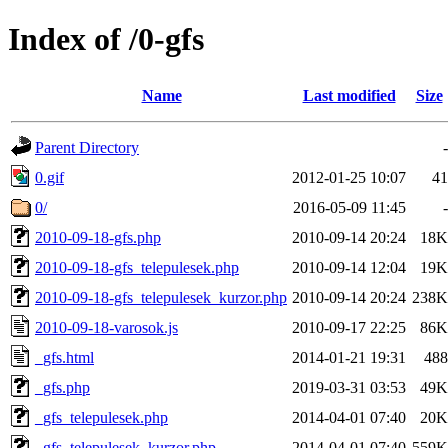
Index of /0-gfs
Name
Last modified
Size
Parent Directory
-
0.gif
2012-01-25 10:07
41
0/
2016-05-09 11:45
-
2010-09-18-gfs.php
2010-09-14 20:24
18K
2010-09-18-gfs_telepulesek.php
2010-09-14 12:04
19K
2010-09-18-gfs_telepulesek_kurzor.php
2010-09-14 20:24
238K
2010-09-18-varosok.js
2010-09-17 22:25
86K
_gfs.html
2014-01-21 19:31
488
_gfs.php
2019-03-31 03:53
49K
_gfs_telepulesek.php
2014-04-01 07:40
20K
_gfs_telepulesek_kurzor.php
2014-04-01 07:40
559K