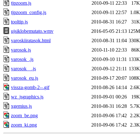
tjpzoom.js
2010-09-11 22:33
17K
tjpzoom_config.js
2010-09-11 22:57
1.0K
tooltip.js
2010-08-31 16:27
31K
ujsiklobemutato.wmv
2016-05-05 21:13
125M
varoskiiratasok.html
2010-08-31 11:04
330K
varosok.js
2010-11-10 22:33
86K
varosok_.js
2010-09-10 11:31
133K
varosok__.js
2010-09-12 21:11
133K
varosok_eu.js
2010-09-17 20:07
108K
vissza-gomb-2--.gif
2010-08-26 14:14
2.6K
wz_jsgraphics.js
2010-09-01 00:26
19K
xgemius.js
2010-08-31 16:28
5.7K
zoom_be.png
2010-09-06 17:42
2.2K
zoom_ki.png
2010-09-06 17:42
2.3K