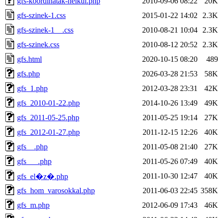
gfs-koordinatak-nelkul.php
2010-09-06 08:22
20K
gfs-szinek-1.css
2015-01-22 14:02
2.3K
gfs-szinek-1__.css
2010-08-21 10:04
2.3K
gfs-szinek.css
2010-08-12 20:52
2.3K
gfs.html
2020-10-15 08:20
489
gfs.php
2026-03-28 21:53
58K
gfs_1.php
2012-03-28 23:31
42K
gfs_2010-01-22.php
2014-10-26 13:49
49K
gfs_2011-05-25.php
2011-05-25 19:14
27K
gfs_2012-01-27.php
2011-12-15 12:26
40K
gfs__.php
2011-05-08 21:40
27K
gfs___.php
2011-05-26 07:49
40K
2011-10-30 12:47
40K
gfs_el�z�.php
gfs_hom_varosokkal.php
2011-06-03 22:45
358K
gfs_m.php
2012-06-09 17:43
46K