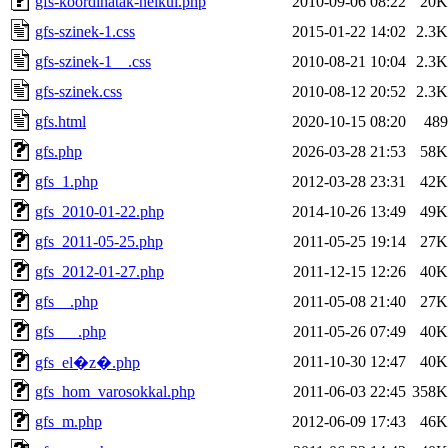
gfs-koordinatak-nelkul.php
2010-09-06 08:22
20K
gfs-szinek-1.css
2015-01-22 14:02
2.3K
gfs-szinek-1__.css
2010-08-21 10:04
2.3K
gfs-szinek.css
2010-08-12 20:52
2.3K
gfs.html
2020-10-15 08:20
489
gfs.php
2026-03-28 21:53
58K
gfs_1.php
2012-03-28 23:31
42K
gfs_2010-01-22.php
2014-10-26 13:49
49K
gfs_2011-05-25.php
2011-05-25 19:14
27K
gfs_2012-01-27.php
2011-12-15 12:26
40K
gfs__.php
2011-05-08 21:40
27K
gfs___.php
2011-05-26 07:49
40K
2011-10-30 12:47
40K
gfs_el�z�.php
gfs_hom_varosokkal.php
2011-06-03 22:45
358K
gfs_m.php
2012-06-09 17:43
46K