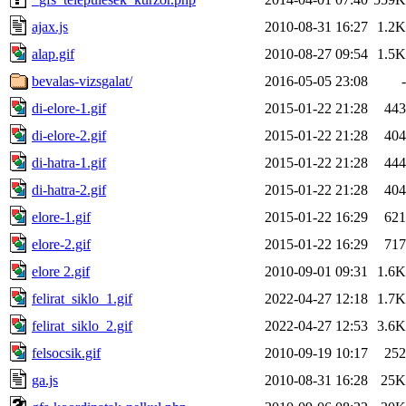
ajax.js
2010-08-31 16:27
1.2K
alap.gif
2010-08-27 09:54
1.5K
bevalas-vizsgalat/
2016-05-05 23:08
-
di-elore-1.gif
2015-01-22 21:28
443
di-elore-2.gif
2015-01-22 21:28
404
di-hatra-1.gif
2015-01-22 21:28
444
di-hatra-2.gif
2015-01-22 21:28
404
elore-1.gif
2015-01-22 16:29
621
elore-2.gif
2015-01-22 16:29
717
elore 2.gif
2010-09-01 09:31
1.6K
felirat_siklo_1.gif
2022-04-27 12:18
1.7K
felirat_siklo_2.gif
2022-04-27 12:53
3.6K
felsocsik.gif
2010-09-19 10:17
252
ga.js
2010-08-31 16:28
25K