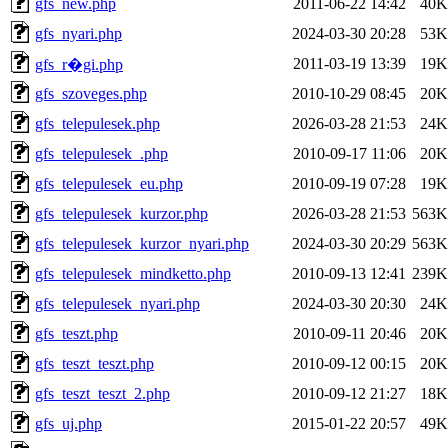
gfs_new.php
2011-06-22 14:42
40K
gfs_nyari.php
2024-03-30 20:28
53K
2011-03-19 13:39
19K
gfs_r�gi.php
gfs_szoveges.php
2010-10-29 08:45
20K
gfs_telepulesek.php
2026-03-28 21:53
24K
gfs_telepulesek_.php
2010-09-17 11:06
20K
gfs_telepulesek_eu.php
2010-09-19 07:28
19K
gfs_telepulesek_kurzor.php
2026-03-28 21:53
563K
gfs_telepulesek_kurzor_nyari.php
2024-03-30 20:29
563K
gfs_telepulesek_mindketto.php
2010-09-13 12:41
239K
gfs_telepulesek_nyari.php
2024-03-30 20:30
24K
gfs_teszt.php
2010-09-11 20:46
20K
gfs_teszt_teszt.php
2010-09-12 00:15
20K
gfs_teszt_teszt_2.php
2010-09-12 21:27
18K
gfs_uj.php
2015-01-22 20:57
49K