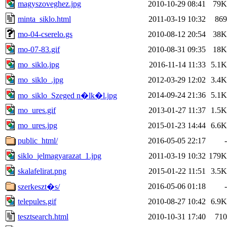
magyszoveghez.jpg
2010-10-29 08:41
79K
minta_siklo.html
2011-03-19 10:32
869
mo-04-cserelo.gs
2010-08-12 20:54
38K
mo-07-83.gif
2010-08-31 09:35
18K
mo_siklo.jpg
2016-11-14 11:33
5.1K
mo_siklo_.jpg
2012-03-29 12:02
3.4K
2014-09-24 21:36
5.1K
mo_siklo_Szeged n�lk�l.jpg
mo_ures.gif
2013-01-27 11:37
1.5K
mo_ures.jpg
2015-01-23 14:44
6.6K
public_html/
2016-05-05 22:17
-
siklo_jelmagyarazat_1.jpg
2011-03-19 10:32
179K
skalafelirat.png
2015-01-22 11:51
3.5K
2016-05-06 01:18
-
szerkeszt�s/
telepules.gif
2010-08-27 10:42
6.9K
tesztsearch.html
2010-10-31 17:40
710