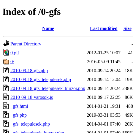
Index of /0-gfs
Name
Last modified
Size
Parent Directory
-
0.gif
2012-01-25 10:07
41
0/
2016-05-09 11:45
-
2010-09-18-gfs.php
2010-09-14 20:24
18K
2010-09-18-gfs_telepulesek.php
2010-09-14 12:04
19K
2010-09-18-gfs_telepulesek_kurzor.php
2010-09-14 20:24
238K
2010-09-18-varosok.js
2010-09-17 22:25
86K
_gfs.html
2014-01-21 19:31
488
_gfs.php
2019-03-31 03:53
49K
_gfs_telepulesek.php
2014-04-01 07:40
20K
_gfs_telepulesek_kurzor.php
2014-04-01 07:40
559K