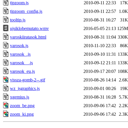
tjpzoom.js
2010-09-11 22:33
17K
tjpzoom_config.js
2010-09-11 22:57
1.0K
tooltip.js
2010-08-31 16:27
31K
ujsiklobemutato.wmv
2016-05-05 21:13
125M
varoskiiratasok.html
2010-08-31 11:04
330K
varosok.js
2010-11-10 22:33
86K
varosok_.js
2010-09-10 11:31
133K
varosok__.js
2010-09-12 21:11
133K
varosok_eu.js
2010-09-17 20:07
108K
vissza-gomb-2--.gif
2010-08-26 14:14
2.6K
wz_jsgraphics.js
2010-09-01 00:26
19K
xgemius.js
2010-08-31 16:28
5.7K
zoom_be.png
2010-09-06 17:42
2.2K
zoom_ki.png
2010-09-06 17:42
2.3K