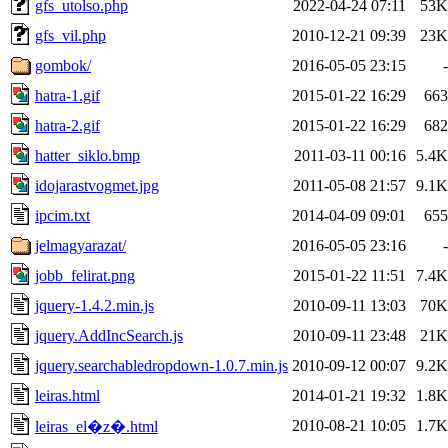
gfs_utolso.php
2022-04-24 07:11
53K
gfs_vil.php
2010-12-21 09:39
23K
gombok/
2016-05-05 23:15
-
hatra-1.gif
2015-01-22 16:29
663
hatra-2.gif
2015-01-22 16:29
682
hatter_siklo.bmp
2011-03-11 00:16
5.4K
idojarastvogmet.jpg
2011-05-08 21:57
9.1K
ipcim.txt
2014-04-09 09:01
655
jelmagyarazat/
2016-05-05 23:16
-
jobb_felirat.png
2015-01-22 11:51
7.4K
jquery-1.4.2.min.js
2010-09-11 13:03
70K
jquery.AddIncSearch.js
2010-09-11 23:48
21K
jquery.searchabledropdown-1.0.7.min.js
2010-09-12 00:07
9.2K
leiras.html
2014-01-21 19:32
1.8K
2010-08-21 10:05
1.7K
leiras_el�z�.html