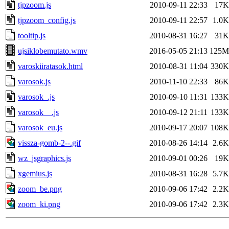
tjpzoom.js
2010-09-11 22:33
17K
tjpzoom_config.js
2010-09-11 22:57
1.0K
tooltip.js
2010-08-31 16:27
31K
ujsiklobemutato.wmv
2016-05-05 21:13
125M
varoskiiratasok.html
2010-08-31 11:04
330K
varosok.js
2010-11-10 22:33
86K
varosok_.js
2010-09-10 11:31
133K
varosok__.js
2010-09-12 21:11
133K
varosok_eu.js
2010-09-17 20:07
108K
vissza-gomb-2--.gif
2010-08-26 14:14
2.6K
wz_jsgraphics.js
2010-09-01 00:26
19K
xgemius.js
2010-08-31 16:28
5.7K
zoom_be.png
2010-09-06 17:42
2.2K
zoom_ki.png
2010-09-06 17:42
2.3K