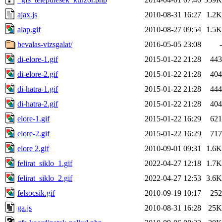
ajax.js
2010-08-31 16:27
1.2K
alap.gif
2010-08-27 09:54
1.5K
bevalas-vizsgalat/
2016-05-05 23:08
-
di-elore-1.gif
2015-01-22 21:28
443
di-elore-2.gif
2015-01-22 21:28
404
di-hatra-1.gif
2015-01-22 21:28
444
di-hatra-2.gif
2015-01-22 21:28
404
elore-1.gif
2015-01-22 16:29
621
elore-2.gif
2015-01-22 16:29
717
elore 2.gif
2010-09-01 09:31
1.6K
felirat_siklo_1.gif
2022-04-27 12:18
1.7K
felirat_siklo_2.gif
2022-04-27 12:53
3.6K
felsocsik.gif
2010-09-19 10:17
252
ga.js
2010-08-31 16:28
25K