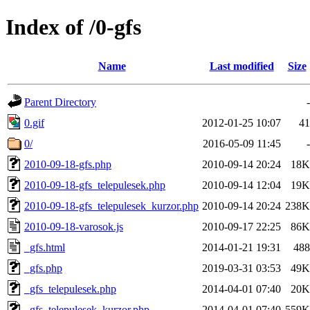
Index of /0-gfs
Name
Last modified
Size
Parent Directory
-
0.gif
2012-01-25 10:07
41
0/
2016-05-09 11:45
-
2010-09-18-gfs.php
2010-09-14 20:24
18K
2010-09-18-gfs_telepulesek.php
2010-09-14 12:04
19K
2010-09-18-gfs_telepulesek_kurzor.php
2010-09-14 20:24
238K
2010-09-18-varosok.js
2010-09-17 22:25
86K
_gfs.html
2014-01-21 19:31
488
_gfs.php
2019-03-31 03:53
49K
_gfs_telepulesek.php
2014-04-01 07:40
20K
_gfs_telepulesek_kurzor.php
2014-04-01 07:40
559K