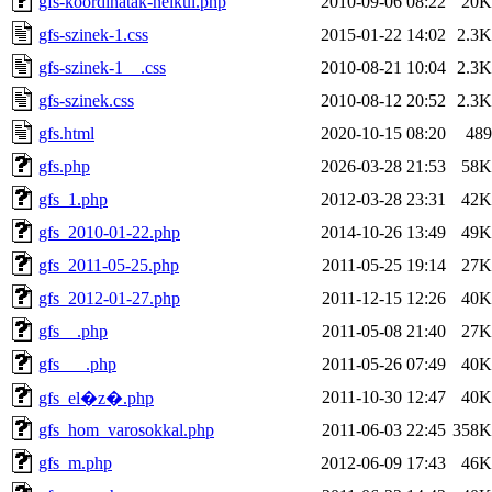
gfs-koordinatak-nelkul.php
2010-09-06 08:22
20K
gfs-szinek-1.css
2015-01-22 14:02
2.3K
gfs-szinek-1__.css
2010-08-21 10:04
2.3K
gfs-szinek.css
2010-08-12 20:52
2.3K
gfs.html
2020-10-15 08:20
489
gfs.php
2026-03-28 21:53
58K
gfs_1.php
2012-03-28 23:31
42K
gfs_2010-01-22.php
2014-10-26 13:49
49K
gfs_2011-05-25.php
2011-05-25 19:14
27K
gfs_2012-01-27.php
2011-12-15 12:26
40K
gfs__.php
2011-05-08 21:40
27K
gfs___.php
2011-05-26 07:49
40K
2011-10-30 12:47
40K
gfs_el�z�.php
gfs_hom_varosokkal.php
2011-06-03 22:45
358K
gfs_m.php
2012-06-09 17:43
46K