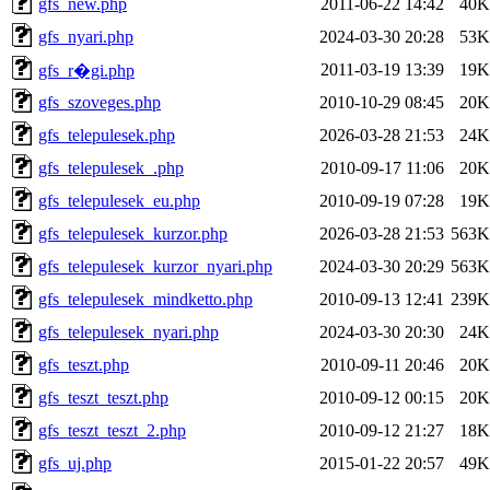
gfs_new.php
2011-06-22 14:42
40K
gfs_nyari.php
2024-03-30 20:28
53K
2011-03-19 13:39
19K
gfs_r�gi.php
gfs_szoveges.php
2010-10-29 08:45
20K
gfs_telepulesek.php
2026-03-28 21:53
24K
gfs_telepulesek_.php
2010-09-17 11:06
20K
gfs_telepulesek_eu.php
2010-09-19 07:28
19K
gfs_telepulesek_kurzor.php
2026-03-28 21:53
563K
gfs_telepulesek_kurzor_nyari.php
2024-03-30 20:29
563K
gfs_telepulesek_mindketto.php
2010-09-13 12:41
239K
gfs_telepulesek_nyari.php
2024-03-30 20:30
24K
gfs_teszt.php
2010-09-11 20:46
20K
gfs_teszt_teszt.php
2010-09-12 00:15
20K
gfs_teszt_teszt_2.php
2010-09-12 21:27
18K
gfs_uj.php
2015-01-22 20:57
49K