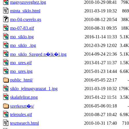
magyszoveghez.jpg
2010-10-29 08:41
79K
minta_siklo.html
2011-03-19 10:32
869
mo-04-cserelo.gs
2010-08-12 20:54
38K
mo-07-83.gif
2010-08-31 09:35
18K
mo_siklo.jpg
2016-11-14 11:33
5.1K
mo_siklo_.jpg
2012-03-29 12:02
3.4K
2014-09-24 21:36
5.1K
mo_siklo_Szeged n�lk�l.jpg
mo_ures.gif
2013-01-27 11:37
1.5K
mo_ures.jpg
2015-01-23 14:44
6.6K
public_html/
2016-05-05 22:17
-
siklo_jelmagyarazat_1.jpg
2011-03-19 10:32
179K
skalafelirat.png
2015-01-22 11:51
3.5K
2016-05-06 01:18
-
szerkeszt�s/
telepules.gif
2010-08-27 10:42
6.9K
tesztsearch.html
2010-10-31 17:40
710