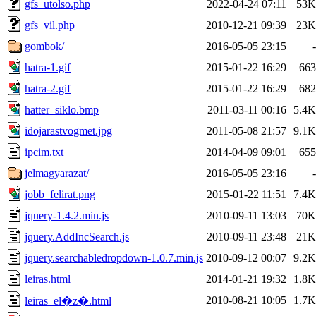
gfs_utolso.php
2022-04-24 07:11
53K
gfs_vil.php
2010-12-21 09:39
23K
gombok/
2016-05-05 23:15
-
hatra-1.gif
2015-01-22 16:29
663
hatra-2.gif
2015-01-22 16:29
682
hatter_siklo.bmp
2011-03-11 00:16
5.4K
idojarastvogmet.jpg
2011-05-08 21:57
9.1K
ipcim.txt
2014-04-09 09:01
655
jelmagyarazat/
2016-05-05 23:16
-
jobb_felirat.png
2015-01-22 11:51
7.4K
jquery-1.4.2.min.js
2010-09-11 13:03
70K
jquery.AddIncSearch.js
2010-09-11 23:48
21K
jquery.searchabledropdown-1.0.7.min.js
2010-09-12 00:07
9.2K
leiras.html
2014-01-21 19:32
1.8K
2010-08-21 10:05
1.7K
leiras_el�z�.html