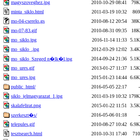
magyszoveghez.jpg
2010-10-29 08:41
79K
minta_siklo.html
2011-03-19 10:32
869
mo-04-cserelo.gs
2010-08-12 20:54
38K
mo-07-83.gif
2010-08-31 09:35
18K
mo_siklo.jpg
2016-11-14 11:33
5.1K
mo_siklo_.jpg
2012-03-29 12:02
3.4K
2014-09-24 21:36
5.1K
mo_siklo_Szeged n�lk�l.jpg
mo_ures.gif
2013-01-27 11:37
1.5K
mo_ures.jpg
2015-01-23 14:44
6.6K
public_html/
2016-05-05 22:17
-
siklo_jelmagyarazat_1.jpg
2011-03-19 10:32
179K
skalafelirat.png
2015-01-22 11:51
3.5K
2016-05-06 01:18
-
szerkeszt�s/
telepules.gif
2010-08-27 10:42
6.9K
tesztsearch.html
2010-10-31 17:40
710