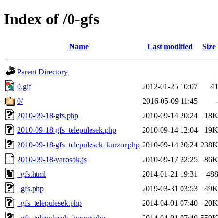
Index of /0-gfs
Name
Last modified
Size
Parent Directory
-
0.gif
2012-01-25 10:07
41
0/
2016-05-09 11:45
-
2010-09-18-gfs.php
2010-09-14 20:24
18K
2010-09-18-gfs_telepulesek.php
2010-09-14 12:04
19K
2010-09-18-gfs_telepulesek_kurzor.php
2010-09-14 20:24
238K
2010-09-18-varosok.js
2010-09-17 22:25
86K
_gfs.html
2014-01-21 19:31
488
_gfs.php
2019-03-31 03:53
49K
_gfs_telepulesek.php
2014-04-01 07:40
20K
_gfs_telepulesek_kurzor.php
2014-04-01 07:40
559K