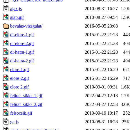
ajax.js
2010-08-31 16:27
1.2K
alap.gif
2010-08-27 09:54
1.5K
bevalas-vizsgalat/
2016-05-05 23:08
-
di-elore-1.gif
2015-01-22 21:28
443
di-elore-2.gif
2015-01-22 21:28
404
di-hatra-1.gif
2015-01-22 21:28
444
di-hatra-2.gif
2015-01-22 21:28
404
elore-1.gif
2015-01-22 16:29
621
elore-2.gif
2015-01-22 16:29
717
elore 2.gif
2010-09-01 09:31
1.6K
felirat_siklo_1.gif
2022-04-27 12:18
1.7K
felirat_siklo_2.gif
2022-04-27 12:53
3.6K
felsocsik.gif
2010-09-19 10:17
252
ga.js
2010-08-31 16:28
25K