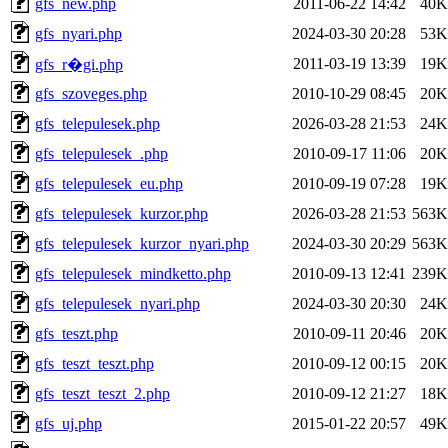
gfs_new.php
2011-06-22 14:42
40K
gfs_nyari.php
2024-03-30 20:28
53K
2011-03-19 13:39
19K
gfs_r�gi.php
gfs_szoveges.php
2010-10-29 08:45
20K
gfs_telepulesek.php
2026-03-28 21:53
24K
gfs_telepulesek_.php
2010-09-17 11:06
20K
gfs_telepulesek_eu.php
2010-09-19 07:28
19K
gfs_telepulesek_kurzor.php
2026-03-28 21:53
563K
gfs_telepulesek_kurzor_nyari.php
2024-03-30 20:29
563K
gfs_telepulesek_mindketto.php
2010-09-13 12:41
239K
gfs_telepulesek_nyari.php
2024-03-30 20:30
24K
gfs_teszt.php
2010-09-11 20:46
20K
gfs_teszt_teszt.php
2010-09-12 00:15
20K
gfs_teszt_teszt_2.php
2010-09-12 21:27
18K
gfs_uj.php
2015-01-22 20:57
49K