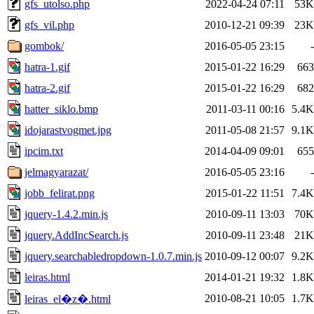
gfs_utolso.php
2022-04-24 07:11
53K
gfs_vil.php
2010-12-21 09:39
23K
gombok/
2016-05-05 23:15
-
hatra-1.gif
2015-01-22 16:29
663
hatra-2.gif
2015-01-22 16:29
682
hatter_siklo.bmp
2011-03-11 00:16
5.4K
idojarastvogmet.jpg
2011-05-08 21:57
9.1K
ipcim.txt
2014-04-09 09:01
655
jelmagyarazat/
2016-05-05 23:16
-
jobb_felirat.png
2015-01-22 11:51
7.4K
jquery-1.4.2.min.js
2010-09-11 13:03
70K
jquery.AddIncSearch.js
2010-09-11 23:48
21K
jquery.searchabledropdown-1.0.7.min.js
2010-09-12 00:07
9.2K
leiras.html
2014-01-21 19:32
1.8K
2010-08-21 10:05
1.7K
leiras_el�z�.html