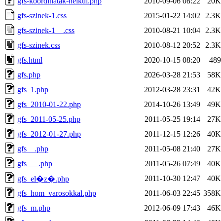
gfs-koordinatak-nelkul.php
2010-09-06 08:22
20K
gfs-szinek-1.css
2015-01-22 14:02
2.3K
gfs-szinek-1__.css
2010-08-21 10:04
2.3K
gfs-szinek.css
2010-08-12 20:52
2.3K
gfs.html
2020-10-15 08:20
489
gfs.php
2026-03-28 21:53
58K
gfs_1.php
2012-03-28 23:31
42K
gfs_2010-01-22.php
2014-10-26 13:49
49K
gfs_2011-05-25.php
2011-05-25 19:14
27K
gfs_2012-01-27.php
2011-12-15 12:26
40K
gfs__.php
2011-05-08 21:40
27K
gfs___.php
2011-05-26 07:49
40K
2011-10-30 12:47
40K
gfs_el�z�.php
gfs_hom_varosokkal.php
2011-06-03 22:45
358K
gfs_m.php
2012-06-09 17:43
46K