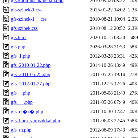
gfs-koordinatak-nelkul.php
2010-09-06 08:22
20K
gfs-szinek-1.css
2015-01-22 14:02
2.3K
gfs-szinek-1__.css
2010-08-21 10:04
2.3K
gfs-szinek.css
2010-08-12 20:52
2.3K
gfs.html
2020-10-15 08:20
489
gfs.php
2026-03-28 21:53
58K
gfs_1.php
2012-03-28 23:31
42K
gfs_2010-01-22.php
2014-10-26 13:49
49K
gfs_2011-05-25.php
2011-05-25 19:14
27K
gfs_2012-01-27.php
2011-12-15 12:26
40K
gfs__.php
2011-05-08 21:40
27K
gfs___.php
2011-05-26 07:49
40K
2011-10-30 12:47
40K
gfs_el�z�.php
gfs_hom_varosokkal.php
2011-06-03 22:45
358K
gfs_m.php
2012-06-09 17:43
46K