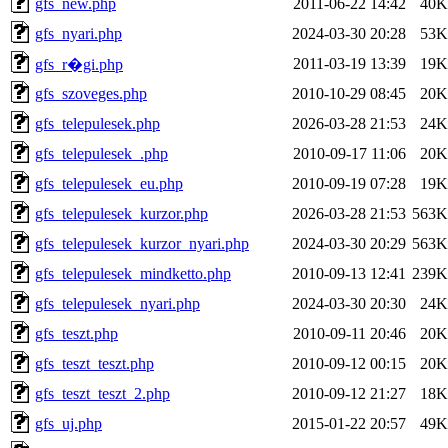
gfs_new.php
2011-06-22 14:42
40K
gfs_nyari.php
2024-03-30 20:28
53K
2011-03-19 13:39
19K
gfs_r�gi.php
gfs_szoveges.php
2010-10-29 08:45
20K
gfs_telepulesek.php
2026-03-28 21:53
24K
gfs_telepulesek_.php
2010-09-17 11:06
20K
gfs_telepulesek_eu.php
2010-09-19 07:28
19K
gfs_telepulesek_kurzor.php
2026-03-28 21:53
563K
gfs_telepulesek_kurzor_nyari.php
2024-03-30 20:29
563K
gfs_telepulesek_mindketto.php
2010-09-13 12:41
239K
gfs_telepulesek_nyari.php
2024-03-30 20:30
24K
gfs_teszt.php
2010-09-11 20:46
20K
gfs_teszt_teszt.php
2010-09-12 00:15
20K
gfs_teszt_teszt_2.php
2010-09-12 21:27
18K
gfs_uj.php
2015-01-22 20:57
49K