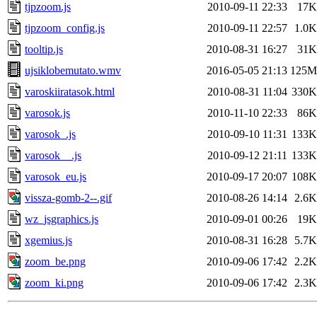
tjpzoom.js
2010-09-11 22:33
17K
tjpzoom_config.js
2010-09-11 22:57
1.0K
tooltip.js
2010-08-31 16:27
31K
ujsiklobemutato.wmv
2016-05-05 21:13
125M
varoskiiratasok.html
2010-08-31 11:04
330K
varosok.js
2010-11-10 22:33
86K
varosok_.js
2010-09-10 11:31
133K
varosok__.js
2010-09-12 21:11
133K
varosok_eu.js
2010-09-17 20:07
108K
vissza-gomb-2--.gif
2010-08-26 14:14
2.6K
wz_jsgraphics.js
2010-09-01 00:26
19K
xgemius.js
2010-08-31 16:28
5.7K
zoom_be.png
2010-09-06 17:42
2.2K
zoom_ki.png
2010-09-06 17:42
2.3K