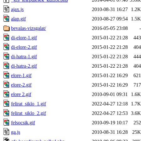
ajax.js
2010-08-31 16:27
1.2K
alap.gif
2010-08-27 09:54
1.5K
bevalas-vizsgalat/
2016-05-05 23:08
-
di-elore-1.gif
2015-01-22 21:28
443
di-elore-2.gif
2015-01-22 21:28
404
di-hatra-1.gif
2015-01-22 21:28
444
di-hatra-2.gif
2015-01-22 21:28
404
elore-1.gif
2015-01-22 16:29
621
elore-2.gif
2015-01-22 16:29
717
elore 2.gif
2010-09-01 09:31
1.6K
felirat_siklo_1.gif
2022-04-27 12:18
1.7K
felirat_siklo_2.gif
2022-04-27 12:53
3.6K
felsocsik.gif
2010-09-19 10:17
252
ga.js
2010-08-31 16:28
25K