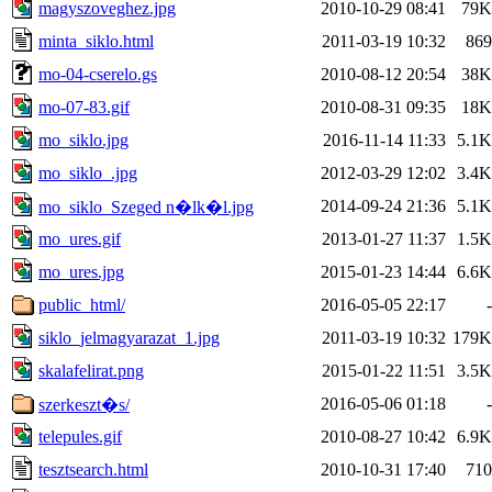
magyszoveghez.jpg
2010-10-29 08:41
79K
minta_siklo.html
2011-03-19 10:32
869
mo-04-cserelo.gs
2010-08-12 20:54
38K
mo-07-83.gif
2010-08-31 09:35
18K
mo_siklo.jpg
2016-11-14 11:33
5.1K
mo_siklo_.jpg
2012-03-29 12:02
3.4K
2014-09-24 21:36
5.1K
mo_siklo_Szeged n�lk�l.jpg
mo_ures.gif
2013-01-27 11:37
1.5K
mo_ures.jpg
2015-01-23 14:44
6.6K
public_html/
2016-05-05 22:17
-
siklo_jelmagyarazat_1.jpg
2011-03-19 10:32
179K
skalafelirat.png
2015-01-22 11:51
3.5K
2016-05-06 01:18
-
szerkeszt�s/
telepules.gif
2010-08-27 10:42
6.9K
tesztsearch.html
2010-10-31 17:40
710