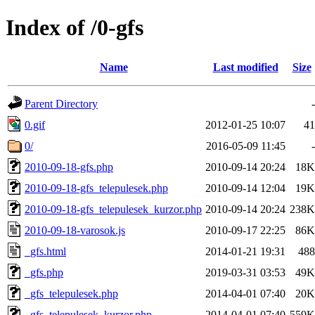
Index of /0-gfs
Name
Last modified
Size
Parent Directory
-
0.gif
2012-01-25 10:07
41
0/
2016-05-09 11:45
-
2010-09-18-gfs.php
2010-09-14 20:24
18K
2010-09-18-gfs_telepulesek.php
2010-09-14 12:04
19K
2010-09-18-gfs_telepulesek_kurzor.php
2010-09-14 20:24
238K
2010-09-18-varosok.js
2010-09-17 22:25
86K
_gfs.html
2014-01-21 19:31
488
_gfs.php
2019-03-31 03:53
49K
_gfs_telepulesek.php
2014-04-01 07:40
20K
_gfs_telepulesek_kurzor.php
2014-04-01 07:40
559K