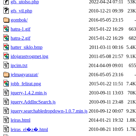
gfs_utolso.php
2022-04-24 07:11
53K
gfs_vil.php
2010-12-21 09:39
23K
gombok/
2016-05-05 23:15
-
hatra-1.gif
2015-01-22 16:29
663
hatra-2.gif
2015-01-22 16:29
682
hatter_siklo.bmp
2011-03-11 00:16
5.4K
idojarastvogmet.jpg
2011-05-08 21:57
9.1K
ipcim.txt
2014-04-09 09:01
655
jelmagyarazat/
2016-05-05 23:16
-
jobb_felirat.png
2015-01-22 11:51
7.4K
jquery-1.4.2.min.js
2010-09-11 13:03
70K
jquery.AddIncSearch.js
2010-09-11 23:48
21K
jquery.searchabledropdown-1.0.7.min.js
2010-09-12 00:07
9.2K
leiras.html
2014-01-21 19:32
1.8K
2010-08-21 10:05
1.7K
leiras_el�z�.html