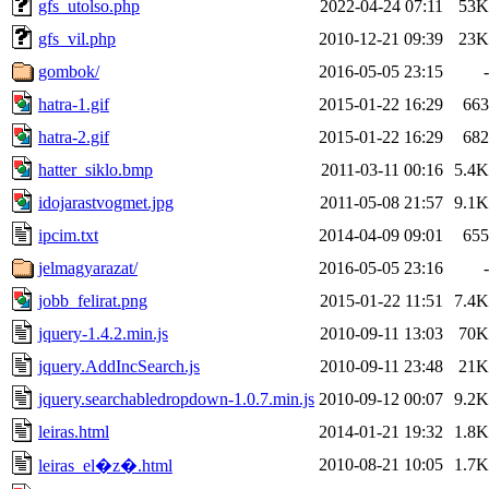
gfs_utolso.php
2022-04-24 07:11
53K
gfs_vil.php
2010-12-21 09:39
23K
gombok/
2016-05-05 23:15
-
hatra-1.gif
2015-01-22 16:29
663
hatra-2.gif
2015-01-22 16:29
682
hatter_siklo.bmp
2011-03-11 00:16
5.4K
idojarastvogmet.jpg
2011-05-08 21:57
9.1K
ipcim.txt
2014-04-09 09:01
655
jelmagyarazat/
2016-05-05 23:16
-
jobb_felirat.png
2015-01-22 11:51
7.4K
jquery-1.4.2.min.js
2010-09-11 13:03
70K
jquery.AddIncSearch.js
2010-09-11 23:48
21K
jquery.searchabledropdown-1.0.7.min.js
2010-09-12 00:07
9.2K
leiras.html
2014-01-21 19:32
1.8K
2010-08-21 10:05
1.7K
leiras_el�z�.html