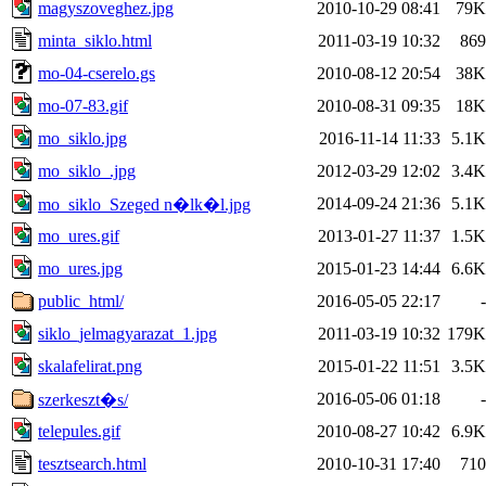
magyszoveghez.jpg
2010-10-29 08:41
79K
minta_siklo.html
2011-03-19 10:32
869
mo-04-cserelo.gs
2010-08-12 20:54
38K
mo-07-83.gif
2010-08-31 09:35
18K
mo_siklo.jpg
2016-11-14 11:33
5.1K
mo_siklo_.jpg
2012-03-29 12:02
3.4K
2014-09-24 21:36
5.1K
mo_siklo_Szeged n�lk�l.jpg
mo_ures.gif
2013-01-27 11:37
1.5K
mo_ures.jpg
2015-01-23 14:44
6.6K
public_html/
2016-05-05 22:17
-
siklo_jelmagyarazat_1.jpg
2011-03-19 10:32
179K
skalafelirat.png
2015-01-22 11:51
3.5K
2016-05-06 01:18
-
szerkeszt�s/
telepules.gif
2010-08-27 10:42
6.9K
tesztsearch.html
2010-10-31 17:40
710