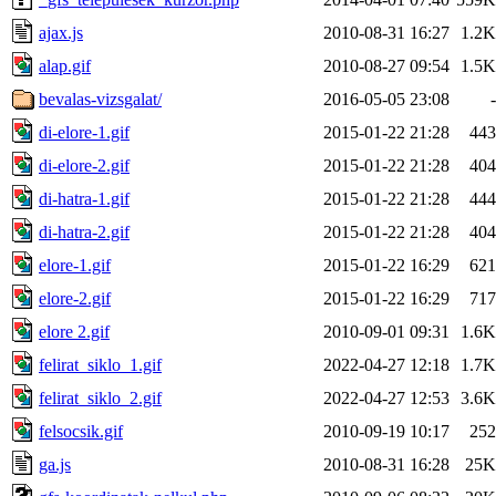
ajax.js
2010-08-31 16:27
1.2K
alap.gif
2010-08-27 09:54
1.5K
bevalas-vizsgalat/
2016-05-05 23:08
-
di-elore-1.gif
2015-01-22 21:28
443
di-elore-2.gif
2015-01-22 21:28
404
di-hatra-1.gif
2015-01-22 21:28
444
di-hatra-2.gif
2015-01-22 21:28
404
elore-1.gif
2015-01-22 16:29
621
elore-2.gif
2015-01-22 16:29
717
elore 2.gif
2010-09-01 09:31
1.6K
felirat_siklo_1.gif
2022-04-27 12:18
1.7K
felirat_siklo_2.gif
2022-04-27 12:53
3.6K
felsocsik.gif
2010-09-19 10:17
252
ga.js
2010-08-31 16:28
25K