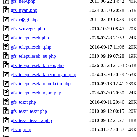
gfs_new.php
2011-06-22 14:42
40K
gfs_nyari.php
2024-03-30 20:28
53K
2011-03-19 13:39
19K
gfs_r�gi.php
gfs_szoveges.php
2010-10-29 08:45
20K
gfs_telepulesek.php
2026-03-28 21:53
24K
gfs_telepulesek_.php
2010-09-17 11:06
20K
gfs_telepulesek_eu.php
2010-09-19 07:28
19K
gfs_telepulesek_kurzor.php
2026-03-28 21:53
563K
gfs_telepulesek_kurzor_nyari.php
2024-03-30 20:29
563K
gfs_telepulesek_mindketto.php
2010-09-13 12:41
239K
gfs_telepulesek_nyari.php
2024-03-30 20:30
24K
gfs_teszt.php
2010-09-11 20:46
20K
gfs_teszt_teszt.php
2010-09-12 00:15
20K
gfs_teszt_teszt_2.php
2010-09-12 21:27
18K
gfs_uj.php
2015-01-22 20:57
49K