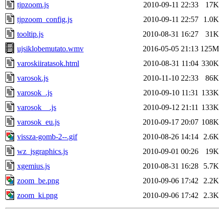
tjpzoom.js
2010-09-11 22:33
17K
tjpzoom_config.js
2010-09-11 22:57
1.0K
tooltip.js
2010-08-31 16:27
31K
ujsiklobemutato.wmv
2016-05-05 21:13
125M
varoskiiratasok.html
2010-08-31 11:04
330K
varosok.js
2010-11-10 22:33
86K
varosok_.js
2010-09-10 11:31
133K
varosok__.js
2010-09-12 21:11
133K
varosok_eu.js
2010-09-17 20:07
108K
vissza-gomb-2--.gif
2010-08-26 14:14
2.6K
wz_jsgraphics.js
2010-09-01 00:26
19K
xgemius.js
2010-08-31 16:28
5.7K
zoom_be.png
2010-09-06 17:42
2.2K
zoom_ki.png
2010-09-06 17:42
2.3K