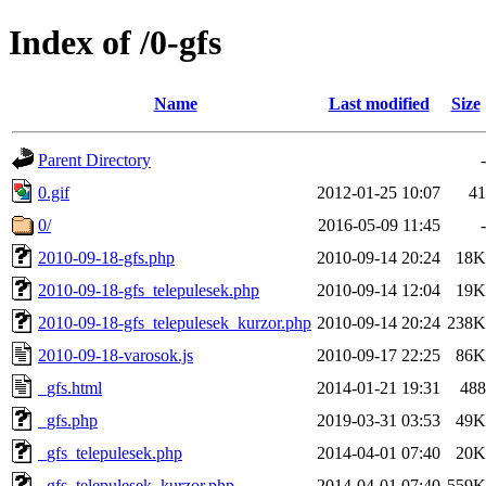
Index of /0-gfs
Name
Last modified
Size
Parent Directory
-
0.gif
2012-01-25 10:07
41
0/
2016-05-09 11:45
-
2010-09-18-gfs.php
2010-09-14 20:24
18K
2010-09-18-gfs_telepulesek.php
2010-09-14 12:04
19K
2010-09-18-gfs_telepulesek_kurzor.php
2010-09-14 20:24
238K
2010-09-18-varosok.js
2010-09-17 22:25
86K
_gfs.html
2014-01-21 19:31
488
_gfs.php
2019-03-31 03:53
49K
_gfs_telepulesek.php
2014-04-01 07:40
20K
_gfs_telepulesek_kurzor.php
2014-04-01 07:40
559K