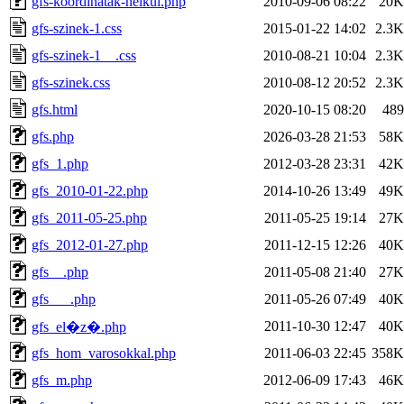
gfs-koordinatak-nelkul.php
2010-09-06 08:22
20K
gfs-szinek-1.css
2015-01-22 14:02
2.3K
gfs-szinek-1__.css
2010-08-21 10:04
2.3K
gfs-szinek.css
2010-08-12 20:52
2.3K
gfs.html
2020-10-15 08:20
489
gfs.php
2026-03-28 21:53
58K
gfs_1.php
2012-03-28 23:31
42K
gfs_2010-01-22.php
2014-10-26 13:49
49K
gfs_2011-05-25.php
2011-05-25 19:14
27K
gfs_2012-01-27.php
2011-12-15 12:26
40K
gfs__.php
2011-05-08 21:40
27K
gfs___.php
2011-05-26 07:49
40K
2011-10-30 12:47
40K
gfs_el�z�.php
gfs_hom_varosokkal.php
2011-06-03 22:45
358K
gfs_m.php
2012-06-09 17:43
46K