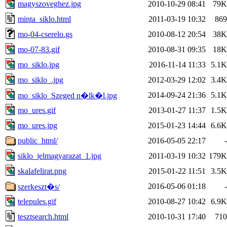
magyszoveghez.jpg
2010-10-29 08:41
79K
minta_siklo.html
2011-03-19 10:32
869
mo-04-cserelo.gs
2010-08-12 20:54
38K
mo-07-83.gif
2010-08-31 09:35
18K
mo_siklo.jpg
2016-11-14 11:33
5.1K
mo_siklo_.jpg
2012-03-29 12:02
3.4K
2014-09-24 21:36
5.1K
mo_siklo_Szeged n�lk�l.jpg
mo_ures.gif
2013-01-27 11:37
1.5K
mo_ures.jpg
2015-01-23 14:44
6.6K
public_html/
2016-05-05 22:17
-
siklo_jelmagyarazat_1.jpg
2011-03-19 10:32
179K
skalafelirat.png
2015-01-22 11:51
3.5K
2016-05-06 01:18
-
szerkeszt�s/
telepules.gif
2010-08-27 10:42
6.9K
tesztsearch.html
2010-10-31 17:40
710