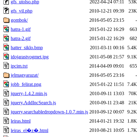
gfs_utolso.php
2022-04-24 07:11
53K
gfs_vil.php
2010-12-21 09:39
23K
gombok/
2016-05-05 23:15
-
hatra-1.gif
2015-01-22 16:29
663
hatra-2.gif
2015-01-22 16:29
682
hatter_siklo.bmp
2011-03-11 00:16
5.4K
idojarastvogmet.jpg
2011-05-08 21:57
9.1K
ipcim.txt
2014-04-09 09:01
655
jelmagyarazat/
2016-05-05 23:16
-
jobb_felirat.png
2015-01-22 11:51
7.4K
jquery-1.4.2.min.js
2010-09-11 13:03
70K
jquery.AddIncSearch.js
2010-09-11 23:48
21K
jquery.searchabledropdown-1.0.7.min.js
2010-09-12 00:07
9.2K
leiras.html
2014-01-21 19:32
1.8K
2010-08-21 10:05
1.7K
leiras_el�z�.html