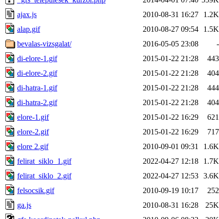
ajax.js
2010-08-31 16:27
1.2K
alap.gif
2010-08-27 09:54
1.5K
bevalas-vizsgalat/
2016-05-05 23:08
-
di-elore-1.gif
2015-01-22 21:28
443
di-elore-2.gif
2015-01-22 21:28
404
di-hatra-1.gif
2015-01-22 21:28
444
di-hatra-2.gif
2015-01-22 21:28
404
elore-1.gif
2015-01-22 16:29
621
elore-2.gif
2015-01-22 16:29
717
elore 2.gif
2010-09-01 09:31
1.6K
felirat_siklo_1.gif
2022-04-27 12:18
1.7K
felirat_siklo_2.gif
2022-04-27 12:53
3.6K
felsocsik.gif
2010-09-19 10:17
252
ga.js
2010-08-31 16:28
25K