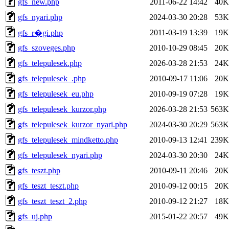
gfs_new.php
2011-06-22 14:42
40K
gfs_nyari.php
2024-03-30 20:28
53K
2011-03-19 13:39
19K
gfs_r�gi.php
gfs_szoveges.php
2010-10-29 08:45
20K
gfs_telepulesek.php
2026-03-28 21:53
24K
gfs_telepulesek_.php
2010-09-17 11:06
20K
gfs_telepulesek_eu.php
2010-09-19 07:28
19K
gfs_telepulesek_kurzor.php
2026-03-28 21:53
563K
gfs_telepulesek_kurzor_nyari.php
2024-03-30 20:29
563K
gfs_telepulesek_mindketto.php
2010-09-13 12:41
239K
gfs_telepulesek_nyari.php
2024-03-30 20:30
24K
gfs_teszt.php
2010-09-11 20:46
20K
gfs_teszt_teszt.php
2010-09-12 00:15
20K
gfs_teszt_teszt_2.php
2010-09-12 21:27
18K
gfs_uj.php
2015-01-22 20:57
49K