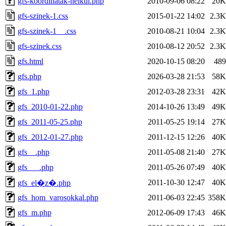
gfs-koordinatak-nelkul.php
2010-09-06 08:22
20K
gfs-szinek-1.css
2015-01-22 14:02
2.3K
gfs-szinek-1__.css
2010-08-21 10:04
2.3K
gfs-szinek.css
2010-08-12 20:52
2.3K
gfs.html
2020-10-15 08:20
489
gfs.php
2026-03-28 21:53
58K
gfs_1.php
2012-03-28 23:31
42K
gfs_2010-01-22.php
2014-10-26 13:49
49K
gfs_2011-05-25.php
2011-05-25 19:14
27K
gfs_2012-01-27.php
2011-12-15 12:26
40K
gfs__.php
2011-05-08 21:40
27K
gfs___.php
2011-05-26 07:49
40K
2011-10-30 12:47
40K
gfs_el�z�.php
gfs_hom_varosokkal.php
2011-06-03 22:45
358K
gfs_m.php
2012-06-09 17:43
46K