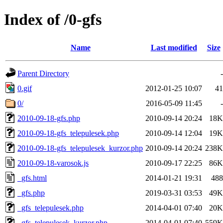
Index of /0-gfs
Name
Last modified
Size
Parent Directory
-
0.gif
2012-01-25 10:07
41
0/
2016-05-09 11:45
-
2010-09-18-gfs.php
2010-09-14 20:24
18K
2010-09-18-gfs_telepulesek.php
2010-09-14 12:04
19K
2010-09-18-gfs_telepulesek_kurzor.php
2010-09-14 20:24
238K
2010-09-18-varosok.js
2010-09-17 22:25
86K
_gfs.html
2014-01-21 19:31
488
_gfs.php
2019-03-31 03:53
49K
_gfs_telepulesek.php
2014-04-01 07:40
20K
_gfs_telepulesek_kurzor.php
2014-04-01 07:40
559K