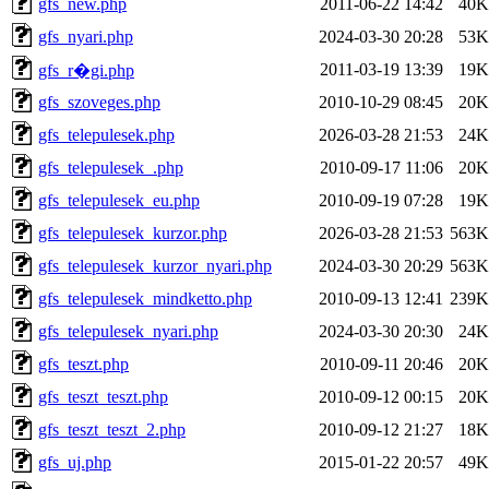
gfs_new.php
2011-06-22 14:42
40K
gfs_nyari.php
2024-03-30 20:28
53K
2011-03-19 13:39
19K
gfs_r�gi.php
gfs_szoveges.php
2010-10-29 08:45
20K
gfs_telepulesek.php
2026-03-28 21:53
24K
gfs_telepulesek_.php
2010-09-17 11:06
20K
gfs_telepulesek_eu.php
2010-09-19 07:28
19K
gfs_telepulesek_kurzor.php
2026-03-28 21:53
563K
gfs_telepulesek_kurzor_nyari.php
2024-03-30 20:29
563K
gfs_telepulesek_mindketto.php
2010-09-13 12:41
239K
gfs_telepulesek_nyari.php
2024-03-30 20:30
24K
gfs_teszt.php
2010-09-11 20:46
20K
gfs_teszt_teszt.php
2010-09-12 00:15
20K
gfs_teszt_teszt_2.php
2010-09-12 21:27
18K
gfs_uj.php
2015-01-22 20:57
49K