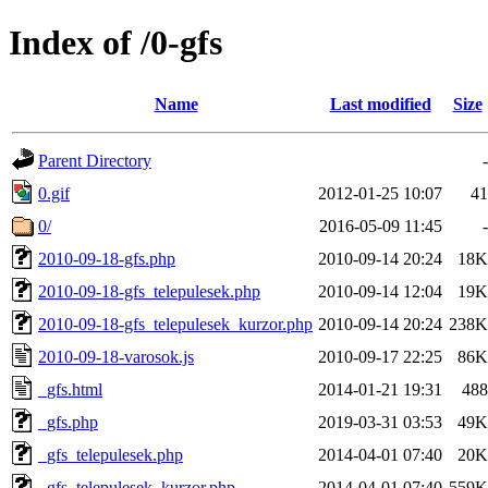
Index of /0-gfs
Name
Last modified
Size
Parent Directory
-
0.gif
2012-01-25 10:07
41
0/
2016-05-09 11:45
-
2010-09-18-gfs.php
2010-09-14 20:24
18K
2010-09-18-gfs_telepulesek.php
2010-09-14 12:04
19K
2010-09-18-gfs_telepulesek_kurzor.php
2010-09-14 20:24
238K
2010-09-18-varosok.js
2010-09-17 22:25
86K
_gfs.html
2014-01-21 19:31
488
_gfs.php
2019-03-31 03:53
49K
_gfs_telepulesek.php
2014-04-01 07:40
20K
_gfs_telepulesek_kurzor.php
2014-04-01 07:40
559K