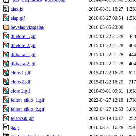
ajax.js
2010-08-31 16:27
1.2K
alap.gif
2010-08-27 09:54
1.5K
bevalas-vizsgalat/
2016-05-05 23:08
-
di-elore-1.gif
2015-01-22 21:28
443
di-elore-2.gif
2015-01-22 21:28
404
di-hatra-1.gif
2015-01-22 21:28
444
di-hatra-2.gif
2015-01-22 21:28
404
elore-1.gif
2015-01-22 16:29
621
elore-2.gif
2015-01-22 16:29
717
elore 2.gif
2010-09-01 09:31
1.6K
felirat_siklo_1.gif
2022-04-27 12:18
1.7K
felirat_siklo_2.gif
2022-04-27 12:53
3.6K
felsocsik.gif
2010-09-19 10:17
252
ga.js
2010-08-31 16:28
25K