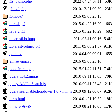
gfs_utolso.php
2022-04-24 07:11
53K
gfs_vil.php
2010-12-21 09:39
23K
gombok/
2016-05-05 23:15
-
hatra-1.gif
2015-01-22 16:29
663
hatra-2.gif
2015-01-22 16:29
682
hatter_siklo.bmp
2011-03-11 00:16
5.4K
idojarastvogmet.jpg
2011-05-08 21:57
9.1K
ipcim.txt
2014-04-09 09:01
655
jelmagyarazat/
2016-05-05 23:16
-
jobb_felirat.png
2015-01-22 11:51
7.4K
jquery-1.4.2.min.js
2010-09-11 13:03
70K
jquery.AddIncSearch.js
2010-09-11 23:48
21K
jquery.searchabledropdown-1.0.7.min.js
2010-09-12 00:07
9.2K
leiras.html
2014-01-21 19:32
1.8K
2010-08-21 10:05
1.7K
leiras_el�z�.html