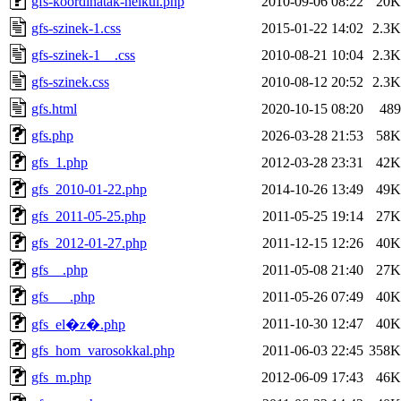
gfs-koordinatak-nelkul.php
2010-09-06 08:22
20K
gfs-szinek-1.css
2015-01-22 14:02
2.3K
gfs-szinek-1__.css
2010-08-21 10:04
2.3K
gfs-szinek.css
2010-08-12 20:52
2.3K
gfs.html
2020-10-15 08:20
489
gfs.php
2026-03-28 21:53
58K
gfs_1.php
2012-03-28 23:31
42K
gfs_2010-01-22.php
2014-10-26 13:49
49K
gfs_2011-05-25.php
2011-05-25 19:14
27K
gfs_2012-01-27.php
2011-12-15 12:26
40K
gfs__.php
2011-05-08 21:40
27K
gfs___.php
2011-05-26 07:49
40K
2011-10-30 12:47
40K
gfs_el�z�.php
gfs_hom_varosokkal.php
2011-06-03 22:45
358K
gfs_m.php
2012-06-09 17:43
46K