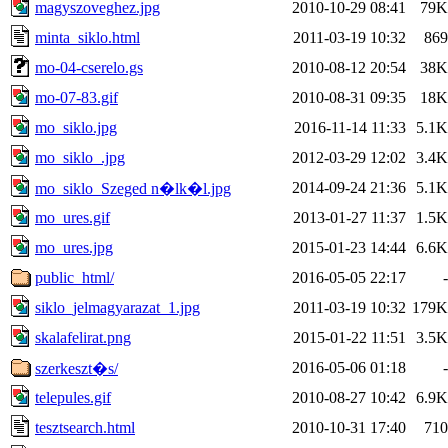
magyszoveghez.jpg
2010-10-29 08:41
79K
minta_siklo.html
2011-03-19 10:32
869
mo-04-cserelo.gs
2010-08-12 20:54
38K
mo-07-83.gif
2010-08-31 09:35
18K
mo_siklo.jpg
2016-11-14 11:33
5.1K
mo_siklo_.jpg
2012-03-29 12:02
3.4K
2014-09-24 21:36
5.1K
mo_siklo_Szeged n�lk�l.jpg
mo_ures.gif
2013-01-27 11:37
1.5K
mo_ures.jpg
2015-01-23 14:44
6.6K
public_html/
2016-05-05 22:17
-
siklo_jelmagyarazat_1.jpg
2011-03-19 10:32
179K
skalafelirat.png
2015-01-22 11:51
3.5K
2016-05-06 01:18
-
szerkeszt�s/
telepules.gif
2010-08-27 10:42
6.9K
tesztsearch.html
2010-10-31 17:40
710