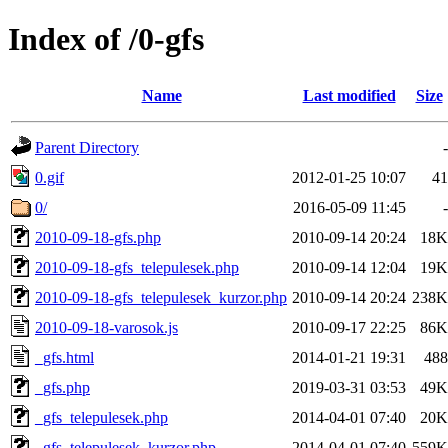
Index of /0-gfs
Name
Last modified
Size
Parent Directory
-
0.gif
2012-01-25 10:07
41
0/
2016-05-09 11:45
-
2010-09-18-gfs.php
2010-09-14 20:24
18K
2010-09-18-gfs_telepulesek.php
2010-09-14 12:04
19K
2010-09-18-gfs_telepulesek_kurzor.php
2010-09-14 20:24
238K
2010-09-18-varosok.js
2010-09-17 22:25
86K
_gfs.html
2014-01-21 19:31
488
_gfs.php
2019-03-31 03:53
49K
_gfs_telepulesek.php
2014-04-01 07:40
20K
_gfs_telepulesek_kurzor.php
2014-04-01 07:40
559K