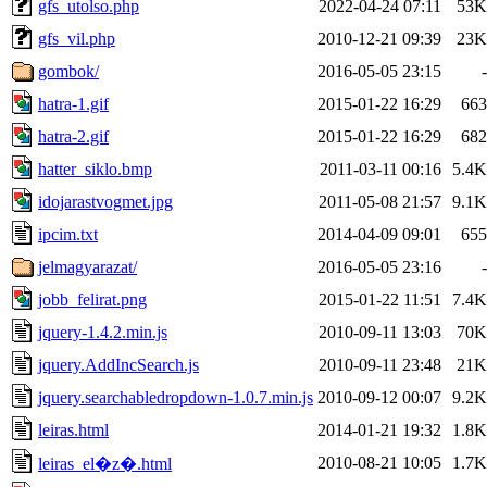
gfs_utolso.php
2022-04-24 07:11
53K
gfs_vil.php
2010-12-21 09:39
23K
gombok/
2016-05-05 23:15
-
hatra-1.gif
2015-01-22 16:29
663
hatra-2.gif
2015-01-22 16:29
682
hatter_siklo.bmp
2011-03-11 00:16
5.4K
idojarastvogmet.jpg
2011-05-08 21:57
9.1K
ipcim.txt
2014-04-09 09:01
655
jelmagyarazat/
2016-05-05 23:16
-
jobb_felirat.png
2015-01-22 11:51
7.4K
jquery-1.4.2.min.js
2010-09-11 13:03
70K
jquery.AddIncSearch.js
2010-09-11 23:48
21K
jquery.searchabledropdown-1.0.7.min.js
2010-09-12 00:07
9.2K
leiras.html
2014-01-21 19:32
1.8K
2010-08-21 10:05
1.7K
leiras_el�z�.html