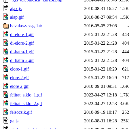
ajax.js
2010-08-31 16:27
1.2K
alap.gif
2010-08-27 09:54
1.5K
bevalas-vizsgalat/
2016-05-05 23:08
-
di-elore-1.gif
2015-01-22 21:28
443
di-elore-2.gif
2015-01-22 21:28
404
di-hatra-1.gif
2015-01-22 21:28
444
di-hatra-2.gif
2015-01-22 21:28
404
elore-1.gif
2015-01-22 16:29
621
elore-2.gif
2015-01-22 16:29
717
elore 2.gif
2010-09-01 09:31
1.6K
felirat_siklo_1.gif
2022-04-27 12:18
1.7K
felirat_siklo_2.gif
2022-04-27 12:53
3.6K
felsocsik.gif
2010-09-19 10:17
252
ga.js
2010-08-31 16:28
25K