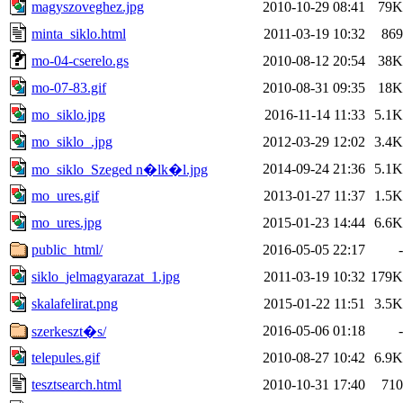
magyszoveghez.jpg
2010-10-29 08:41
79K
minta_siklo.html
2011-03-19 10:32
869
mo-04-cserelo.gs
2010-08-12 20:54
38K
mo-07-83.gif
2010-08-31 09:35
18K
mo_siklo.jpg
2016-11-14 11:33
5.1K
mo_siklo_.jpg
2012-03-29 12:02
3.4K
2014-09-24 21:36
5.1K
mo_siklo_Szeged n�lk�l.jpg
mo_ures.gif
2013-01-27 11:37
1.5K
mo_ures.jpg
2015-01-23 14:44
6.6K
public_html/
2016-05-05 22:17
-
siklo_jelmagyarazat_1.jpg
2011-03-19 10:32
179K
skalafelirat.png
2015-01-22 11:51
3.5K
2016-05-06 01:18
-
szerkeszt�s/
telepules.gif
2010-08-27 10:42
6.9K
tesztsearch.html
2010-10-31 17:40
710