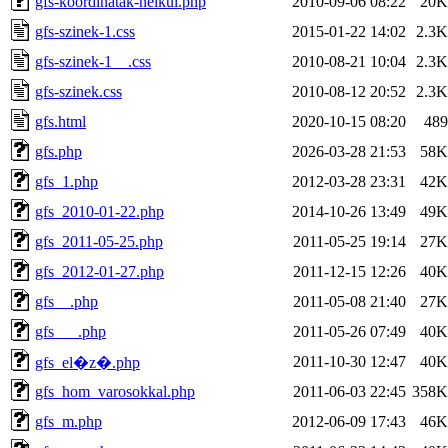
gfs-koordinatak-nelkul.php
2010-09-06 08:22
20K
gfs-szinek-1.css
2015-01-22 14:02
2.3K
gfs-szinek-1__.css
2010-08-21 10:04
2.3K
gfs-szinek.css
2010-08-12 20:52
2.3K
gfs.html
2020-10-15 08:20
489
gfs.php
2026-03-28 21:53
58K
gfs_1.php
2012-03-28 23:31
42K
gfs_2010-01-22.php
2014-10-26 13:49
49K
gfs_2011-05-25.php
2011-05-25 19:14
27K
gfs_2012-01-27.php
2011-12-15 12:26
40K
gfs__.php
2011-05-08 21:40
27K
gfs___.php
2011-05-26 07:49
40K
2011-10-30 12:47
40K
gfs_el�z�.php
gfs_hom_varosokkal.php
2011-06-03 22:45
358K
gfs_m.php
2012-06-09 17:43
46K