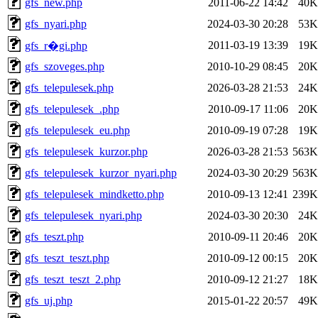
gfs_new.php
2011-06-22 14:42
40K
gfs_nyari.php
2024-03-30 20:28
53K
2011-03-19 13:39
19K
gfs_r�gi.php
gfs_szoveges.php
2010-10-29 08:45
20K
gfs_telepulesek.php
2026-03-28 21:53
24K
gfs_telepulesek_.php
2010-09-17 11:06
20K
gfs_telepulesek_eu.php
2010-09-19 07:28
19K
gfs_telepulesek_kurzor.php
2026-03-28 21:53
563K
gfs_telepulesek_kurzor_nyari.php
2024-03-30 20:29
563K
gfs_telepulesek_mindketto.php
2010-09-13 12:41
239K
gfs_telepulesek_nyari.php
2024-03-30 20:30
24K
gfs_teszt.php
2010-09-11 20:46
20K
gfs_teszt_teszt.php
2010-09-12 00:15
20K
gfs_teszt_teszt_2.php
2010-09-12 21:27
18K
gfs_uj.php
2015-01-22 20:57
49K