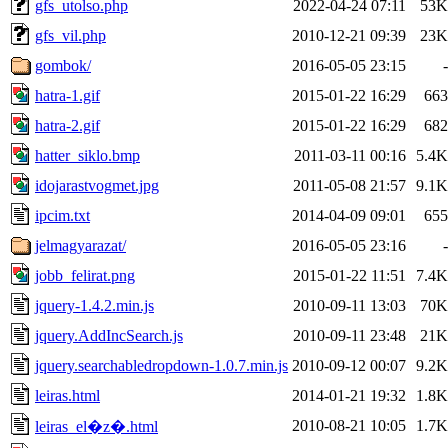
gfs_utolso.php
2022-04-24 07:11
53K
gfs_vil.php
2010-12-21 09:39
23K
gombok/
2016-05-05 23:15
-
hatra-1.gif
2015-01-22 16:29
663
hatra-2.gif
2015-01-22 16:29
682
hatter_siklo.bmp
2011-03-11 00:16
5.4K
idojarastvogmet.jpg
2011-05-08 21:57
9.1K
ipcim.txt
2014-04-09 09:01
655
jelmagyarazat/
2016-05-05 23:16
-
jobb_felirat.png
2015-01-22 11:51
7.4K
jquery-1.4.2.min.js
2010-09-11 13:03
70K
jquery.AddIncSearch.js
2010-09-11 23:48
21K
jquery.searchabledropdown-1.0.7.min.js
2010-09-12 00:07
9.2K
leiras.html
2014-01-21 19:32
1.8K
2010-08-21 10:05
1.7K
leiras_el�z�.html