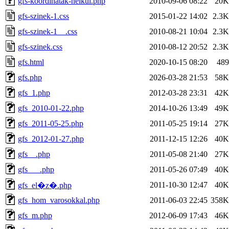
gfs-koordinatak-nelkul.php
2010-09-06 08:22
20K
gfs-szinek-1.css
2015-01-22 14:02
2.3K
gfs-szinek-1__.css
2010-08-21 10:04
2.3K
gfs-szinek.css
2010-08-12 20:52
2.3K
gfs.html
2020-10-15 08:20
489
gfs.php
2026-03-28 21:53
58K
gfs_1.php
2012-03-28 23:31
42K
gfs_2010-01-22.php
2014-10-26 13:49
49K
gfs_2011-05-25.php
2011-05-25 19:14
27K
gfs_2012-01-27.php
2011-12-15 12:26
40K
gfs__.php
2011-05-08 21:40
27K
gfs___.php
2011-05-26 07:49
40K
2011-10-30 12:47
40K
gfs_el�z�.php
gfs_hom_varosokkal.php
2011-06-03 22:45
358K
gfs_m.php
2012-06-09 17:43
46K