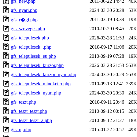
gfs_new.php
2011-06-22 14:42
40K
gfs_nyari.php
2024-03-30 20:28
53K
2011-03-19 13:39
19K
gfs_r�gi.php
gfs_szoveges.php
2010-10-29 08:45
20K
gfs_telepulesek.php
2026-03-28 21:53
24K
gfs_telepulesek_.php
2010-09-17 11:06
20K
gfs_telepulesek_eu.php
2010-09-19 07:28
19K
gfs_telepulesek_kurzor.php
2026-03-28 21:53
563K
gfs_telepulesek_kurzor_nyari.php
2024-03-30 20:29
563K
gfs_telepulesek_mindketto.php
2010-09-13 12:41
239K
gfs_telepulesek_nyari.php
2024-03-30 20:30
24K
gfs_teszt.php
2010-09-11 20:46
20K
gfs_teszt_teszt.php
2010-09-12 00:15
20K
gfs_teszt_teszt_2.php
2010-09-12 21:27
18K
gfs_uj.php
2015-01-22 20:57
49K