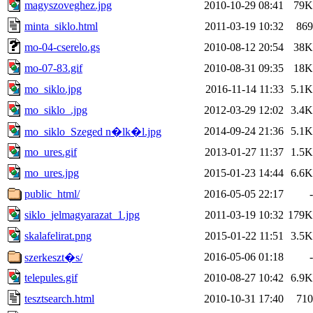
magyszoveghez.jpg
2010-10-29 08:41
79K
minta_siklo.html
2011-03-19 10:32
869
mo-04-cserelo.gs
2010-08-12 20:54
38K
mo-07-83.gif
2010-08-31 09:35
18K
mo_siklo.jpg
2016-11-14 11:33
5.1K
mo_siklo_.jpg
2012-03-29 12:02
3.4K
2014-09-24 21:36
5.1K
mo_siklo_Szeged n�lk�l.jpg
mo_ures.gif
2013-01-27 11:37
1.5K
mo_ures.jpg
2015-01-23 14:44
6.6K
public_html/
2016-05-05 22:17
-
siklo_jelmagyarazat_1.jpg
2011-03-19 10:32
179K
skalafelirat.png
2015-01-22 11:51
3.5K
2016-05-06 01:18
-
szerkeszt�s/
telepules.gif
2010-08-27 10:42
6.9K
tesztsearch.html
2010-10-31 17:40
710