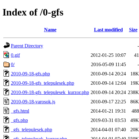
Index of /0-gfs
Name
Last modified
Size
Parent Directory
-
0.gif
2012-01-25 10:07
41
0/
2016-05-09 11:45
-
2010-09-18-gfs.php
2010-09-14 20:24
18K
2010-09-18-gfs_telepulesek.php
2010-09-14 12:04
19K
2010-09-18-gfs_telepulesek_kurzor.php
2010-09-14 20:24
238K
2010-09-18-varosok.js
2010-09-17 22:25
86K
_gfs.html
2014-01-21 19:31
488
_gfs.php
2019-03-31 03:53
49K
_gfs_telepulesek.php
2014-04-01 07:40
20K
_gfs_telepulesek_kurzor.php
2014-04-01 07:40
559K