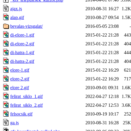
ajax.js
2010-08-31 16:27
1.2K
alap.gif
2010-08-27 09:54
1.5K
bevalas-vizsgalat/
2016-05-05 23:08
-
di-elore-1.gif
2015-01-22 21:28
443
di-elore-2.gif
2015-01-22 21:28
404
di-hatra-1.gif
2015-01-22 21:28
444
di-hatra-2.gif
2015-01-22 21:28
404
elore-1.gif
2015-01-22 16:29
621
elore-2.gif
2015-01-22 16:29
717
elore 2.gif
2010-09-01 09:31
1.6K
felirat_siklo_1.gif
2022-04-27 12:18
1.7K
felirat_siklo_2.gif
2022-04-27 12:53
3.6K
felsocsik.gif
2010-09-19 10:17
252
ga.js
2010-08-31 16:28
25K