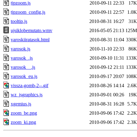
tjpzoom.js
2010-09-11 22:33
17K
tjpzoom_config.js
2010-09-11 22:57
1.0K
tooltip.js
2010-08-31 16:27
31K
ujsiklobemutato.wmv
2016-05-05 21:13
125M
varoskiiratasok.html
2010-08-31 11:04
330K
varosok.js
2010-11-10 22:33
86K
varosok_.js
2010-09-10 11:31
133K
varosok__.js
2010-09-12 21:11
133K
varosok_eu.js
2010-09-17 20:07
108K
vissza-gomb-2--.gif
2010-08-26 14:14
2.6K
wz_jsgraphics.js
2010-09-01 00:26
19K
xgemius.js
2010-08-31 16:28
5.7K
zoom_be.png
2010-09-06 17:42
2.2K
zoom_ki.png
2010-09-06 17:42
2.3K