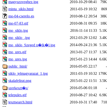
magyszoveghez.jpg
2010-10-29 08:41
79K
minta_siklo.html
2011-03-19 10:32
869
mo-04-cserelo.gs
2010-08-12 20:54
38K
mo-07-83.gif
2010-08-31 09:35
18K
mo_siklo.jpg
2016-11-14 11:33
5.1K
mo_siklo_.jpg
2012-03-29 12:02
3.4K
2014-09-24 21:36
5.1K
mo_siklo_Szeged n�lk�l.jpg
mo_ures.gif
2013-01-27 11:37
1.5K
mo_ures.jpg
2015-01-23 14:44
6.6K
public_html/
2016-05-05 22:17
-
siklo_jelmagyarazat_1.jpg
2011-03-19 10:32
179K
skalafelirat.png
2015-01-22 11:51
3.5K
2016-05-06 01:18
-
szerkeszt�s/
telepules.gif
2010-08-27 10:42
6.9K
tesztsearch.html
2010-10-31 17:40
710