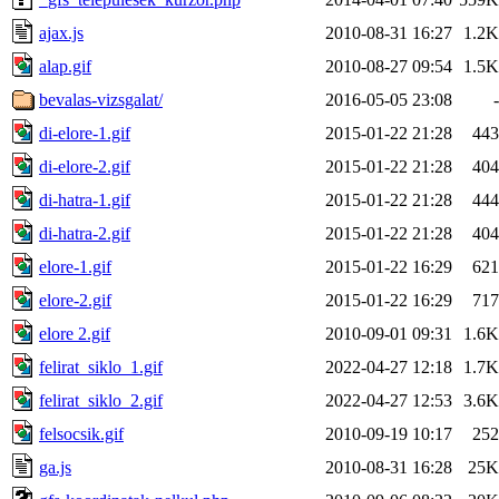
ajax.js
2010-08-31 16:27
1.2K
alap.gif
2010-08-27 09:54
1.5K
bevalas-vizsgalat/
2016-05-05 23:08
-
di-elore-1.gif
2015-01-22 21:28
443
di-elore-2.gif
2015-01-22 21:28
404
di-hatra-1.gif
2015-01-22 21:28
444
di-hatra-2.gif
2015-01-22 21:28
404
elore-1.gif
2015-01-22 16:29
621
elore-2.gif
2015-01-22 16:29
717
elore 2.gif
2010-09-01 09:31
1.6K
felirat_siklo_1.gif
2022-04-27 12:18
1.7K
felirat_siklo_2.gif
2022-04-27 12:53
3.6K
felsocsik.gif
2010-09-19 10:17
252
ga.js
2010-08-31 16:28
25K