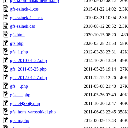
gfs-koordinatak-nelkul.php
2010-09-06 08:22
20K
gfs-szinek-1.css
2015-01-22 14:02
2.3K
gfs-szinek-1__.css
2010-08-21 10:04
2.3K
gfs-szinek.css
2010-08-12 20:52
2.3K
gfs.html
2020-10-15 08:20
489
gfs.php
2026-03-28 21:53
58K
gfs_1.php
2012-03-28 23:31
42K
gfs_2010-01-22.php
2014-10-26 13:49
49K
gfs_2011-05-25.php
2011-05-25 19:14
27K
gfs_2012-01-27.php
2011-12-15 12:26
40K
gfs__.php
2011-05-08 21:40
27K
gfs___.php
2011-05-26 07:49
40K
2011-10-30 12:47
40K
gfs_el�z�.php
gfs_hom_varosokkal.php
2011-06-03 22:45
358K
gfs_m.php
2012-06-09 17:43
46K