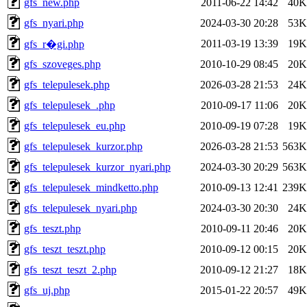
gfs_new.php
2011-06-22 14:42
40K
gfs_nyari.php
2024-03-30 20:28
53K
2011-03-19 13:39
19K
gfs_r�gi.php
gfs_szoveges.php
2010-10-29 08:45
20K
gfs_telepulesek.php
2026-03-28 21:53
24K
gfs_telepulesek_.php
2010-09-17 11:06
20K
gfs_telepulesek_eu.php
2010-09-19 07:28
19K
gfs_telepulesek_kurzor.php
2026-03-28 21:53
563K
gfs_telepulesek_kurzor_nyari.php
2024-03-30 20:29
563K
gfs_telepulesek_mindketto.php
2010-09-13 12:41
239K
gfs_telepulesek_nyari.php
2024-03-30 20:30
24K
gfs_teszt.php
2010-09-11 20:46
20K
gfs_teszt_teszt.php
2010-09-12 00:15
20K
gfs_teszt_teszt_2.php
2010-09-12 21:27
18K
gfs_uj.php
2015-01-22 20:57
49K