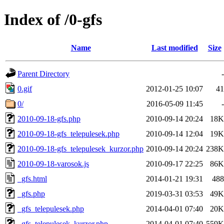
Index of /0-gfs
Name
Last modified
Size
Parent Directory
-
0.gif
2012-01-25 10:07
41
0/
2016-05-09 11:45
-
2010-09-18-gfs.php
2010-09-14 20:24
18K
2010-09-18-gfs_telepulesek.php
2010-09-14 12:04
19K
2010-09-18-gfs_telepulesek_kurzor.php
2010-09-14 20:24
238K
2010-09-18-varosok.js
2010-09-17 22:25
86K
_gfs.html
2014-01-21 19:31
488
_gfs.php
2019-03-31 03:53
49K
_gfs_telepulesek.php
2014-04-01 07:40
20K
_gfs_telepulesek_kurzor.php
2014-04-01 07:40
559K