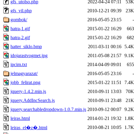
gfs_utolso.php
2022-04-24 07:11
53K
gfs_vil.php
2010-12-21 09:39
23K
gombok/
2016-05-05 23:15
-
hatra-1.gif
2015-01-22 16:29
663
hatra-2.gif
2015-01-22 16:29
682
hatter_siklo.bmp
2011-03-11 00:16
5.4K
idojarastvogmet.jpg
2011-05-08 21:57
9.1K
ipcim.txt
2014-04-09 09:01
655
jelmagyarazat/
2016-05-05 23:16
-
jobb_felirat.png
2015-01-22 11:51
7.4K
jquery-1.4.2.min.js
2010-09-11 13:03
70K
jquery.AddIncSearch.js
2010-09-11 23:48
21K
jquery.searchabledropdown-1.0.7.min.js
2010-09-12 00:07
9.2K
leiras.html
2014-01-21 19:32
1.8K
2010-08-21 10:05
1.7K
leiras_el�z�.html