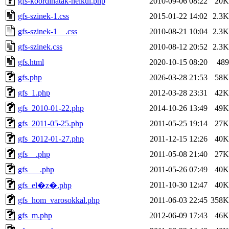
gfs-koordinatak-nelkul.php
2010-09-06 08:22
20K
gfs-szinek-1.css
2015-01-22 14:02
2.3K
gfs-szinek-1__.css
2010-08-21 10:04
2.3K
gfs-szinek.css
2010-08-12 20:52
2.3K
gfs.html
2020-10-15 08:20
489
gfs.php
2026-03-28 21:53
58K
gfs_1.php
2012-03-28 23:31
42K
gfs_2010-01-22.php
2014-10-26 13:49
49K
gfs_2011-05-25.php
2011-05-25 19:14
27K
gfs_2012-01-27.php
2011-12-15 12:26
40K
gfs__.php
2011-05-08 21:40
27K
gfs___.php
2011-05-26 07:49
40K
2011-10-30 12:47
40K
gfs_el�z�.php
gfs_hom_varosokkal.php
2011-06-03 22:45
358K
gfs_m.php
2012-06-09 17:43
46K