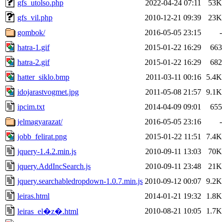
gfs_utolso.php
2022-04-24 07:11
53K
gfs_vil.php
2010-12-21 09:39
23K
gombok/
2016-05-05 23:15
-
hatra-1.gif
2015-01-22 16:29
663
hatra-2.gif
2015-01-22 16:29
682
hatter_siklo.bmp
2011-03-11 00:16
5.4K
idojarastvogmet.jpg
2011-05-08 21:57
9.1K
ipcim.txt
2014-04-09 09:01
655
jelmagyarazat/
2016-05-05 23:16
-
jobb_felirat.png
2015-01-22 11:51
7.4K
jquery-1.4.2.min.js
2010-09-11 13:03
70K
jquery.AddIncSearch.js
2010-09-11 23:48
21K
jquery.searchabledropdown-1.0.7.min.js
2010-09-12 00:07
9.2K
leiras.html
2014-01-21 19:32
1.8K
2010-08-21 10:05
1.7K
leiras_el�z�.html