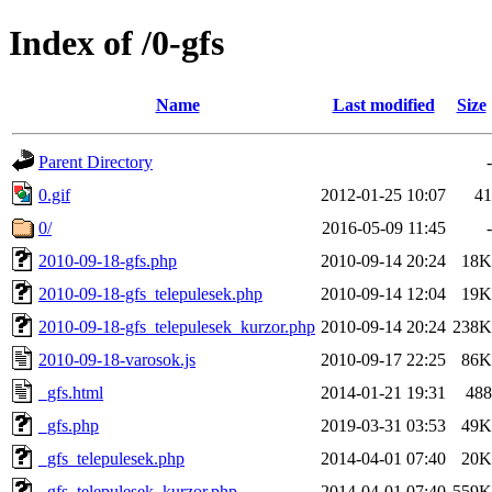
Index of /0-gfs
Name
Last modified
Size
Parent Directory
-
0.gif
2012-01-25 10:07
41
0/
2016-05-09 11:45
-
2010-09-18-gfs.php
2010-09-14 20:24
18K
2010-09-18-gfs_telepulesek.php
2010-09-14 12:04
19K
2010-09-18-gfs_telepulesek_kurzor.php
2010-09-14 20:24
238K
2010-09-18-varosok.js
2010-09-17 22:25
86K
_gfs.html
2014-01-21 19:31
488
_gfs.php
2019-03-31 03:53
49K
_gfs_telepulesek.php
2014-04-01 07:40
20K
_gfs_telepulesek_kurzor.php
2014-04-01 07:40
559K