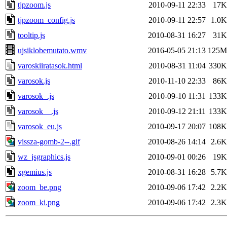
tjpzoom.js
2010-09-11 22:33
17K
tjpzoom_config.js
2010-09-11 22:57
1.0K
tooltip.js
2010-08-31 16:27
31K
ujsiklobemutato.wmv
2016-05-05 21:13
125M
varoskiiratasok.html
2010-08-31 11:04
330K
varosok.js
2010-11-10 22:33
86K
varosok_.js
2010-09-10 11:31
133K
varosok__.js
2010-09-12 21:11
133K
varosok_eu.js
2010-09-17 20:07
108K
vissza-gomb-2--.gif
2010-08-26 14:14
2.6K
wz_jsgraphics.js
2010-09-01 00:26
19K
xgemius.js
2010-08-31 16:28
5.7K
zoom_be.png
2010-09-06 17:42
2.2K
zoom_ki.png
2010-09-06 17:42
2.3K