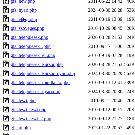
gfs_new.php
2011-06-22 14:42
40K
gfs_nyari.php
2024-03-30 20:28
53K
2011-03-19 13:39
19K
gfs_r�gi.php
gfs_szoveges.php
2010-10-29 08:45
20K
gfs_telepulesek.php
2026-03-28 21:53
24K
gfs_telepulesek_.php
2010-09-17 11:06
20K
gfs_telepulesek_eu.php
2010-09-19 07:28
19K
gfs_telepulesek_kurzor.php
2026-03-28 21:53
563K
gfs_telepulesek_kurzor_nyari.php
2024-03-30 20:29
563K
gfs_telepulesek_mindketto.php
2010-09-13 12:41
239K
gfs_telepulesek_nyari.php
2024-03-30 20:30
24K
gfs_teszt.php
2010-09-11 20:46
20K
gfs_teszt_teszt.php
2010-09-12 00:15
20K
gfs_teszt_teszt_2.php
2010-09-12 21:27
18K
gfs_uj.php
2015-01-22 20:57
49K