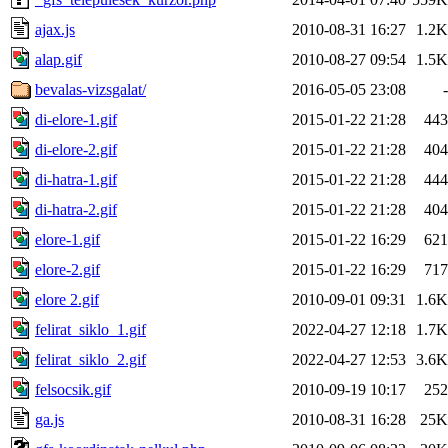
ajax.js
2010-08-31 16:27
1.2K
alap.gif
2010-08-27 09:54
1.5K
bevalas-vizsgalat/
2016-05-05 23:08
-
di-elore-1.gif
2015-01-22 21:28
443
di-elore-2.gif
2015-01-22 21:28
404
di-hatra-1.gif
2015-01-22 21:28
444
di-hatra-2.gif
2015-01-22 21:28
404
elore-1.gif
2015-01-22 16:29
621
elore-2.gif
2015-01-22 16:29
717
elore 2.gif
2010-09-01 09:31
1.6K
felirat_siklo_1.gif
2022-04-27 12:18
1.7K
felirat_siklo_2.gif
2022-04-27 12:53
3.6K
felsocsik.gif
2010-09-19 10:17
252
ga.js
2010-08-31 16:28
25K