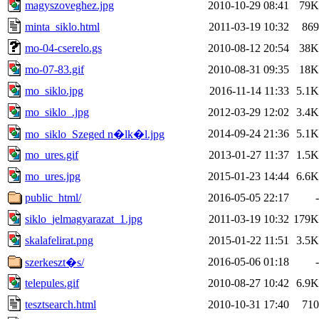
magyszoveghez.jpg
2010-10-29 08:41
79K
minta_siklo.html
2011-03-19 10:32
869
mo-04-cserelo.gs
2010-08-12 20:54
38K
mo-07-83.gif
2010-08-31 09:35
18K
mo_siklo.jpg
2016-11-14 11:33
5.1K
mo_siklo_.jpg
2012-03-29 12:02
3.4K
2014-09-24 21:36
5.1K
mo_siklo_Szeged n�lk�l.jpg
mo_ures.gif
2013-01-27 11:37
1.5K
mo_ures.jpg
2015-01-23 14:44
6.6K
public_html/
2016-05-05 22:17
-
siklo_jelmagyarazat_1.jpg
2011-03-19 10:32
179K
skalafelirat.png
2015-01-22 11:51
3.5K
2016-05-06 01:18
-
szerkeszt�s/
telepules.gif
2010-08-27 10:42
6.9K
tesztsearch.html
2010-10-31 17:40
710