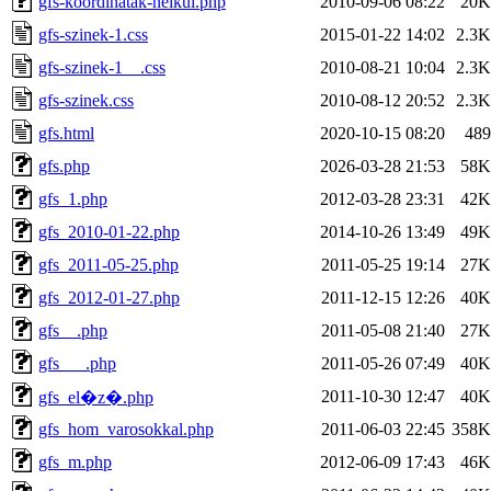
gfs-koordinatak-nelkul.php
2010-09-06 08:22
20K
gfs-szinek-1.css
2015-01-22 14:02
2.3K
gfs-szinek-1__.css
2010-08-21 10:04
2.3K
gfs-szinek.css
2010-08-12 20:52
2.3K
gfs.html
2020-10-15 08:20
489
gfs.php
2026-03-28 21:53
58K
gfs_1.php
2012-03-28 23:31
42K
gfs_2010-01-22.php
2014-10-26 13:49
49K
gfs_2011-05-25.php
2011-05-25 19:14
27K
gfs_2012-01-27.php
2011-12-15 12:26
40K
gfs__.php
2011-05-08 21:40
27K
gfs___.php
2011-05-26 07:49
40K
2011-10-30 12:47
40K
gfs_el�z�.php
gfs_hom_varosokkal.php
2011-06-03 22:45
358K
gfs_m.php
2012-06-09 17:43
46K