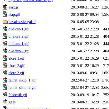
ajax.js
2010-08-31 16:27
1.2K
alap.gif
2010-08-27 09:54
1.5K
bevalas-vizsgalat/
2016-05-05 23:08
-
di-elore-1.gif
2015-01-22 21:28
443
di-elore-2.gif
2015-01-22 21:28
404
di-hatra-1.gif
2015-01-22 21:28
444
di-hatra-2.gif
2015-01-22 21:28
404
elore-1.gif
2015-01-22 16:29
621
elore-2.gif
2015-01-22 16:29
717
elore 2.gif
2010-09-01 09:31
1.6K
felirat_siklo_1.gif
2022-04-27 12:18
1.7K
felirat_siklo_2.gif
2022-04-27 12:53
3.6K
felsocsik.gif
2010-09-19 10:17
252
ga.js
2010-08-31 16:28
25K