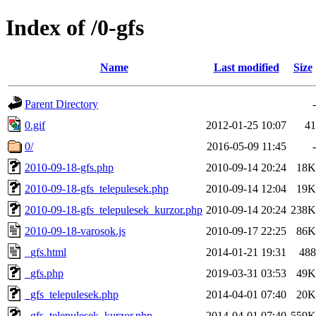
Index of /0-gfs
Name
Last modified
Size
Parent Directory
-
0.gif
2012-01-25 10:07
41
0/
2016-05-09 11:45
-
2010-09-18-gfs.php
2010-09-14 20:24
18K
2010-09-18-gfs_telepulesek.php
2010-09-14 12:04
19K
2010-09-18-gfs_telepulesek_kurzor.php
2010-09-14 20:24
238K
2010-09-18-varosok.js
2010-09-17 22:25
86K
_gfs.html
2014-01-21 19:31
488
_gfs.php
2019-03-31 03:53
49K
_gfs_telepulesek.php
2014-04-01 07:40
20K
_gfs_telepulesek_kurzor.php
2014-04-01 07:40
559K