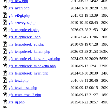
gfs_new.php
2011-06-22 14:42
40K
gfs_nyari.php
2024-03-30 20:28
53K
2011-03-19 13:39
19K
gfs_r�gi.php
gfs_szoveges.php
2010-10-29 08:45
20K
gfs_telepulesek.php
2026-03-28 21:53
24K
gfs_telepulesek_.php
2010-09-17 11:06
20K
gfs_telepulesek_eu.php
2010-09-19 07:28
19K
gfs_telepulesek_kurzor.php
2026-03-28 21:53
563K
gfs_telepulesek_kurzor_nyari.php
2024-03-30 20:29
563K
gfs_telepulesek_mindketto.php
2010-09-13 12:41
239K
gfs_telepulesek_nyari.php
2024-03-30 20:30
24K
gfs_teszt.php
2010-09-11 20:46
20K
gfs_teszt_teszt.php
2010-09-12 00:15
20K
gfs_teszt_teszt_2.php
2010-09-12 21:27
18K
gfs_uj.php
2015-01-22 20:57
49K