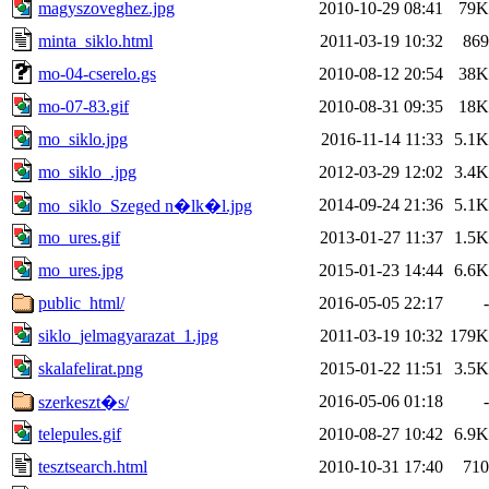
magyszoveghez.jpg
2010-10-29 08:41
79K
minta_siklo.html
2011-03-19 10:32
869
mo-04-cserelo.gs
2010-08-12 20:54
38K
mo-07-83.gif
2010-08-31 09:35
18K
mo_siklo.jpg
2016-11-14 11:33
5.1K
mo_siklo_.jpg
2012-03-29 12:02
3.4K
2014-09-24 21:36
5.1K
mo_siklo_Szeged n�lk�l.jpg
mo_ures.gif
2013-01-27 11:37
1.5K
mo_ures.jpg
2015-01-23 14:44
6.6K
public_html/
2016-05-05 22:17
-
siklo_jelmagyarazat_1.jpg
2011-03-19 10:32
179K
skalafelirat.png
2015-01-22 11:51
3.5K
2016-05-06 01:18
-
szerkeszt�s/
telepules.gif
2010-08-27 10:42
6.9K
tesztsearch.html
2010-10-31 17:40
710