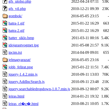
gfs_utolso.php
2022-04-24 07:11
53K
gfs_vil.php
2010-12-21 09:39
23K
gombok/
2016-05-05 23:15
-
hatra-1.gif
2015-01-22 16:29
663
hatra-2.gif
2015-01-22 16:29
682
hatter_siklo.bmp
2011-03-11 00:16
5.4K
idojarastvogmet.jpg
2011-05-08 21:57
9.1K
ipcim.txt
2014-04-09 09:01
655
jelmagyarazat/
2016-05-05 23:16
-
jobb_felirat.png
2015-01-22 11:51
7.4K
jquery-1.4.2.min.js
2010-09-11 13:03
70K
jquery.AddIncSearch.js
2010-09-11 23:48
21K
jquery.searchabledropdown-1.0.7.min.js
2010-09-12 00:07
9.2K
leiras.html
2014-01-21 19:32
1.8K
2010-08-21 10:05
1.7K
leiras_el�z�.html