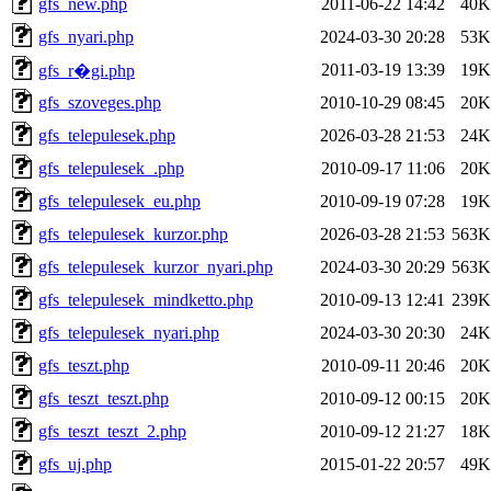
gfs_new.php
2011-06-22 14:42
40K
gfs_nyari.php
2024-03-30 20:28
53K
2011-03-19 13:39
19K
gfs_r�gi.php
gfs_szoveges.php
2010-10-29 08:45
20K
gfs_telepulesek.php
2026-03-28 21:53
24K
gfs_telepulesek_.php
2010-09-17 11:06
20K
gfs_telepulesek_eu.php
2010-09-19 07:28
19K
gfs_telepulesek_kurzor.php
2026-03-28 21:53
563K
gfs_telepulesek_kurzor_nyari.php
2024-03-30 20:29
563K
gfs_telepulesek_mindketto.php
2010-09-13 12:41
239K
gfs_telepulesek_nyari.php
2024-03-30 20:30
24K
gfs_teszt.php
2010-09-11 20:46
20K
gfs_teszt_teszt.php
2010-09-12 00:15
20K
gfs_teszt_teszt_2.php
2010-09-12 21:27
18K
gfs_uj.php
2015-01-22 20:57
49K