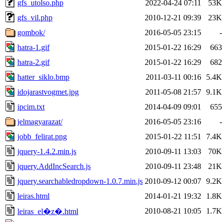
gfs_utolso.php
2022-04-24 07:11
53K
gfs_vil.php
2010-12-21 09:39
23K
gombok/
2016-05-05 23:15
-
hatra-1.gif
2015-01-22 16:29
663
hatra-2.gif
2015-01-22 16:29
682
hatter_siklo.bmp
2011-03-11 00:16
5.4K
idojarastvogmet.jpg
2011-05-08 21:57
9.1K
ipcim.txt
2014-04-09 09:01
655
jelmagyarazat/
2016-05-05 23:16
-
jobb_felirat.png
2015-01-22 11:51
7.4K
jquery-1.4.2.min.js
2010-09-11 13:03
70K
jquery.AddIncSearch.js
2010-09-11 23:48
21K
jquery.searchabledropdown-1.0.7.min.js
2010-09-12 00:07
9.2K
leiras.html
2014-01-21 19:32
1.8K
2010-08-21 10:05
1.7K
leiras_el�z�.html