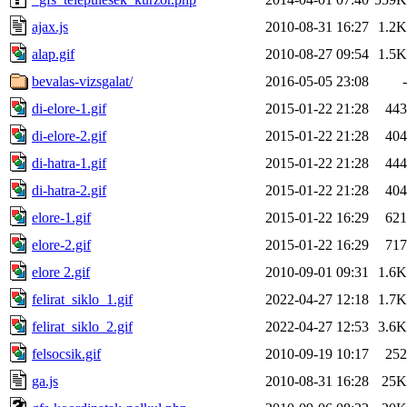
ajax.js
2010-08-31 16:27
1.2K
alap.gif
2010-08-27 09:54
1.5K
bevalas-vizsgalat/
2016-05-05 23:08
-
di-elore-1.gif
2015-01-22 21:28
443
di-elore-2.gif
2015-01-22 21:28
404
di-hatra-1.gif
2015-01-22 21:28
444
di-hatra-2.gif
2015-01-22 21:28
404
elore-1.gif
2015-01-22 16:29
621
elore-2.gif
2015-01-22 16:29
717
elore 2.gif
2010-09-01 09:31
1.6K
felirat_siklo_1.gif
2022-04-27 12:18
1.7K
felirat_siklo_2.gif
2022-04-27 12:53
3.6K
felsocsik.gif
2010-09-19 10:17
252
ga.js
2010-08-31 16:28
25K