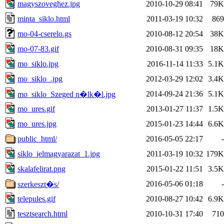
magyszoveghez.jpg
2010-10-29 08:41
79K
minta_siklo.html
2011-03-19 10:32
869
mo-04-cserelo.gs
2010-08-12 20:54
38K
mo-07-83.gif
2010-08-31 09:35
18K
mo_siklo.jpg
2016-11-14 11:33
5.1K
mo_siklo_.jpg
2012-03-29 12:02
3.4K
2014-09-24 21:36
5.1K
mo_siklo_Szeged n�lk�l.jpg
mo_ures.gif
2013-01-27 11:37
1.5K
mo_ures.jpg
2015-01-23 14:44
6.6K
public_html/
2016-05-05 22:17
-
siklo_jelmagyarazat_1.jpg
2011-03-19 10:32
179K
skalafelirat.png
2015-01-22 11:51
3.5K
2016-05-06 01:18
-
szerkeszt�s/
telepules.gif
2010-08-27 10:42
6.9K
tesztsearch.html
2010-10-31 17:40
710