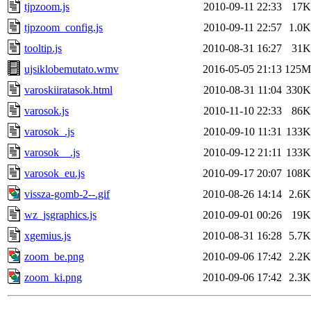
tjpzoom.js
2010-09-11 22:33
17K
tjpzoom_config.js
2010-09-11 22:57
1.0K
tooltip.js
2010-08-31 16:27
31K
ujsiklobemutato.wmv
2016-05-05 21:13
125M
varoskiiratasok.html
2010-08-31 11:04
330K
varosok.js
2010-11-10 22:33
86K
varosok_.js
2010-09-10 11:31
133K
varosok__.js
2010-09-12 21:11
133K
varosok_eu.js
2010-09-17 20:07
108K
vissza-gomb-2--.gif
2010-08-26 14:14
2.6K
wz_jsgraphics.js
2010-09-01 00:26
19K
xgemius.js
2010-08-31 16:28
5.7K
zoom_be.png
2010-09-06 17:42
2.2K
zoom_ki.png
2010-09-06 17:42
2.3K