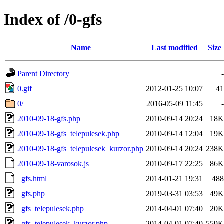
Index of /0-gfs
Name
Last modified
Size
Parent Directory
-
0.gif
2012-01-25 10:07
41
0/
2016-05-09 11:45
-
2010-09-18-gfs.php
2010-09-14 20:24
18K
2010-09-18-gfs_telepulesek.php
2010-09-14 12:04
19K
2010-09-18-gfs_telepulesek_kurzor.php
2010-09-14 20:24
238K
2010-09-18-varosok.js
2010-09-17 22:25
86K
_gfs.html
2014-01-21 19:31
488
_gfs.php
2019-03-31 03:53
49K
_gfs_telepulesek.php
2014-04-01 07:40
20K
_gfs_telepulesek_kurzor.php
2014-04-01 07:40
559K