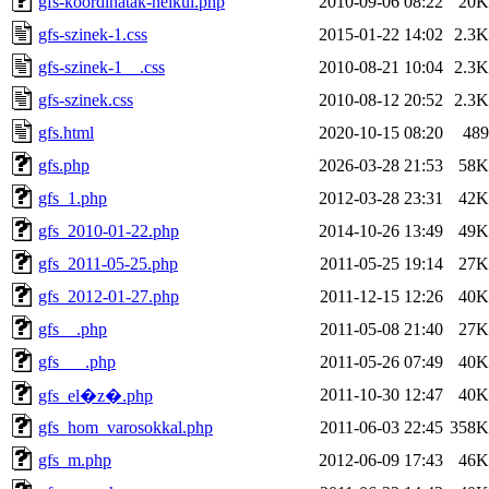
gfs-koordinatak-nelkul.php
2010-09-06 08:22
20K
gfs-szinek-1.css
2015-01-22 14:02
2.3K
gfs-szinek-1__.css
2010-08-21 10:04
2.3K
gfs-szinek.css
2010-08-12 20:52
2.3K
gfs.html
2020-10-15 08:20
489
gfs.php
2026-03-28 21:53
58K
gfs_1.php
2012-03-28 23:31
42K
gfs_2010-01-22.php
2014-10-26 13:49
49K
gfs_2011-05-25.php
2011-05-25 19:14
27K
gfs_2012-01-27.php
2011-12-15 12:26
40K
gfs__.php
2011-05-08 21:40
27K
gfs___.php
2011-05-26 07:49
40K
2011-10-30 12:47
40K
gfs_el�z�.php
gfs_hom_varosokkal.php
2011-06-03 22:45
358K
gfs_m.php
2012-06-09 17:43
46K