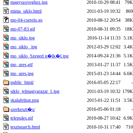
magyszoveghez.jpg
2010-10-29 08:41
79K
minta_siklo.html
2011-03-19 10:32
869
mo-04-cserelo.gs
2010-08-12 20:54
38K
mo-07-83.gif
2010-08-31 09:35
18K
mo_siklo.jpg
2016-11-14 11:33
5.1K
mo_siklo_.jpg
2012-03-29 12:02
3.4K
2014-09-24 21:36
5.1K
mo_siklo_Szeged n�lk�l.jpg
mo_ures.gif
2013-01-27 11:37
1.5K
mo_ures.jpg
2015-01-23 14:44
6.6K
public_html/
2016-05-05 22:17
-
siklo_jelmagyarazat_1.jpg
2011-03-19 10:32
179K
skalafelirat.png
2015-01-22 11:51
3.5K
2016-05-06 01:18
-
szerkeszt�s/
telepules.gif
2010-08-27 10:42
6.9K
tesztsearch.html
2010-10-31 17:40
710