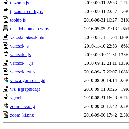
tjpzoom.js
2010-09-11 22:33
17K
tjpzoom_config.js
2010-09-11 22:57
1.0K
tooltip.js
2010-08-31 16:27
31K
ujsiklobemutato.wmv
2016-05-05 21:13
125M
varoskiiratasok.html
2010-08-31 11:04
330K
varosok.js
2010-11-10 22:33
86K
varosok_.js
2010-09-10 11:31
133K
varosok__.js
2010-09-12 21:11
133K
varosok_eu.js
2010-09-17 20:07
108K
vissza-gomb-2--.gif
2010-08-26 14:14
2.6K
wz_jsgraphics.js
2010-09-01 00:26
19K
xgemius.js
2010-08-31 16:28
5.7K
zoom_be.png
2010-09-06 17:42
2.2K
zoom_ki.png
2010-09-06 17:42
2.3K