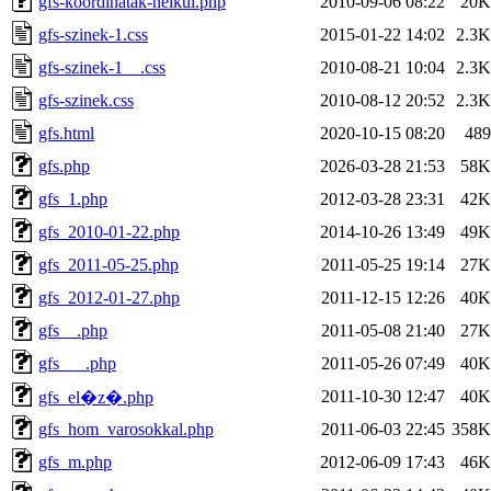
gfs-koordinatak-nelkul.php
2010-09-06 08:22
20K
gfs-szinek-1.css
2015-01-22 14:02
2.3K
gfs-szinek-1__.css
2010-08-21 10:04
2.3K
gfs-szinek.css
2010-08-12 20:52
2.3K
gfs.html
2020-10-15 08:20
489
gfs.php
2026-03-28 21:53
58K
gfs_1.php
2012-03-28 23:31
42K
gfs_2010-01-22.php
2014-10-26 13:49
49K
gfs_2011-05-25.php
2011-05-25 19:14
27K
gfs_2012-01-27.php
2011-12-15 12:26
40K
gfs__.php
2011-05-08 21:40
27K
gfs___.php
2011-05-26 07:49
40K
2011-10-30 12:47
40K
gfs_el�z�.php
gfs_hom_varosokkal.php
2011-06-03 22:45
358K
gfs_m.php
2012-06-09 17:43
46K