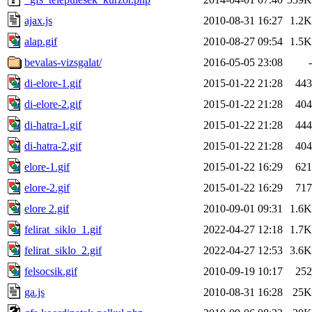
ajax.js
2010-08-31 16:27
1.2K
alap.gif
2010-08-27 09:54
1.5K
bevalas-vizsgalat/
2016-05-05 23:08
-
di-elore-1.gif
2015-01-22 21:28
443
di-elore-2.gif
2015-01-22 21:28
404
di-hatra-1.gif
2015-01-22 21:28
444
di-hatra-2.gif
2015-01-22 21:28
404
elore-1.gif
2015-01-22 16:29
621
elore-2.gif
2015-01-22 16:29
717
elore 2.gif
2010-09-01 09:31
1.6K
felirat_siklo_1.gif
2022-04-27 12:18
1.7K
felirat_siklo_2.gif
2022-04-27 12:53
3.6K
felsocsik.gif
2010-09-19 10:17
252
ga.js
2010-08-31 16:28
25K