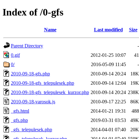
Index of /0-gfs
Name
Last modified
Size
Parent Directory
-
0.gif
2012-01-25 10:07
41
0/
2016-05-09 11:45
-
2010-09-18-gfs.php
2010-09-14 20:24
18K
2010-09-18-gfs_telepulesek.php
2010-09-14 12:04
19K
2010-09-18-gfs_telepulesek_kurzor.php
2010-09-14 20:24
238K
2010-09-18-varosok.js
2010-09-17 22:25
86K
_gfs.html
2014-01-21 19:31
488
_gfs.php
2019-03-31 03:53
49K
_gfs_telepulesek.php
2014-04-01 07:40
20K
_gfs_telepulesek_kurzor.php
2014-04-01 07:40
559K