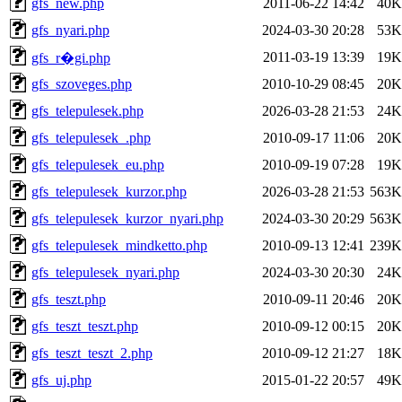
gfs_new.php
2011-06-22 14:42
40K
gfs_nyari.php
2024-03-30 20:28
53K
2011-03-19 13:39
19K
gfs_r�gi.php
gfs_szoveges.php
2010-10-29 08:45
20K
gfs_telepulesek.php
2026-03-28 21:53
24K
gfs_telepulesek_.php
2010-09-17 11:06
20K
gfs_telepulesek_eu.php
2010-09-19 07:28
19K
gfs_telepulesek_kurzor.php
2026-03-28 21:53
563K
gfs_telepulesek_kurzor_nyari.php
2024-03-30 20:29
563K
gfs_telepulesek_mindketto.php
2010-09-13 12:41
239K
gfs_telepulesek_nyari.php
2024-03-30 20:30
24K
gfs_teszt.php
2010-09-11 20:46
20K
gfs_teszt_teszt.php
2010-09-12 00:15
20K
gfs_teszt_teszt_2.php
2010-09-12 21:27
18K
gfs_uj.php
2015-01-22 20:57
49K