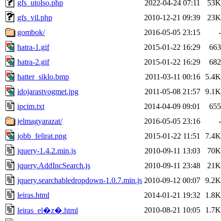
gfs_utolso.php
2022-04-24 07:11
53K
gfs_vil.php
2010-12-21 09:39
23K
gombok/
2016-05-05 23:15
-
hatra-1.gif
2015-01-22 16:29
663
hatra-2.gif
2015-01-22 16:29
682
hatter_siklo.bmp
2011-03-11 00:16
5.4K
idojarastvogmet.jpg
2011-05-08 21:57
9.1K
ipcim.txt
2014-04-09 09:01
655
jelmagyarazat/
2016-05-05 23:16
-
jobb_felirat.png
2015-01-22 11:51
7.4K
jquery-1.4.2.min.js
2010-09-11 13:03
70K
jquery.AddIncSearch.js
2010-09-11 23:48
21K
jquery.searchabledropdown-1.0.7.min.js
2010-09-12 00:07
9.2K
leiras.html
2014-01-21 19:32
1.8K
2010-08-21 10:05
1.7K
leiras_el�z�.html