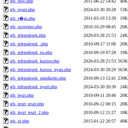
gfs_new.php
2011-06-22 14:42
40K
gfs_nyari.php
2024-03-30 20:28
53K
2011-03-19 13:39
19K
gfs_r�gi.php
gfs_szoveges.php
2010-10-29 08:45
20K
gfs_telepulesek.php
2026-03-28 21:53
24K
gfs_telepulesek_.php
2010-09-17 11:06
20K
gfs_telepulesek_eu.php
2010-09-19 07:28
19K
gfs_telepulesek_kurzor.php
2026-03-28 21:53
563K
gfs_telepulesek_kurzor_nyari.php
2024-03-30 20:29
563K
gfs_telepulesek_mindketto.php
2010-09-13 12:41
239K
gfs_telepulesek_nyari.php
2024-03-30 20:30
24K
gfs_teszt.php
2010-09-11 20:46
20K
gfs_teszt_teszt.php
2010-09-12 00:15
20K
gfs_teszt_teszt_2.php
2010-09-12 21:27
18K
gfs_uj.php
2015-01-22 20:57
49K