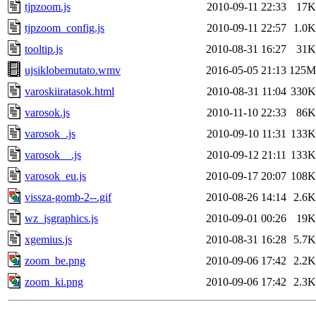
tjpzoom.js
2010-09-11 22:33
17K
tjpzoom_config.js
2010-09-11 22:57
1.0K
tooltip.js
2010-08-31 16:27
31K
ujsiklobemutato.wmv
2016-05-05 21:13
125M
varoskiiratasok.html
2010-08-31 11:04
330K
varosok.js
2010-11-10 22:33
86K
varosok_.js
2010-09-10 11:31
133K
varosok__.js
2010-09-12 21:11
133K
varosok_eu.js
2010-09-17 20:07
108K
vissza-gomb-2--.gif
2010-08-26 14:14
2.6K
wz_jsgraphics.js
2010-09-01 00:26
19K
xgemius.js
2010-08-31 16:28
5.7K
zoom_be.png
2010-09-06 17:42
2.2K
zoom_ki.png
2010-09-06 17:42
2.3K