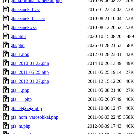
gfs-koordinatak-nelkul.php
2010-09-06 08:22
20K
gfs-szinek-1.css
2015-01-22 14:02
2.3K
gfs-szinek-1__.css
2010-08-21 10:04
2.3K
gfs-szinek.css
2010-08-12 20:52
2.3K
gfs.html
2020-10-15 08:20
489
gfs.php
2026-03-28 21:53
58K
gfs_1.php
2012-03-28 23:31
42K
gfs_2010-01-22.php
2014-10-26 13:49
49K
gfs_2011-05-25.php
2011-05-25 19:14
27K
gfs_2012-01-27.php
2011-12-15 12:26
40K
gfs__.php
2011-05-08 21:40
27K
gfs___.php
2011-05-26 07:49
40K
2011-10-30 12:47
40K
gfs_el�z�.php
gfs_hom_varosokkal.php
2011-06-03 22:45
358K
gfs_m.php
2012-06-09 17:43
46K