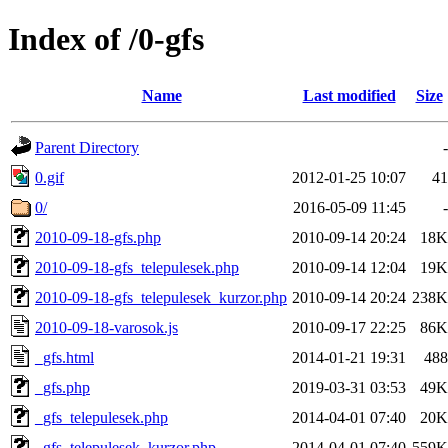
Index of /0-gfs
Name
Last modified
Size
Parent Directory
-
0.gif
2012-01-25 10:07
41
0/
2016-05-09 11:45
-
2010-09-18-gfs.php
2010-09-14 20:24
18K
2010-09-18-gfs_telepulesek.php
2010-09-14 12:04
19K
2010-09-18-gfs_telepulesek_kurzor.php
2010-09-14 20:24
238K
2010-09-18-varosok.js
2010-09-17 22:25
86K
_gfs.html
2014-01-21 19:31
488
_gfs.php
2019-03-31 03:53
49K
_gfs_telepulesek.php
2014-04-01 07:40
20K
_gfs_telepulesek_kurzor.php
2014-04-01 07:40
559K