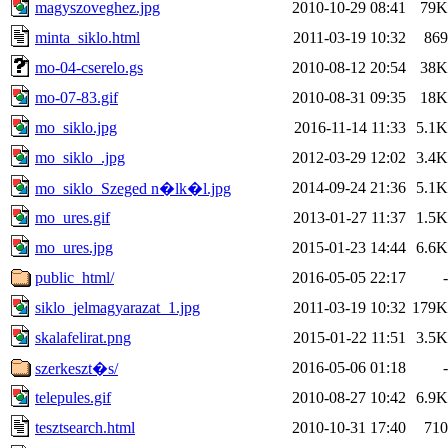
magyszoveghez.jpg
2010-10-29 08:41
79K
minta_siklo.html
2011-03-19 10:32
869
mo-04-cserelo.gs
2010-08-12 20:54
38K
mo-07-83.gif
2010-08-31 09:35
18K
mo_siklo.jpg
2016-11-14 11:33
5.1K
mo_siklo_.jpg
2012-03-29 12:02
3.4K
2014-09-24 21:36
5.1K
mo_siklo_Szeged n�lk�l.jpg
mo_ures.gif
2013-01-27 11:37
1.5K
mo_ures.jpg
2015-01-23 14:44
6.6K
public_html/
2016-05-05 22:17
-
siklo_jelmagyarazat_1.jpg
2011-03-19 10:32
179K
skalafelirat.png
2015-01-22 11:51
3.5K
2016-05-06 01:18
-
szerkeszt�s/
telepules.gif
2010-08-27 10:42
6.9K
tesztsearch.html
2010-10-31 17:40
710