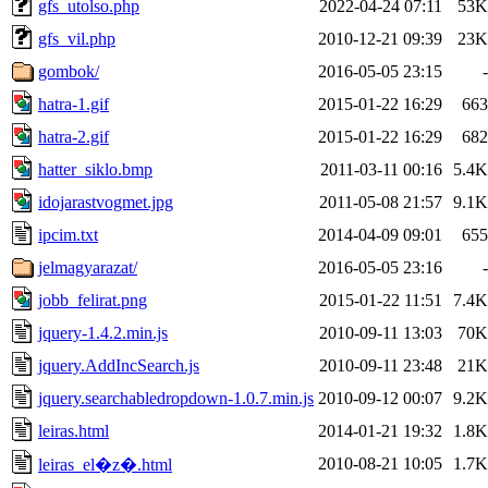
gfs_utolso.php
2022-04-24 07:11
53K
gfs_vil.php
2010-12-21 09:39
23K
gombok/
2016-05-05 23:15
-
hatra-1.gif
2015-01-22 16:29
663
hatra-2.gif
2015-01-22 16:29
682
hatter_siklo.bmp
2011-03-11 00:16
5.4K
idojarastvogmet.jpg
2011-05-08 21:57
9.1K
ipcim.txt
2014-04-09 09:01
655
jelmagyarazat/
2016-05-05 23:16
-
jobb_felirat.png
2015-01-22 11:51
7.4K
jquery-1.4.2.min.js
2010-09-11 13:03
70K
jquery.AddIncSearch.js
2010-09-11 23:48
21K
jquery.searchabledropdown-1.0.7.min.js
2010-09-12 00:07
9.2K
leiras.html
2014-01-21 19:32
1.8K
2010-08-21 10:05
1.7K
leiras_el�z�.html