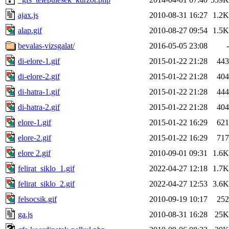
ajax.js
2010-08-31 16:27
1.2K
alap.gif
2010-08-27 09:54
1.5K
bevalas-vizsgalat/
2016-05-05 23:08
-
di-elore-1.gif
2015-01-22 21:28
443
di-elore-2.gif
2015-01-22 21:28
404
di-hatra-1.gif
2015-01-22 21:28
444
di-hatra-2.gif
2015-01-22 21:28
404
elore-1.gif
2015-01-22 16:29
621
elore-2.gif
2015-01-22 16:29
717
elore 2.gif
2010-09-01 09:31
1.6K
felirat_siklo_1.gif
2022-04-27 12:18
1.7K
felirat_siklo_2.gif
2022-04-27 12:53
3.6K
felsocsik.gif
2010-09-19 10:17
252
ga.js
2010-08-31 16:28
25K