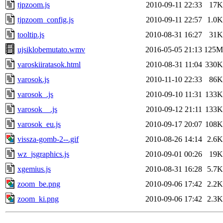
tjpzoom.js
2010-09-11 22:33
17K
tjpzoom_config.js
2010-09-11 22:57
1.0K
tooltip.js
2010-08-31 16:27
31K
ujsiklobemutato.wmv
2016-05-05 21:13
125M
varoskiiratasok.html
2010-08-31 11:04
330K
varosok.js
2010-11-10 22:33
86K
varosok_.js
2010-09-10 11:31
133K
varosok__.js
2010-09-12 21:11
133K
varosok_eu.js
2010-09-17 20:07
108K
vissza-gomb-2--.gif
2010-08-26 14:14
2.6K
wz_jsgraphics.js
2010-09-01 00:26
19K
xgemius.js
2010-08-31 16:28
5.7K
zoom_be.png
2010-09-06 17:42
2.2K
zoom_ki.png
2010-09-06 17:42
2.3K