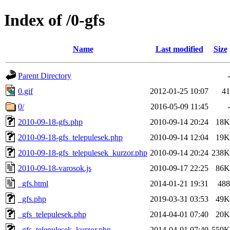
Index of /0-gfs
Name
Last modified
Size
Parent Directory
-
0.gif
2012-01-25 10:07
41
0/
2016-05-09 11:45
-
2010-09-18-gfs.php
2010-09-14 20:24
18K
2010-09-18-gfs_telepulesek.php
2010-09-14 12:04
19K
2010-09-18-gfs_telepulesek_kurzor.php
2010-09-14 20:24
238K
2010-09-18-varosok.js
2010-09-17 22:25
86K
_gfs.html
2014-01-21 19:31
488
_gfs.php
2019-03-31 03:53
49K
_gfs_telepulesek.php
2014-04-01 07:40
20K
_gfs_telepulesek_kurzor.php
2014-04-01 07:40
559K