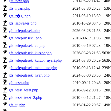
gfs_new.php
2011-06-22 14:42
40K
gfs_nyari.php
2024-03-30 20:28
53K
2011-03-19 13:39
19K
gfs_r�gi.php
gfs_szoveges.php
2010-10-29 08:45
20K
gfs_telepulesek.php
2026-03-28 21:53
24K
gfs_telepulesek_.php
2010-09-17 11:06
20K
gfs_telepulesek_eu.php
2010-09-19 07:28
19K
gfs_telepulesek_kurzor.php
2026-03-28 21:53
563K
gfs_telepulesek_kurzor_nyari.php
2024-03-30 20:29
563K
gfs_telepulesek_mindketto.php
2010-09-13 12:41
239K
gfs_telepulesek_nyari.php
2024-03-30 20:30
24K
gfs_teszt.php
2010-09-11 20:46
20K
gfs_teszt_teszt.php
2010-09-12 00:15
20K
gfs_teszt_teszt_2.php
2010-09-12 21:27
18K
gfs_uj.php
2015-01-22 20:57
49K