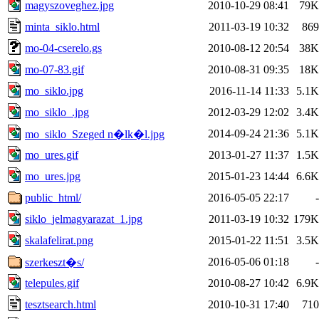
magyszoveghez.jpg
2010-10-29 08:41
79K
minta_siklo.html
2011-03-19 10:32
869
mo-04-cserelo.gs
2010-08-12 20:54
38K
mo-07-83.gif
2010-08-31 09:35
18K
mo_siklo.jpg
2016-11-14 11:33
5.1K
mo_siklo_.jpg
2012-03-29 12:02
3.4K
2014-09-24 21:36
5.1K
mo_siklo_Szeged n�lk�l.jpg
mo_ures.gif
2013-01-27 11:37
1.5K
mo_ures.jpg
2015-01-23 14:44
6.6K
public_html/
2016-05-05 22:17
-
siklo_jelmagyarazat_1.jpg
2011-03-19 10:32
179K
skalafelirat.png
2015-01-22 11:51
3.5K
2016-05-06 01:18
-
szerkeszt�s/
telepules.gif
2010-08-27 10:42
6.9K
tesztsearch.html
2010-10-31 17:40
710