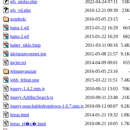
gfs_utolso.php
2022-04-24 07:11
53K
gfs_vil.php
2010-12-21 09:39
23K
gombok/
2016-05-05 23:15
-
hatra-1.gif
2015-01-22 16:29
663
hatra-2.gif
2015-01-22 16:29
682
hatter_siklo.bmp
2011-03-11 00:16
5.4K
idojarastvogmet.jpg
2011-05-08 21:57
9.1K
ipcim.txt
2014-04-09 09:01
655
jelmagyarazat/
2016-05-05 23:16
-
jobb_felirat.png
2015-01-22 11:51
7.4K
jquery-1.4.2.min.js
2010-09-11 13:03
70K
jquery.AddIncSearch.js
2010-09-11 23:48
21K
jquery.searchabledropdown-1.0.7.min.js
2010-09-12 00:07
9.2K
leiras.html
2014-01-21 19:32
1.8K
2010-08-21 10:05
1.7K
leiras_el�z�.html