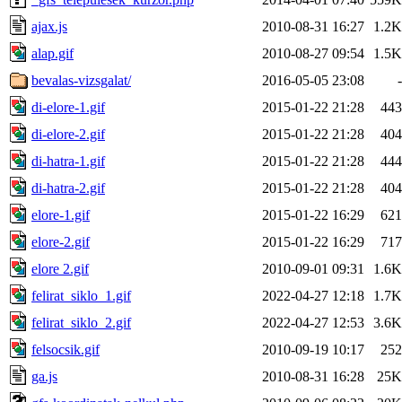
ajax.js
2010-08-31 16:27
1.2K
alap.gif
2010-08-27 09:54
1.5K
bevalas-vizsgalat/
2016-05-05 23:08
-
di-elore-1.gif
2015-01-22 21:28
443
di-elore-2.gif
2015-01-22 21:28
404
di-hatra-1.gif
2015-01-22 21:28
444
di-hatra-2.gif
2015-01-22 21:28
404
elore-1.gif
2015-01-22 16:29
621
elore-2.gif
2015-01-22 16:29
717
elore 2.gif
2010-09-01 09:31
1.6K
felirat_siklo_1.gif
2022-04-27 12:18
1.7K
felirat_siklo_2.gif
2022-04-27 12:53
3.6K
felsocsik.gif
2010-09-19 10:17
252
ga.js
2010-08-31 16:28
25K