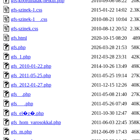
gfs-koordinatak-nelkul.php
2010-09-06 08:22
20K
gfs-szinek-1.css
2015-01-22 14:02
2.3K
gfs-szinek-1__.css
2010-08-21 10:04
2.3K
gfs-szinek.css
2010-08-12 20:52
2.3K
gfs.html
2020-10-15 08:20
489
gfs.php
2026-03-28 21:53
58K
gfs_1.php
2012-03-28 23:31
42K
gfs_2010-01-22.php
2014-10-26 13:49
49K
gfs_2011-05-25.php
2011-05-25 19:14
27K
gfs_2012-01-27.php
2011-12-15 12:26
40K
gfs__.php
2011-05-08 21:40
27K
gfs___.php
2011-05-26 07:49
40K
2011-10-30 12:47
40K
gfs_el�z�.php
gfs_hom_varosokkal.php
2011-06-03 22:45
358K
gfs_m.php
2012-06-09 17:43
46K