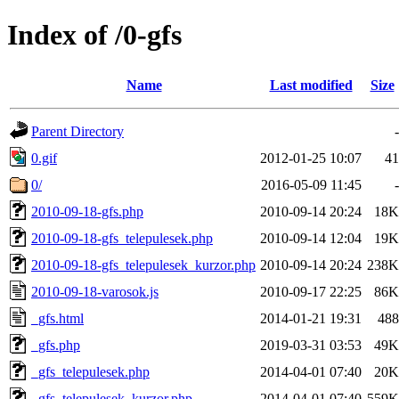
Index of /0-gfs
Name
Last modified
Size
Parent Directory
-
0.gif
2012-01-25 10:07
41
0/
2016-05-09 11:45
-
2010-09-18-gfs.php
2010-09-14 20:24
18K
2010-09-18-gfs_telepulesek.php
2010-09-14 12:04
19K
2010-09-18-gfs_telepulesek_kurzor.php
2010-09-14 20:24
238K
2010-09-18-varosok.js
2010-09-17 22:25
86K
_gfs.html
2014-01-21 19:31
488
_gfs.php
2019-03-31 03:53
49K
_gfs_telepulesek.php
2014-04-01 07:40
20K
_gfs_telepulesek_kurzor.php
2014-04-01 07:40
559K