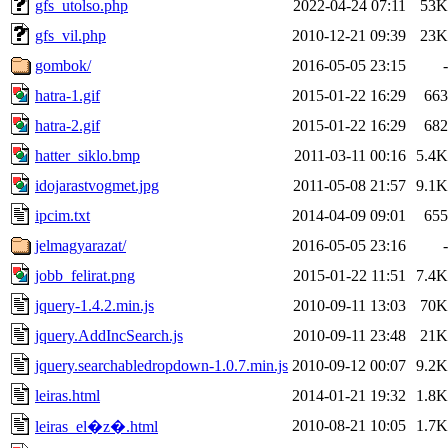
gfs_utolso.php
2022-04-24 07:11
53K
gfs_vil.php
2010-12-21 09:39
23K
gombok/
2016-05-05 23:15
-
hatra-1.gif
2015-01-22 16:29
663
hatra-2.gif
2015-01-22 16:29
682
hatter_siklo.bmp
2011-03-11 00:16
5.4K
idojarastvogmet.jpg
2011-05-08 21:57
9.1K
ipcim.txt
2014-04-09 09:01
655
jelmagyarazat/
2016-05-05 23:16
-
jobb_felirat.png
2015-01-22 11:51
7.4K
jquery-1.4.2.min.js
2010-09-11 13:03
70K
jquery.AddIncSearch.js
2010-09-11 23:48
21K
jquery.searchabledropdown-1.0.7.min.js
2010-09-12 00:07
9.2K
leiras.html
2014-01-21 19:32
1.8K
2010-08-21 10:05
1.7K
leiras_el�z�.html