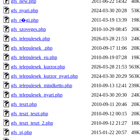
gfs_new.php
2011-06-22 14:42
40K
gfs_nyari.php
2024-03-30 20:28
53K
2011-03-19 13:39
19K
gfs_r�gi.php
gfs_szoveges.php
2010-10-29 08:45
20K
gfs_telepulesek.php
2026-03-28 21:53
24K
gfs_telepulesek_.php
2010-09-17 11:06
20K
gfs_telepulesek_eu.php
2010-09-19 07:28
19K
gfs_telepulesek_kurzor.php
2026-03-28 21:53
563K
gfs_telepulesek_kurzor_nyari.php
2024-03-30 20:29
563K
gfs_telepulesek_mindketto.php
2010-09-13 12:41
239K
gfs_telepulesek_nyari.php
2024-03-30 20:30
24K
gfs_teszt.php
2010-09-11 20:46
20K
gfs_teszt_teszt.php
2010-09-12 00:15
20K
gfs_teszt_teszt_2.php
2010-09-12 21:27
18K
gfs_uj.php
2015-01-22 20:57
49K