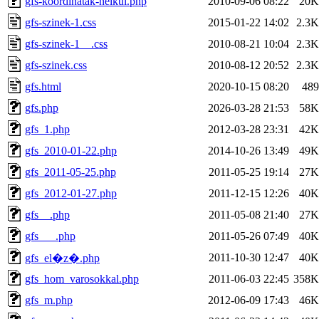
gfs-koordinatak-nelkul.php
2010-09-06 08:22
20K
gfs-szinek-1.css
2015-01-22 14:02
2.3K
gfs-szinek-1__.css
2010-08-21 10:04
2.3K
gfs-szinek.css
2010-08-12 20:52
2.3K
gfs.html
2020-10-15 08:20
489
gfs.php
2026-03-28 21:53
58K
gfs_1.php
2012-03-28 23:31
42K
gfs_2010-01-22.php
2014-10-26 13:49
49K
gfs_2011-05-25.php
2011-05-25 19:14
27K
gfs_2012-01-27.php
2011-12-15 12:26
40K
gfs__.php
2011-05-08 21:40
27K
gfs___.php
2011-05-26 07:49
40K
2011-10-30 12:47
40K
gfs_el�z�.php
gfs_hom_varosokkal.php
2011-06-03 22:45
358K
gfs_m.php
2012-06-09 17:43
46K