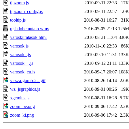
tjpzoom.js
2010-09-11 22:33
17K
tjpzoom_config.js
2010-09-11 22:57
1.0K
tooltip.js
2010-08-31 16:27
31K
ujsiklobemutato.wmv
2016-05-05 21:13
125M
varoskiiratasok.html
2010-08-31 11:04
330K
varosok.js
2010-11-10 22:33
86K
varosok_.js
2010-09-10 11:31
133K
varosok__.js
2010-09-12 21:11
133K
varosok_eu.js
2010-09-17 20:07
108K
vissza-gomb-2--.gif
2010-08-26 14:14
2.6K
wz_jsgraphics.js
2010-09-01 00:26
19K
xgemius.js
2010-08-31 16:28
5.7K
zoom_be.png
2010-09-06 17:42
2.2K
zoom_ki.png
2010-09-06 17:42
2.3K