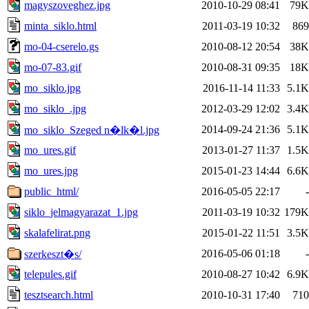
magyszoveghez.jpg
2010-10-29 08:41
79K
minta_siklo.html
2011-03-19 10:32
869
mo-04-cserelo.gs
2010-08-12 20:54
38K
mo-07-83.gif
2010-08-31 09:35
18K
mo_siklo.jpg
2016-11-14 11:33
5.1K
mo_siklo_.jpg
2012-03-29 12:02
3.4K
2014-09-24 21:36
5.1K
mo_siklo_Szeged n�lk�l.jpg
mo_ures.gif
2013-01-27 11:37
1.5K
mo_ures.jpg
2015-01-23 14:44
6.6K
public_html/
2016-05-05 22:17
-
siklo_jelmagyarazat_1.jpg
2011-03-19 10:32
179K
skalafelirat.png
2015-01-22 11:51
3.5K
2016-05-06 01:18
-
szerkeszt�s/
telepules.gif
2010-08-27 10:42
6.9K
tesztsearch.html
2010-10-31 17:40
710