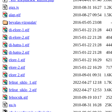
ajax.js
2010-08-31 16:27
1.2K
alap.gif
2010-08-27 09:54
1.5K
bevalas-vizsgalat/
2016-05-05 23:08
-
di-elore-1.gif
2015-01-22 21:28
443
di-elore-2.gif
2015-01-22 21:28
404
di-hatra-1.gif
2015-01-22 21:28
444
di-hatra-2.gif
2015-01-22 21:28
404
elore-1.gif
2015-01-22 16:29
621
elore-2.gif
2015-01-22 16:29
717
elore 2.gif
2010-09-01 09:31
1.6K
felirat_siklo_1.gif
2022-04-27 12:18
1.7K
felirat_siklo_2.gif
2022-04-27 12:53
3.6K
felsocsik.gif
2010-09-19 10:17
252
ga.js
2010-08-31 16:28
25K