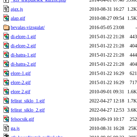
ajax.js
2010-08-31 16:27
1.2K
alap.gif
2010-08-27 09:54
1.5K
bevalas-vizsgalat/
2016-05-05 23:08
-
di-elore-1.gif
2015-01-22 21:28
443
di-elore-2.gif
2015-01-22 21:28
404
di-hatra-1.gif
2015-01-22 21:28
444
di-hatra-2.gif
2015-01-22 21:28
404
elore-1.gif
2015-01-22 16:29
621
elore-2.gif
2015-01-22 16:29
717
elore 2.gif
2010-09-01 09:31
1.6K
felirat_siklo_1.gif
2022-04-27 12:18
1.7K
felirat_siklo_2.gif
2022-04-27 12:53
3.6K
felsocsik.gif
2010-09-19 10:17
252
ga.js
2010-08-31 16:28
25K