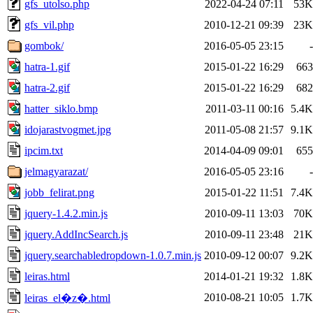
gfs_utolso.php
2022-04-24 07:11
53K
gfs_vil.php
2010-12-21 09:39
23K
gombok/
2016-05-05 23:15
-
hatra-1.gif
2015-01-22 16:29
663
hatra-2.gif
2015-01-22 16:29
682
hatter_siklo.bmp
2011-03-11 00:16
5.4K
idojarastvogmet.jpg
2011-05-08 21:57
9.1K
ipcim.txt
2014-04-09 09:01
655
jelmagyarazat/
2016-05-05 23:16
-
jobb_felirat.png
2015-01-22 11:51
7.4K
jquery-1.4.2.min.js
2010-09-11 13:03
70K
jquery.AddIncSearch.js
2010-09-11 23:48
21K
jquery.searchabledropdown-1.0.7.min.js
2010-09-12 00:07
9.2K
leiras.html
2014-01-21 19:32
1.8K
2010-08-21 10:05
1.7K
leiras_el�z�.html