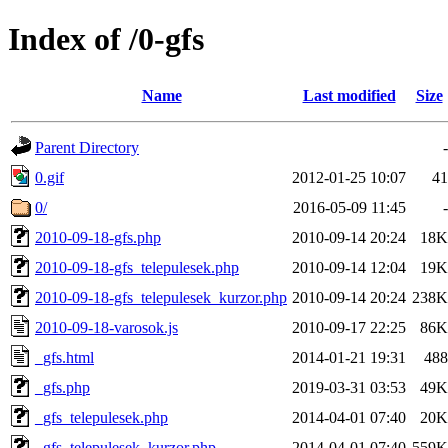
Index of /0-gfs
Name
Last modified
Size
Parent Directory
-
0.gif
2012-01-25 10:07
41
0/
2016-05-09 11:45
-
2010-09-18-gfs.php
2010-09-14 20:24
18K
2010-09-18-gfs_telepulesek.php
2010-09-14 12:04
19K
2010-09-18-gfs_telepulesek_kurzor.php
2010-09-14 20:24
238K
2010-09-18-varosok.js
2010-09-17 22:25
86K
_gfs.html
2014-01-21 19:31
488
_gfs.php
2019-03-31 03:53
49K
_gfs_telepulesek.php
2014-04-01 07:40
20K
_gfs_telepulesek_kurzor.php
2014-04-01 07:40
559K