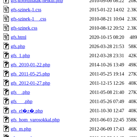
gfs-koordinatak-nelkul.php
2010-09-06 08:22
20K
gfs-szinek-1.css
2015-01-22 14:02
2.3K
gfs-szinek-1__.css
2010-08-21 10:04
2.3K
gfs-szinek.css
2010-08-12 20:52
2.3K
gfs.html
2020-10-15 08:20
489
gfs.php
2026-03-28 21:53
58K
gfs_1.php
2012-03-28 23:31
42K
gfs_2010-01-22.php
2014-10-26 13:49
49K
gfs_2011-05-25.php
2011-05-25 19:14
27K
gfs_2012-01-27.php
2011-12-15 12:26
40K
gfs__.php
2011-05-08 21:40
27K
gfs___.php
2011-05-26 07:49
40K
2011-10-30 12:47
40K
gfs_el�z�.php
gfs_hom_varosokkal.php
2011-06-03 22:45
358K
gfs_m.php
2012-06-09 17:43
46K