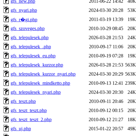
gfs_new.php
2011-06-22 14:42
40K
gfs_nyari.php
2024-03-30 20:28
53K
2011-03-19 13:39
19K
gfs_r�gi.php
gfs_szoveges.php
2010-10-29 08:45
20K
gfs_telepulesek.php
2026-03-28 21:53
24K
gfs_telepulesek_.php
2010-09-17 11:06
20K
gfs_telepulesek_eu.php
2010-09-19 07:28
19K
gfs_telepulesek_kurzor.php
2026-03-28 21:53
563K
gfs_telepulesek_kurzor_nyari.php
2024-03-30 20:29
563K
gfs_telepulesek_mindketto.php
2010-09-13 12:41
239K
gfs_telepulesek_nyari.php
2024-03-30 20:30
24K
gfs_teszt.php
2010-09-11 20:46
20K
gfs_teszt_teszt.php
2010-09-12 00:15
20K
gfs_teszt_teszt_2.php
2010-09-12 21:27
18K
gfs_uj.php
2015-01-22 20:57
49K