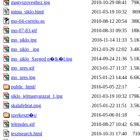
magyszoveghez.jpg
2010-10-29 08:41
79K
minta_siklo.html
2011-03-19 10:32
869
mo-04-cserelo.gs
2010-08-12 20:54
38K
mo-07-83.gif
2010-08-31 09:35
18K
mo_siklo.jpg
2016-11-14 11:33
5.1K
mo_siklo_.jpg
2012-03-29 12:02
3.4K
2014-09-24 21:36
5.1K
mo_siklo_Szeged n�lk�l.jpg
mo_ures.gif
2013-01-27 11:37
1.5K
mo_ures.jpg
2015-01-23 14:44
6.6K
public_html/
2016-05-05 22:17
-
siklo_jelmagyarazat_1.jpg
2011-03-19 10:32
179K
skalafelirat.png
2015-01-22 11:51
3.5K
2016-05-06 01:18
-
szerkeszt�s/
telepules.gif
2010-08-27 10:42
6.9K
tesztsearch.html
2010-10-31 17:40
710