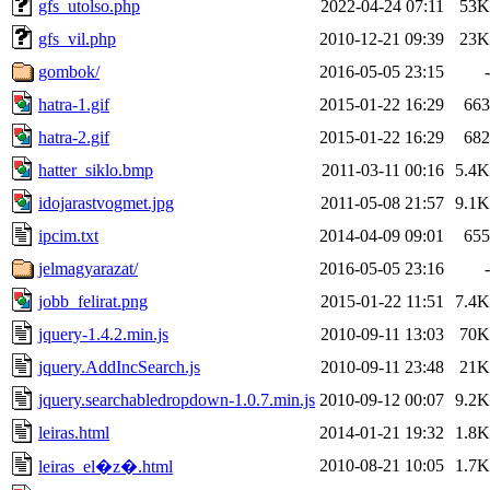
gfs_utolso.php
2022-04-24 07:11
53K
gfs_vil.php
2010-12-21 09:39
23K
gombok/
2016-05-05 23:15
-
hatra-1.gif
2015-01-22 16:29
663
hatra-2.gif
2015-01-22 16:29
682
hatter_siklo.bmp
2011-03-11 00:16
5.4K
idojarastvogmet.jpg
2011-05-08 21:57
9.1K
ipcim.txt
2014-04-09 09:01
655
jelmagyarazat/
2016-05-05 23:16
-
jobb_felirat.png
2015-01-22 11:51
7.4K
jquery-1.4.2.min.js
2010-09-11 13:03
70K
jquery.AddIncSearch.js
2010-09-11 23:48
21K
jquery.searchabledropdown-1.0.7.min.js
2010-09-12 00:07
9.2K
leiras.html
2014-01-21 19:32
1.8K
2010-08-21 10:05
1.7K
leiras_el�z�.html