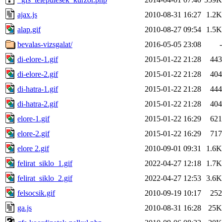
ajax.js
2010-08-31 16:27
1.2K
alap.gif
2010-08-27 09:54
1.5K
bevalas-vizsgalat/
2016-05-05 23:08
-
di-elore-1.gif
2015-01-22 21:28
443
di-elore-2.gif
2015-01-22 21:28
404
di-hatra-1.gif
2015-01-22 21:28
444
di-hatra-2.gif
2015-01-22 21:28
404
elore-1.gif
2015-01-22 16:29
621
elore-2.gif
2015-01-22 16:29
717
elore 2.gif
2010-09-01 09:31
1.6K
felirat_siklo_1.gif
2022-04-27 12:18
1.7K
felirat_siklo_2.gif
2022-04-27 12:53
3.6K
felsocsik.gif
2010-09-19 10:17
252
ga.js
2010-08-31 16:28
25K