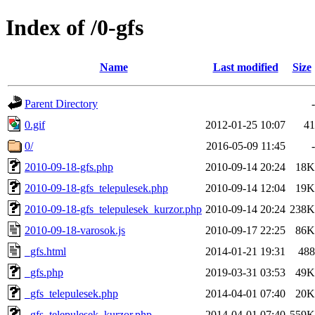
Index of /0-gfs
Name
Last modified
Size
Parent Directory
-
0.gif
2012-01-25 10:07
41
0/
2016-05-09 11:45
-
2010-09-18-gfs.php
2010-09-14 20:24
18K
2010-09-18-gfs_telepulesek.php
2010-09-14 12:04
19K
2010-09-18-gfs_telepulesek_kurzor.php
2010-09-14 20:24
238K
2010-09-18-varosok.js
2010-09-17 22:25
86K
_gfs.html
2014-01-21 19:31
488
_gfs.php
2019-03-31 03:53
49K
_gfs_telepulesek.php
2014-04-01 07:40
20K
_gfs_telepulesek_kurzor.php
2014-04-01 07:40
559K