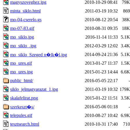
magyszoveghez.jpg
2010-10-29 08:41
79K
minta_siklo.html
2011-03-19 10:32
869
mo-04-cserelo.gs
2010-08-12 20:54
38K
mo-07-83.gif
2010-08-31 09:35
18K
mo_siklo.jpg
2016-11-14 11:33
5.1K
mo_siklo_.jpg
2012-03-29 12:02
3.4K
2014-09-24 21:36
5.1K
mo_siklo_Szeged n�lk�l.jpg
mo_ures.gif
2013-01-27 11:37
1.5K
mo_ures.jpg
2015-01-23 14:44
6.6K
public_html/
2016-05-05 22:17
-
siklo_jelmagyarazat_1.jpg
2011-03-19 10:32
179K
skalafelirat.png
2015-01-22 11:51
3.5K
2016-05-06 01:18
-
szerkeszt�s/
telepules.gif
2010-08-27 10:42
6.9K
tesztsearch.html
2010-10-31 17:40
710