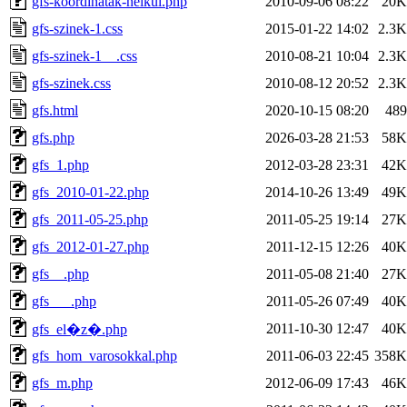
gfs-koordinatak-nelkul.php
2010-09-06 08:22
20K
gfs-szinek-1.css
2015-01-22 14:02
2.3K
gfs-szinek-1__.css
2010-08-21 10:04
2.3K
gfs-szinek.css
2010-08-12 20:52
2.3K
gfs.html
2020-10-15 08:20
489
gfs.php
2026-03-28 21:53
58K
gfs_1.php
2012-03-28 23:31
42K
gfs_2010-01-22.php
2014-10-26 13:49
49K
gfs_2011-05-25.php
2011-05-25 19:14
27K
gfs_2012-01-27.php
2011-12-15 12:26
40K
gfs__.php
2011-05-08 21:40
27K
gfs___.php
2011-05-26 07:49
40K
2011-10-30 12:47
40K
gfs_el�z�.php
gfs_hom_varosokkal.php
2011-06-03 22:45
358K
gfs_m.php
2012-06-09 17:43
46K