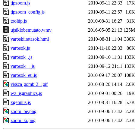
tjpzoom.js
2010-09-11 22:33
17K
tjpzoom_config.js
2010-09-11 22:57
1.0K
tooltip.js
2010-08-31 16:27
31K
ujsiklobemutato.wmv
2016-05-05 21:13
125M
varoskiiratasok.html
2010-08-31 11:04
330K
varosok.js
2010-11-10 22:33
86K
varosok_.js
2010-09-10 11:31
133K
varosok__.js
2010-09-12 21:11
133K
varosok_eu.js
2010-09-17 20:07
108K
vissza-gomb-2--.gif
2010-08-26 14:14
2.6K
wz_jsgraphics.js
2010-09-01 00:26
19K
xgemius.js
2010-08-31 16:28
5.7K
zoom_be.png
2010-09-06 17:42
2.2K
zoom_ki.png
2010-09-06 17:42
2.3K