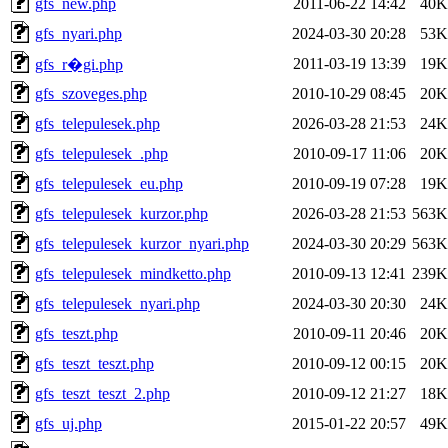
gfs_new.php
2011-06-22 14:42
40K
gfs_nyari.php
2024-03-30 20:28
53K
2011-03-19 13:39
19K
gfs_r�gi.php
gfs_szoveges.php
2010-10-29 08:45
20K
gfs_telepulesek.php
2026-03-28 21:53
24K
gfs_telepulesek_.php
2010-09-17 11:06
20K
gfs_telepulesek_eu.php
2010-09-19 07:28
19K
gfs_telepulesek_kurzor.php
2026-03-28 21:53
563K
gfs_telepulesek_kurzor_nyari.php
2024-03-30 20:29
563K
gfs_telepulesek_mindketto.php
2010-09-13 12:41
239K
gfs_telepulesek_nyari.php
2024-03-30 20:30
24K
gfs_teszt.php
2010-09-11 20:46
20K
gfs_teszt_teszt.php
2010-09-12 00:15
20K
gfs_teszt_teszt_2.php
2010-09-12 21:27
18K
gfs_uj.php
2015-01-22 20:57
49K